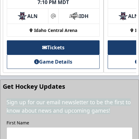
7:10 PM MDT
ALN
IDH
ALN
at
Idaho Central Arena
I
Tickets
Game Details
Get Hockey Updates
Sign up for our email newsletter to be the first to
know about news and upcoming games!
First Name