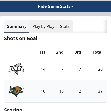
Hide Game Stats
Summary
Play by Play
Stats
Shots on Goal
1st
2nd
3rd
Total
Team
14
7
7
28
Idaho Steelheads
10
15
12
37
Utah Grizzlies
Scoring