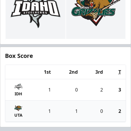
Box Score
1st
2nd
3rd
T
Team
1
0
2
3
IDH
1
1
0
2
UTA