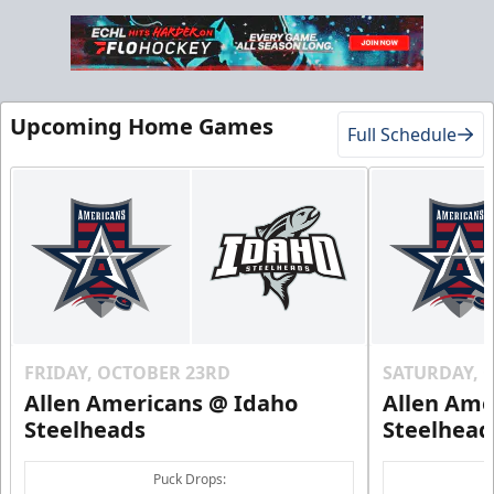
Upcoming Home Games
Full Schedule
FRIDAY, OCTOBER 23RD
SATURDAY, 
Allen Americans @ Idaho
Allen Ame
Steelheads
Steelhead
Puck Drops: