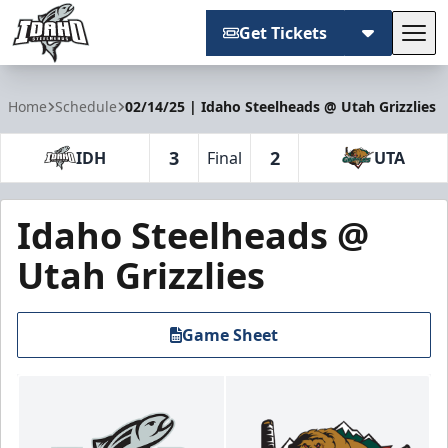
Get Tickets
Tog
Idaho Steelheads
Home
Schedule
02/14/25 | Idaho Steelheads @ Utah Grizzlies
3
2
IDH
Final
UTA
Idaho Steelheads @
Utah Grizzlies
Game Sheet