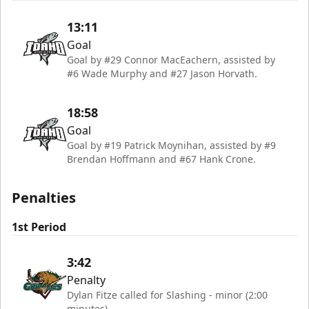
13:11
Goal
Goal by #29 Connor MacEachern, assisted by
#6 Wade Murphy and #27 Jason Horvath.
18:58
Goal
Goal by #19 Patrick Moynihan, assisted by #9
Brendan Hoffmann and #67 Hank Crone.
Penalties
1st Period
3:42
Penalty
Dylan Fitze called for Slashing - minor (2:00
minutes)