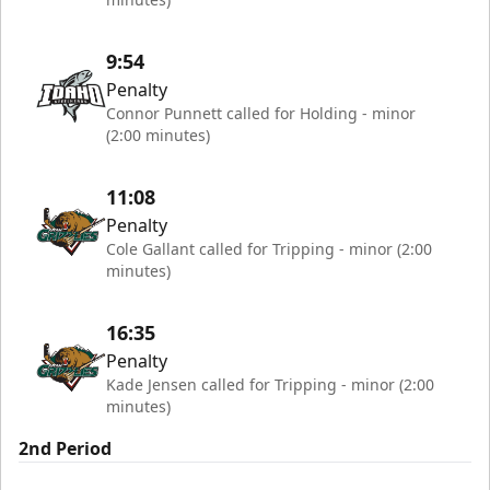
9:54
Penalty
Connor Punnett called for Holding - minor
(2:00 minutes)
11:08
Penalty
Cole Gallant called for Tripping - minor (2:00
minutes)
16:35
Penalty
Kade Jensen called for Tripping - minor (2:00
minutes)
2nd Period