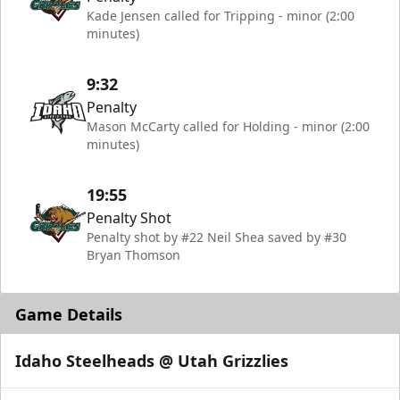
Kade Jensen called for Tripping - minor (2:00
minutes)
9:32
Penalty
Mason McCarty called for Holding - minor (2:00
minutes)
19:55
Penalty Shot
Penalty shot by #22 Neil Shea saved by #30
Bryan Thomson
Game Details
Idaho Steelheads @ Utah Grizzlies