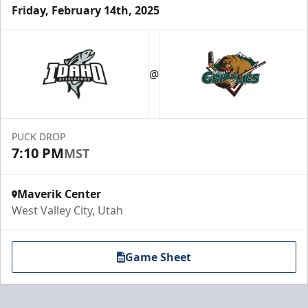
Friday, February 14th, 2025
@
PUCK DROP
7:10 PM
MST
Maverik Center
West Valley City, Utah
Game Sheet