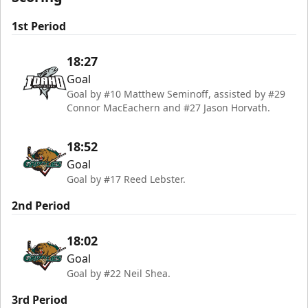
1st Period
18:27
Goal
Goal by #10 Matthew Seminoff, assisted by #29
Connor MacEachern and #27 Jason Horvath.
18:52
Goal
Goal by #17 Reed Lebster.
2nd Period
18:02
Goal
Goal by #22 Neil Shea.
3rd Period