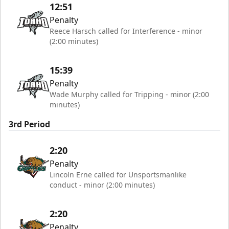
12:51
Penalty
Reece Harsch called for Interference - minor
(2:00 minutes)
15:39
Penalty
Wade Murphy called for Tripping - minor (2:00
minutes)
3rd Period
2:20
Penalty
Lincoln Erne called for Unsportsmanlike
conduct - minor (2:00 minutes)
2:20
Penalty