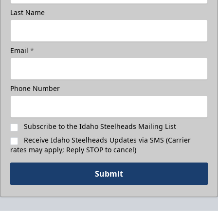
Last Name
Email
*
Phone Number
Subscribe to the Idaho Steelheads Mailing List
Receive Idaho Steelheads Updates via SMS (Carrier
rates may apply; Reply STOP to cancel)
Submit