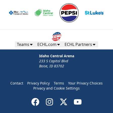
Teams
ECHL.com
ECHL Partners
Idaho Central Arena
233 S Capitol Blvd
Boise, ID 83702
Contact
Privacy Policy
Terms
Your Privacy Choices
Privacy and Cookie Settings