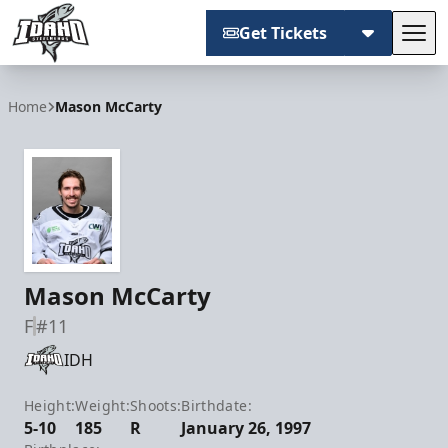
Get Tickets
Tog
Idaho Steelheads
Home
Mason McCarty
Mason McCarty
F
#11
IDH
Height:
Weight:
Shoots:
Birthdate:
5-10
185
R
January 26, 1997