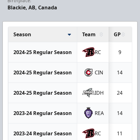
Birthplace:
Blackie, AB, Canada
Season
Team
GP
G
2024-25 Regular Season
RC
9
2024-25 Regular Season
CIN
14
2024-25 Regular Season
IDH
24
2023-24 Regular Season
REA
14
2023-24 Regular Season
RC
11