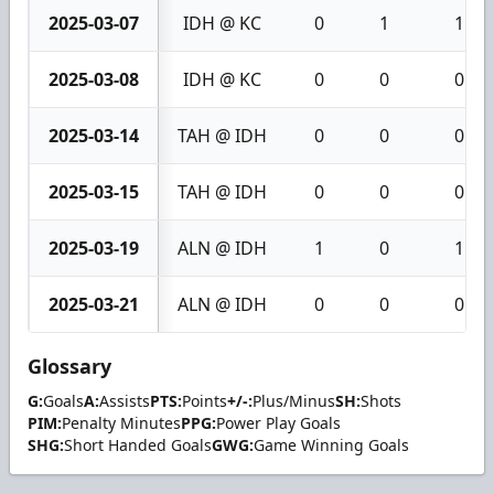
2025-03-07
IDH @ KC
0
1
1
2025-03-08
IDH @ KC
0
0
0
2025-03-14
TAH @ IDH
0
0
0
2025-03-15
TAH @ IDH
0
0
0
2025-03-19
ALN @ IDH
1
0
1
2025-03-21
ALN @ IDH
0
0
0
Glossary
G:
Goals
A:
Assists
PTS:
Points
+/-:
Plus/Minus
SH:
Shots
PIM:
Penalty Minutes
PPG:
Power Play Goals
SHG:
Short Handed Goals
GWG:
Game Winning Goals