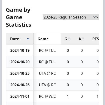
Game by
Game
Statistics
Date
Game
G
A
PTS
2024-10-19
RC @ TUL
0
0
0
2024-10-20
RC @ TUL
0
0
0
2024-10-25
UTA @ RC
0
0
0
2024-10-26
UTA @ RC
0
0
0
2024-11-01
RC @ WIC
1
0
1