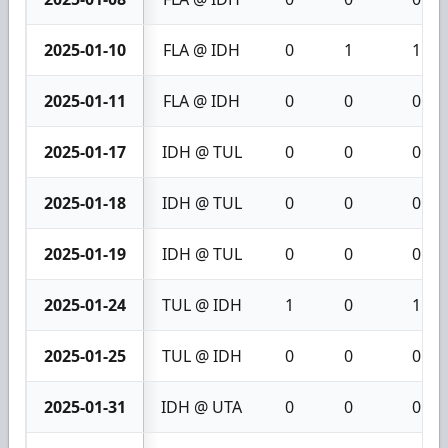
2025-01-10
FLA @ IDH
0
1
1
2025-01-11
FLA @ IDH
0
0
0
2025-01-17
IDH @ TUL
0
0
0
2025-01-18
IDH @ TUL
0
0
0
2025-01-19
IDH @ TUL
0
0
0
2025-01-24
TUL @ IDH
1
0
1
2025-01-25
TUL @ IDH
0
0
0
2025-01-31
IDH @ UTA
0
0
0