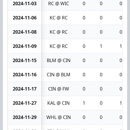
2024-11-03
RC @ WIC
0
0
0
2024-11-06
KC @ RC
0
0
0
2024-11-08
KC @ RC
0
0
0
2024-11-09
KC @ RC
0
1
1
2024-11-15
BLM @ CIN
0
0
0
2024-11-16
CIN @ BLM
0
0
0
2024-11-17
CIN @ FW
0
0
0
2024-11-27
KAL @ CIN
1
0
1
2024-11-29
WHL @ CIN
0
0
0