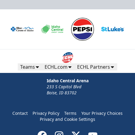
Teams
ECHL.com
ECHL Partners
Idaho Central Arena
233 S Capitol Blvd
Boise, ID 83702
Contact
Privacy Policy
Terms
Your Privacy Choices
Privacy and Cookie Settings