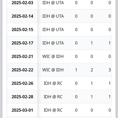
2025-02-03
IDH @ UTA
0
0
0
2025-02-14
IDH @ UTA
0
0
0
2025-02-15
IDH @ UTA
0
0
0
2025-02-17
IDH @ UTA
0
1
1
2025-02-21
WIC @ IDH
0
0
0
2025-02-22
WIC @ IDH
1
2
3
2025-02-26
IDH @ RC
0
1
1
2025-02-28
IDH @ RC
0
1
1
2025-03-01
IDH @ RC
0
0
0