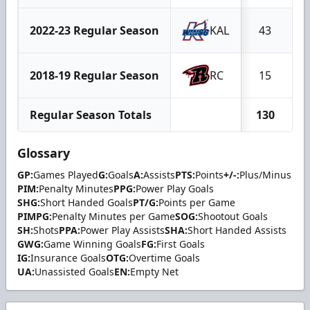
2022-23 Regular Season
KAL
43
1
2018-19 Regular Season
RC
15
Regular Season Totals
130
2
Glossary
GP:
Games Played
G:
Goals
A:
Assists
PTS:
Points
+/-:
Plus/Minus
PIM:
Penalty Minutes
PPG:
Power Play Goals
SHG:
Short Handed Goals
PT/G:
Points per Game
PIMPG:
Penalty Minutes per Game
SOG:
Shootout Goals
SH:
Shots
PPA:
Power Play Assists
SHA:
Short Handed Assists
GWG:
Game Winning Goals
FG:
First Goals
IG:
Insurance Goals
OTG:
Overtime Goals
UA:
Unassisted Goals
EN:
Empty Net