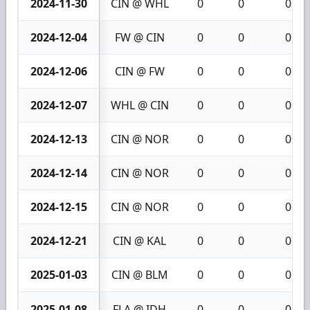
2024-11-30
CIN @ WHL
0
0
0
2024-12-04
FW @ CIN
0
0
0
2024-12-06
CIN @ FW
0
0
0
2024-12-07
WHL @ CIN
0
0
0
2024-12-13
CIN @ NOR
0
0
0
2024-12-14
CIN @ NOR
0
0
0
2024-12-15
CIN @ NOR
0
0
0
2024-12-21
CIN @ KAL
0
0
0
2025-01-03
CIN @ BLM
0
0
0
2025-01-08
FLA @ IDH
0
0
0