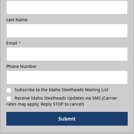
Last Name
3rd Floor Suites
Suites Info
Email
*
Call (208) 383-0080
Phone Number
Request Information
Subscribe to the Idaho Steelheads Mailing List
Receive Idaho Steelheads Updates via SMS (Carrier
rates may apply; Reply STOP to cancel)
Submit