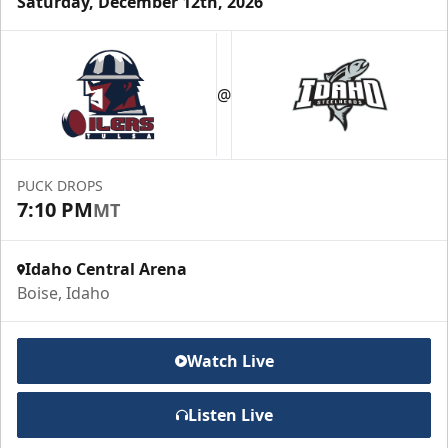
Saturday, December 12th, 2026
Group Meal Deal (20+)
Starting at $25
@
Group Tickets Info
Call (208) 383-0080
PUCK DROPS
7:10 PM
MT
Request Information
Idaho Central Arena
Boise, Idaho
Watch Live
Listen Live