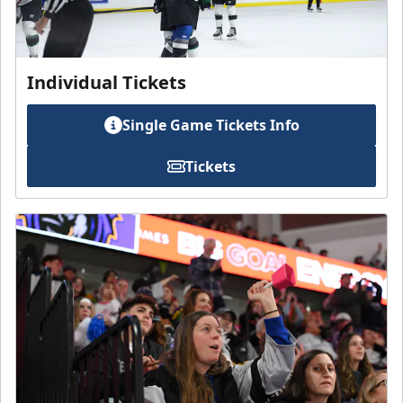
Individual Tickets
Single Game Tickets Info
Tickets