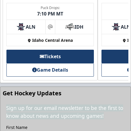
Puck Drops:
7:10 PM MT
2nd Floor Suites
ALN
IDH
ALN
at
Idaho Central Arena
I
Suites Info
Call (208) 383-0080
Tickets
Request Information
Game Details
Get Hockey Updates
Sign up for our email newsletter to be the first to
know about news and upcoming games!
First Name