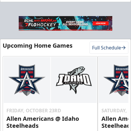
Gold Club
Season Tickets Info
Upcoming Home Games
Full Schedule
Call (208) 383-0080
Request Information
FRIDAY, OCTOBER 23RD
SATURDAY, 
Allen Americans @ Idaho
Allen Ame
Steelheads
Steelhead