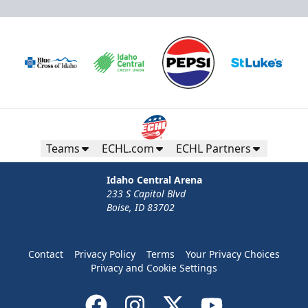
Teams
ECHL.com
ECHL Partners
Idaho Central Arena
233 S Capitol Blvd
Boise, ID 83702
Contact
Privacy Policy
Terms
Your Privacy Choices
Privacy and Cookie Settings