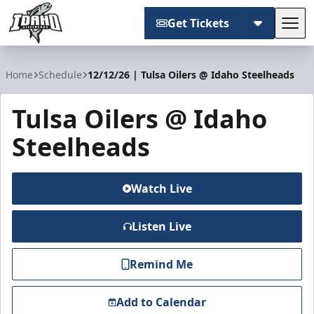
Get Tickets
Tog
Idaho Steelheads
Home
Schedule
12/12/26 | Tulsa Oilers @ Idaho Steelheads
Tulsa Oilers @ Idaho
Steelheads
Watch Live
Listen Live
Remind Me
Add to Calendar