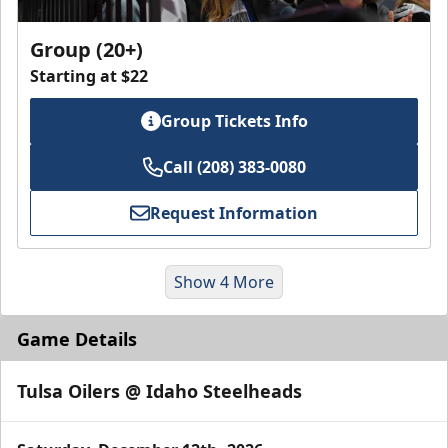
Group (20+)
Starting at $22
Group Tickets Info
Call (208) 383-0080
Request Information
Show 4 More
Game Details
Tulsa Oilers @ Idaho Steelheads