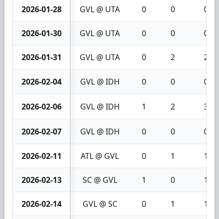
2026-01-28
GVL @ UTA
0
0
0
2026-01-30
GVL @ UTA
0
0
0
2026-01-31
GVL @ UTA
0
2
2
2026-02-04
GVL @ IDH
0
0
0
2026-02-06
GVL @ IDH
1
2
3
2026-02-07
GVL @ IDH
0
0
0
2026-02-11
ATL @ GVL
0
1
1
2026-02-13
SC @ GVL
1
0
1
2026-02-14
GVL @ SC
0
1
1