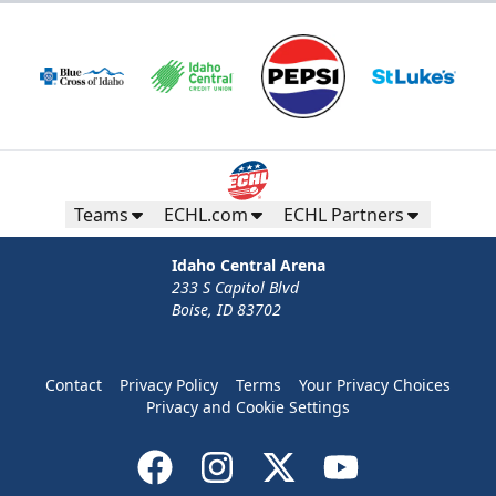
Teams
ECHL.com
ECHL Partners
Idaho Central Arena
233 S Capitol Blvd
Boise, ID 83702
Contact
Privacy Policy
Terms
Your Privacy Choices
Privacy and Cookie Settings