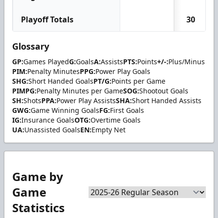
Playoff Totals
30
Glossary
GP:
Games Played
G:
Goals
A:
Assists
PTS:
Points
+/-:
Plus/Minus
PIM:
Penalty Minutes
PPG:
Power Play Goals
SHG:
Short Handed Goals
PT/G:
Points per Game
PIMPG:
Penalty Minutes per Game
SOG:
Shootout Goals
SH:
Shots
PPA:
Power Play Assists
SHA:
Short Handed Assists
GWG:
Game Winning Goals
FG:
First Goals
IG:
Insurance Goals
OTG:
Overtime Goals
UA:
Unassisted Goals
EN:
Empty Net
Game by
Game
Statistics