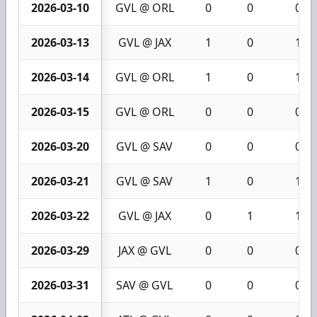
2026-03-10
GVL @ ORL
0
0
0
2026-03-13
GVL @ JAX
1
0
1
2026-03-14
GVL @ ORL
1
0
1
2026-03-15
GVL @ ORL
0
0
0
2026-03-20
GVL @ SAV
0
0
0
2026-03-21
GVL @ SAV
1
0
1
2026-03-22
GVL @ JAX
0
1
1
2026-03-29
JAX @ GVL
0
0
0
2026-03-31
SAV @ GVL
0
0
0