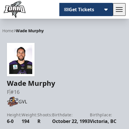
Get Tickets
Tog
Idaho Steelheads
Home
Wade Murphy
Wade Murphy
F
#16
GVL
Height:
Weight:
Shoots:
Birthdate:
Birthplace:
6-0
194
R
October 22, 1993
Victoria, BC