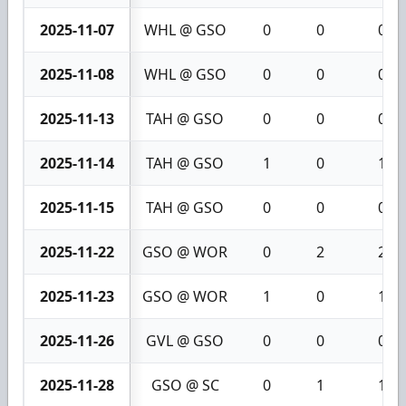
2025-11-07
WHL @ GSO
0
0
0
2025-11-08
WHL @ GSO
0
0
0
2025-11-13
TAH @ GSO
0
0
0
2025-11-14
TAH @ GSO
1
0
1
2025-11-15
TAH @ GSO
0
0
0
2025-11-22
GSO @ WOR
0
2
2
2025-11-23
GSO @ WOR
1
0
1
2025-11-26
GVL @ GSO
0
0
0
2025-11-28
GSO @ SC
0
1
1