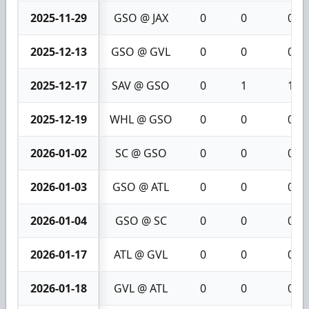
2025-11-29
GSO @ JAX
0
0
0
2025-12-13
GSO @ GVL
0
0
0
2025-12-17
SAV @ GSO
0
1
1
2025-12-19
WHL @ GSO
0
0
0
2026-01-02
SC @ GSO
0
0
0
2026-01-03
GSO @ ATL
0
0
0
2026-01-04
GSO @ SC
0
0
0
2026-01-17
ATL @ GVL
0
0
0
2026-01-18
GVL @ ATL
0
0
0