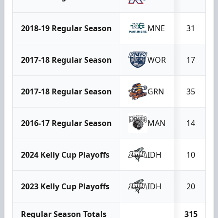
2018-19 Regular Season
MNE
31
2017-18 Regular Season
WOR
17
2017-18 Regular Season
GRN
35
2016-17 Regular Season
MAN
14
2024 Kelly Cup Playoffs
IDH
10
2023 Kelly Cup Playoffs
IDH
20
Regular Season Totals
315