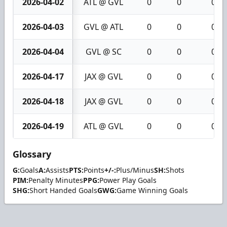
2026-04-02
ATL @ GVL
0
0
0
2026-04-03
GVL @ ATL
0
0
0
2026-04-04
GVL @ SC
0
0
0
2026-04-17
JAX @ GVL
0
0
0
2026-04-18
JAX @ GVL
0
0
0
2026-04-19
ATL @ GVL
0
0
0
Glossary
G:
Goals
A:
Assists
PTS:
Points
+/-:
Plus/Minus
SH:
Shots
PIM:
Penalty Minutes
PPG:
Power Play Goals
SHG:
Short Handed Goals
GWG:
Game Winning Goals