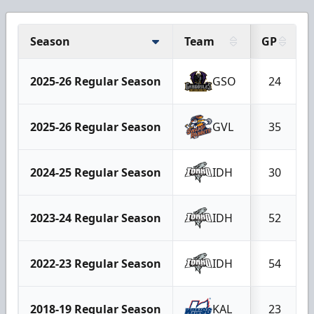
Season
Team
GP
2025-26 Regular Season
GSO
24
2025-26 Regular Season
GVL
35
2024-25 Regular Season
IDH
30
2023-24 Regular Season
IDH
52
2022-23 Regular Season
IDH
54
2018-19 Regular Season
KAL
23