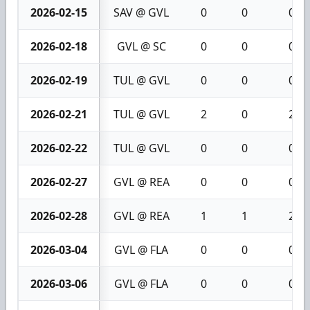
2026-02-15
SAV @ GVL
0
0
0
2026-02-18
GVL @ SC
0
0
0
2026-02-19
TUL @ GVL
0
0
0
2026-02-21
TUL @ GVL
2
0
2
2026-02-22
TUL @ GVL
0
0
0
2026-02-27
GVL @ REA
0
0
0
2026-02-28
GVL @ REA
1
1
2
2026-03-04
GVL @ FLA
0
0
0
2026-03-06
GVL @ FLA
0
0
0