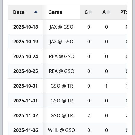
Date
Game
G
A
PTS
2025-10-18
JAX @ GSO
0
0
0
2025-10-19
JAX @ GSO
0
0
0
2025-10-24
REA @ GSO
0
0
0
2025-10-25
REA @ GSO
0
0
0
2025-10-31
GSO @ TR
0
1
1
2025-11-01
GSO @ TR
0
0
0
2025-11-02
GSO @ TR
2
0
2
2025-11-06
WHL @ GSO
0
0
0