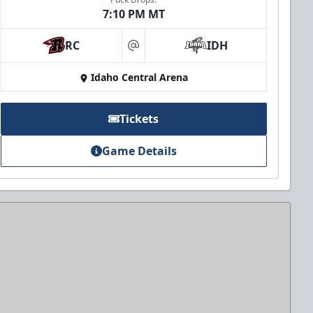
7:10 PM MT
RC
IDH
at
Idaho Central Arena
Tickets
Game Details