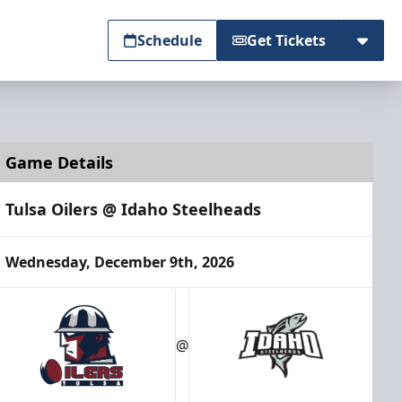
Schedule
Get Tickets
Game Details
Tulsa Oilers @ Idaho Steelheads
Wednesday, December 9th, 2026
@