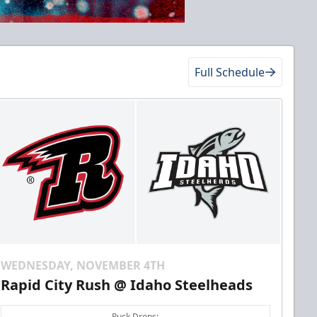
Full Schedule
WEDNESDAY, NOVEMBER 4TH
Rapid City Rush @ Idaho Steelheads
Puck Drops: