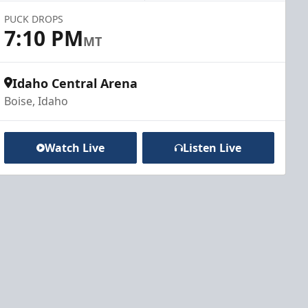
PUCK DROPS
7:10 PM
MT
Idaho Central Arena
Boise, Idaho
Watch Live
Listen Live