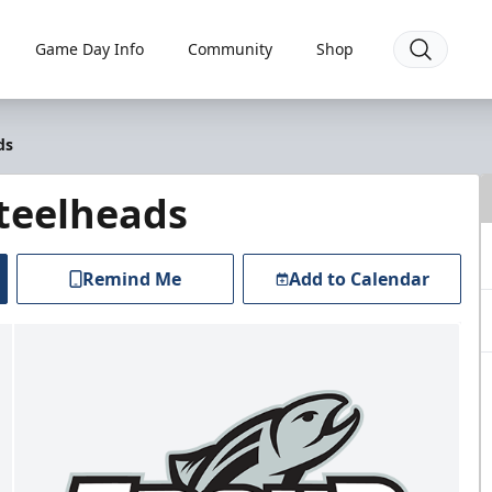
Game Day Info
Community
Shop
ds
Steelheads
Remind Me
Add to Calendar