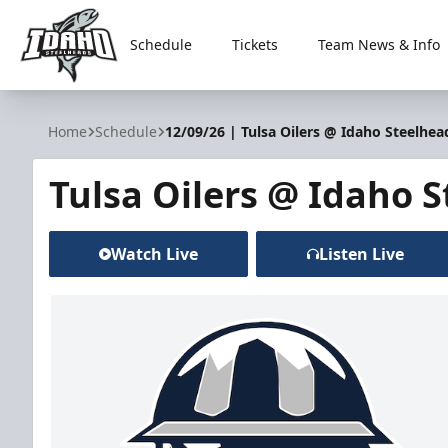
Schedule
Tickets
Team News & Info
Idaho Steelheads
Home
Schedule
12/09/26 | Tulsa Oilers @ Idaho Steelhea
Tulsa Oilers @ Idaho 
Watch Live
Listen Live