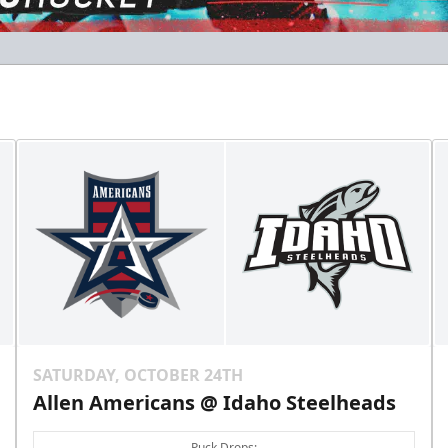
Gold Club
Season Tickets Info
Call (208) 383-0080
SATURDAY, OCTOBER 24TH
Allen Americans @ Idaho Steelheads
Puck Drops: