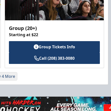
Group (20+)
Starting at $22
Group Tickets Info
Call (208) 383-0080
 4 More