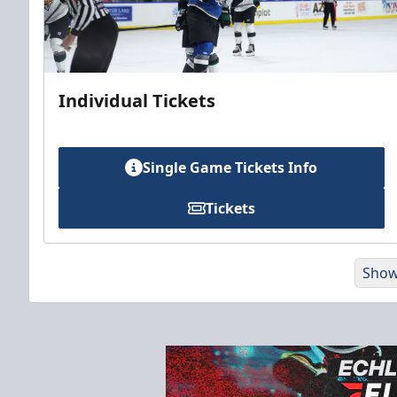
Individual Tickets
Single Game Tickets Info
Tickets
Show