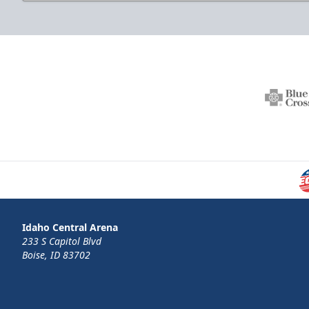
Idaho Central Arena
233 S Capitol Blvd
Boise, ID 83702