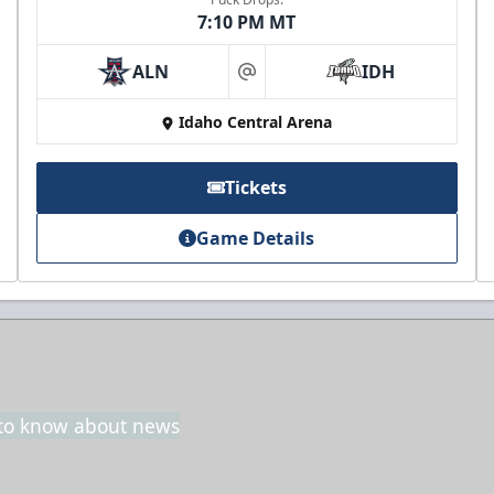
7:10 PM MT
ALN
IDH
3rd Floor Suites
at
Idaho Central Arena
Suites Info
Call (208) 383-0080
Tickets
Game Details
t to know about news