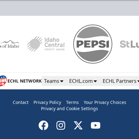
Teams
ECHL.com
ECHL Partners
ECHL NETWORK
Contact
Privacy Policy
Terms
Your Privacy Choices
Privacy and Cookie Settings