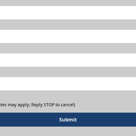
tes may apply; Reply STOP to cancel)
Submit