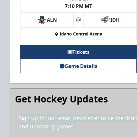
7:10 PM MT
ALN
IDH
2nd Floor Suites
at
Idaho Central Arena
Suites Info
Call (208) 383-0080
Tickets
Game Details
Get Hockey Updates
Sign up for our email newsletter to be the firs
and upcoming games!