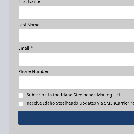
First Name
Last Name
Email
*
Phone Number
Subscribe to the Idaho Steelheads Mailing List
Receive Idaho Steelheads Updates via SMS (Carrier ra