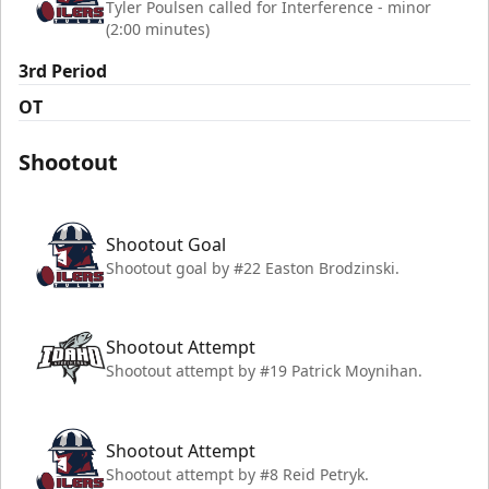
Tyler Poulsen called for Interference - minor
(2:00 minutes)
3rd Period
OT
Shootout
Shootout Goal
Shootout goal by #22 Easton Brodzinski.
Shootout Attempt
Shootout attempt by #19 Patrick Moynihan.
Shootout Attempt
Shootout attempt by #8 Reid Petryk.