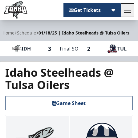
Get Tickets
Tog
Idaho Steelheads
Home
Schedule
01/18/25 | Idaho Steelheads @ Tulsa Oilers
3
2
IDH
Final SO
TUL
Idaho Steelheads @
Tulsa Oilers
Game Sheet