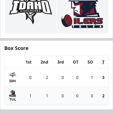
Box Score
1st
2nd
3rd
OT
SO
T
Team
0
2
0
0
1
3
IDH
1
1
0
0
0
2
TUL