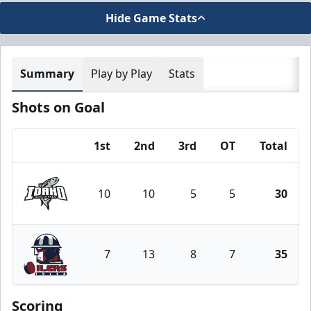
Hide Game Stats
Summary
Play by Play
Stats
Shots on Goal
1st
2nd
3rd
OT
Total
Team
10
10
5
5
30
Idaho Steelheads
7
13
8
7
35
Tulsa Oilers
Scoring