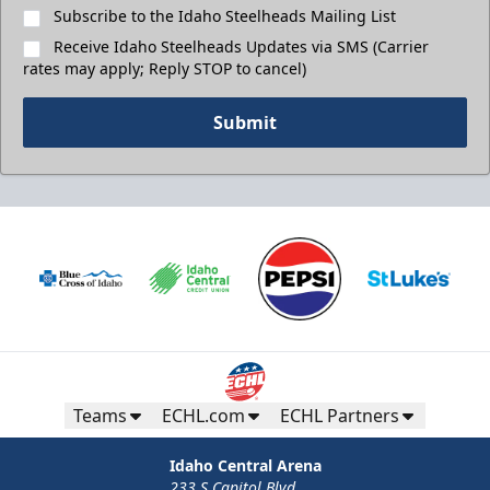
Subscribe to the Idaho Steelheads Mailing List
Receive Idaho Steelheads Updates via SMS (Carrier
rates may apply; Reply STOP to cancel)
Submit
Teams
ECHL.com
ECHL Partners
Idaho Central Arena
233 S Capitol Blvd