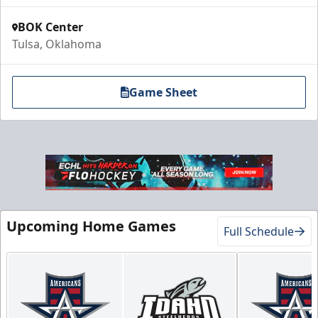
BOK Center
Tulsa, Oklahoma
Game Sheet
Upcoming Home Games
Full Schedule