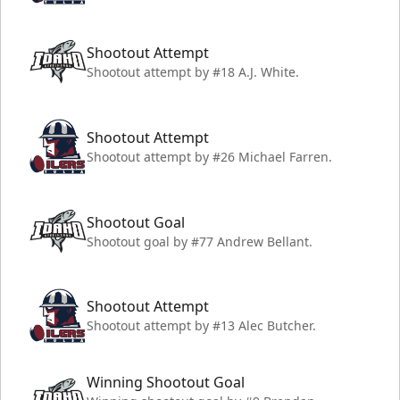
Shootout Attempt
Shootout attempt by #18 A.J. White.
Shootout Attempt
Shootout attempt by #26 Michael Farren.
Shootout Goal
Shootout goal by #77 Andrew Bellant.
Shootout Attempt
Shootout attempt by #13 Alec Butcher.
Winning Shootout Goal