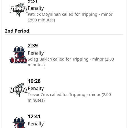
9:31
Penalty
Patrick Moynihan called for Tripping - minor
(2:00 minutes)
2nd Period
2:39
Penalty
Solag Bakich called for Tripping - minor (2:00
minutes)
10:28
Penalty
Trevor Zins called for Tripping - minor (2:00
minutes)
12:41
Penalty