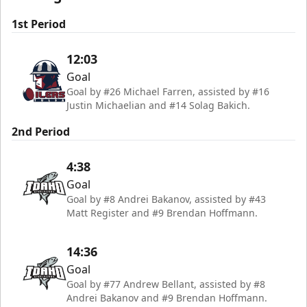
1st Period
12:03
Goal
Goal by #26 Michael Farren, assisted by #16
Justin Michaelian and #14 Solag Bakich.
2nd Period
4:38
Goal
Goal by #8 Andrei Bakanov, assisted by #43
Matt Register and #9 Brendan Hoffmann.
14:36
Goal
Goal by #77 Andrew Bellant, assisted by #8
Andrei Bakanov and #9 Brendan Hoffmann.