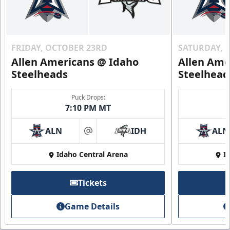
FRIDAY, OCTOBER 23RD
SATURDAY, 
Allen Americans @ Idaho
Allen Ame
Steelheads
Steelhead
Puck Drops:
7:10 PM MT
ALN
IDH
ALN
at
Idaho Central Arena
I
Tickets
Game Details