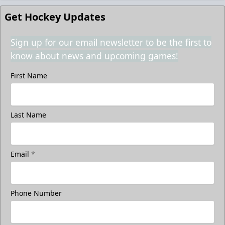
Get Hockey Updates
Sign up for our email newsletter to be the first to
know about news and upcoming games!
First Name
Last Name
Email
*
Phone Number