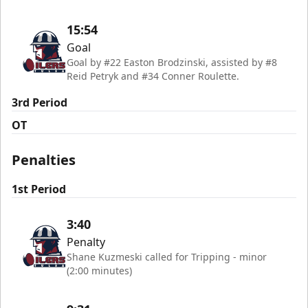
15:54
Goal
Goal by #22 Easton Brodzinski, assisted by #8
Reid Petryk and #34 Conner Roulette.
3rd Period
OT
Penalties
1st Period
3:40
Penalty
Shane Kuzmeski called for Tripping - minor
(2:00 minutes)