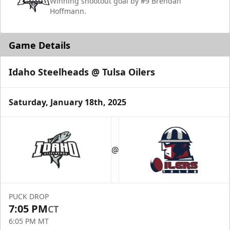
Winning shootout goal by #9 Brendan
Hoffmann.
Game Details
Idaho Steelheads @ Tulsa Oilers
Saturday, January 18th, 2025
@
PUCK DROP
7:05 PM
CT
6:05 PM MT