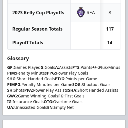
2023 Kelly Cup Playoffs
REA
8
Regular Season Totals
117
Playoff Totals
14
Glossary
GP:
Games Played
G:
Goals
A:
Assists
PTS:
Points
+/-:
Plus/Minus
PIM:
Penalty Minutes
PPG:
Power Play Goals
SHG:
Short Handed Goals
PT/G:
Points per Game
PIMPG:
Penalty Minutes per Game
SOG:
Shootout Goals
SH:
Shots
PPA:
Power Play Assists
SHA:
Short Handed Assists
GWG:
Game Winning Goals
FG:
First Goals
IG:
Insurance Goals
OTG:
Overtime Goals
UA:
Unassisted Goals
EN:
Empty Net