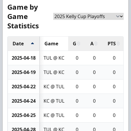
Game by
Game
Statistics
Date
Game
G
A
PTS
2025-04-18
TUL @ KC
0
0
0
2025-04-19
TUL @ KC
0
0
0
2025-04-22
KC @ TUL
0
0
0
2025-04-24
KC @ TUL
0
0
0
2025-04-25
KC @ TUL
0
0
0
2025-04-28
TUL @ KC
0
0
0