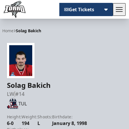
Get Tickets
Tog
Idaho Steelheads
Home
Solag Bakich
Solag Bakich
LW
#14
TUL
Height:
Weight:
Shoots:
Birthdate:
6-0
194
L
January 8, 1998