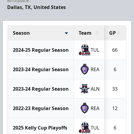
Birthplace:
Dallas, TX, United States
Season
Team
GP
G
2024-25 Regular Season
TUL
66
2023-24 Regular Season
REA
6
2023-24 Regular Season
ALN
33
2022-23 Regular Season
REA
12
2025 Kelly Cup Playoffs
TUL
6