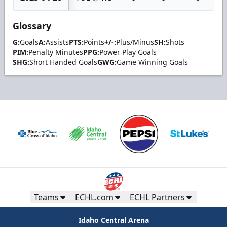
Glossary
G:
Goals
A:
Assists
PTS:
Points
+/-:
Plus/Minus
SH:
Shots
PIM:
Penalty Minutes
PPG:
Power Play Goals
SHG:
Short Handed Goals
GWG:
Game Winning Goals
Teams
ECHL.com
ECHL Partners
Idaho Central Arena