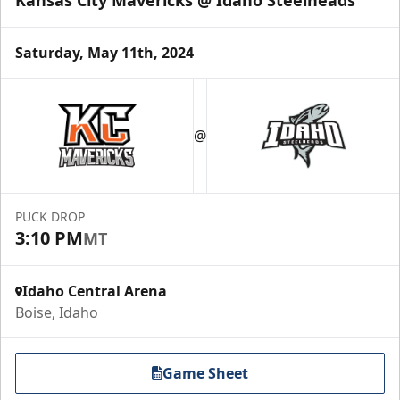
Saturday, May 11th, 2024
Group Meal Deal (20+)
Starting at $25
@
Group Tickets Info
Call (208) 383-0080
PUCK DROP
3:10 PM
MT
Request Information
Idaho Central Arena
Boise, Idaho
Game Sheet