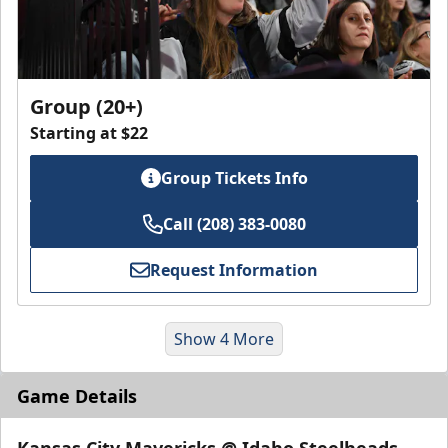
Group (20+)
Starting at $22
Group Tickets Info
Call (208) 383-0080
Request Information
Show 4 More
Game Details
Kansas City Mavericks @ Idaho Steelheads