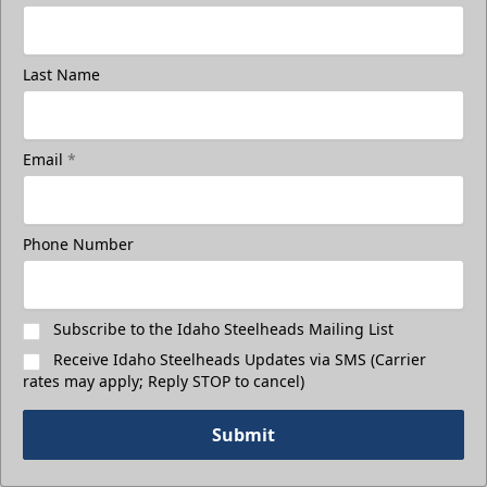
Last Name
Email
*
3rd Floor Suites
Suites Info
Phone Number
Call (208) 383-0080
Request Information
Subscribe to the Idaho Steelheads Mailing List
Receive Idaho Steelheads Updates via SMS (Carrier
rates may apply; Reply STOP to cancel)
Submit