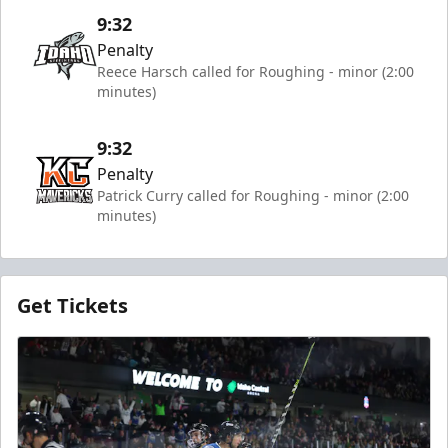
9:32
Penalty
Reece Harsch called for Roughing - minor (2:00
minutes)
9:32
Penalty
Patrick Curry called for Roughing - minor (2:00
minutes)
Get Tickets