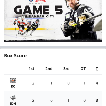
Box Score
1st
2nd
3rd
OT
T
Team
2
1
0
1
4
KC
2
0
1
0
3
IDH