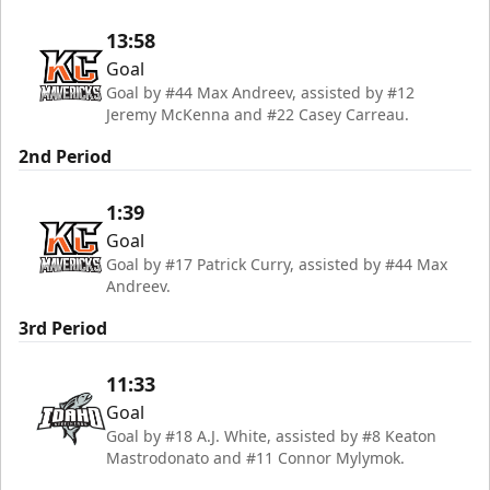
13:58
Goal
Goal by #44 Max Andreev, assisted by #12
Jeremy McKenna and #22 Casey Carreau.
2nd Period
1:39
Goal
Goal by #17 Patrick Curry, assisted by #44 Max
Andreev.
3rd Period
11:33
Goal
Goal by #18 A.J. White, assisted by #8 Keaton
Mastrodonato and #11 Connor Mylymok.