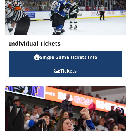
Individual Tickets
Single Game Tickets Info
Tickets