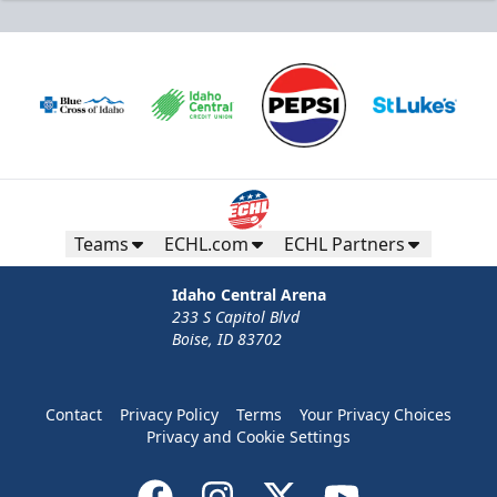
Teams
ECHL.com
ECHL Partners
Idaho Central Arena
233 S Capitol Blvd
Boise, ID 83702
Contact
Privacy Policy
Terms
Your Privacy Choices
Privacy and Cookie Settings