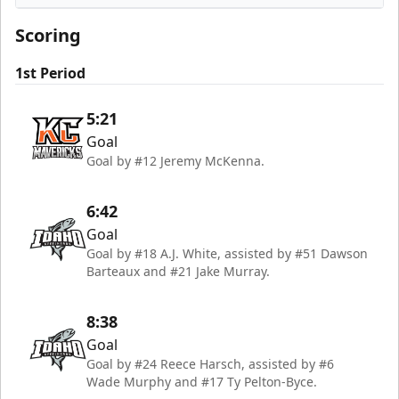
Idaho Steelheads
Scoring
1st Period
5:21
Goal
Goal by #12 Jeremy McKenna.
6:42
Goal
Goal by #18 A.J. White, assisted by #51 Dawson
Barteaux and #21 Jake Murray.
8:38
Goal
Goal by #24 Reece Harsch, assisted by #6
Wade Murphy and #17 Ty Pelton-Byce.