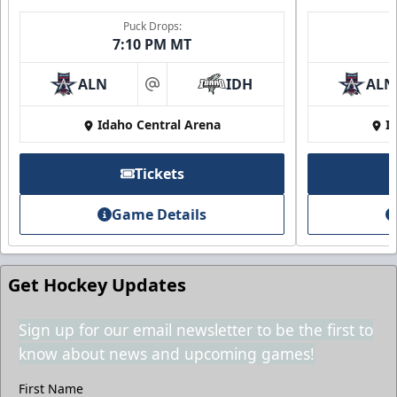
Puck Drops:
7:10 PM MT
ALN
IDH
ALN
at
Idaho Central Arena
I
2nd Floor Suites
Tickets
Suites Info
Game Details
Call (208) 383-0080
Request Information
Get Hockey Updates
Sign up for our email newsletter to be the first to
know about news and upcoming games!
First Name