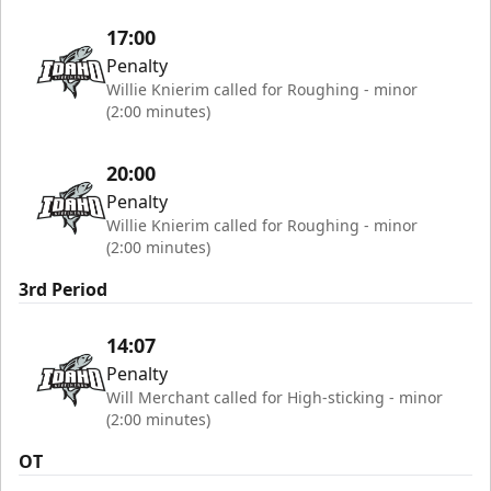
17:00
Penalty
Willie Knierim called for Roughing - minor
(2:00 minutes)
20:00
Penalty
Willie Knierim called for Roughing - minor
(2:00 minutes)
3rd Period
14:07
Penalty
Will Merchant called for High-sticking - minor
(2:00 minutes)
OT