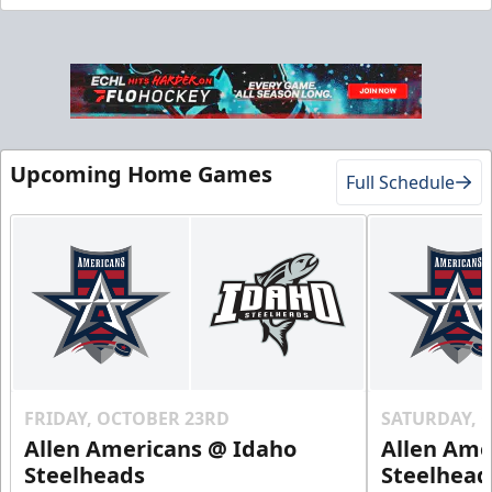
Gold Club
Upcoming Home Games
Full Schedule
Season Tickets Info
Call (208) 383-0080
Request Information
FRIDAY, OCTOBER 23RD
SATURDAY, 
Allen Americans @ Idaho
Allen Ame
Steelheads
Steelhead