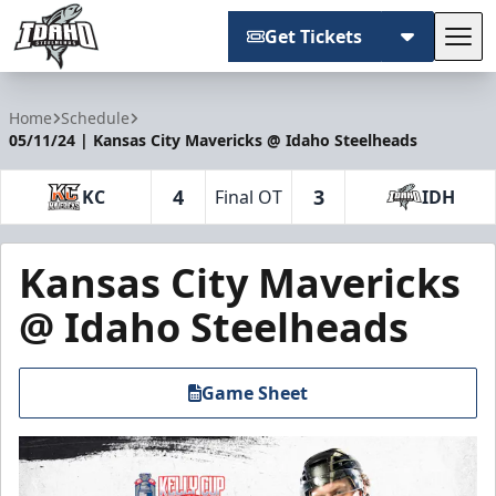
Get Tickets
Tog
Idaho Steelheads
Home
Schedule
05/11/24 | Kansas City Mavericks @ Idaho Steelheads
4
3
KC
Final OT
IDH
Kansas City Mavericks
@ Idaho Steelheads
Game Sheet