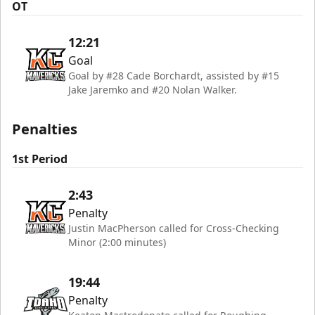
OT
12:21
Goal
Goal by #28 Cade Borchardt, assisted by #15
Jake Jaremko and #20 Nolan Walker.
Penalties
1st Period
2:43
Penalty
Justin MacPherson called for Cross-Checking
Minor (2:00 minutes)
19:44
Penalty