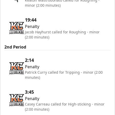
Keaton Mastrodonato called for Roughing -
minor (2:00 minutes)
19:44
Penalty
Jacob Hayhurst called for Roughing - minor
(2:00 minutes)
2nd Period
2:14
Penalty
Patrick Curry called for Tripping - minor (2:00
minutes)
3:45
Penalty
Casey Carreau called for High-sticking - minor
(2:00 minutes)