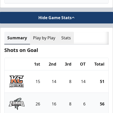
Hide Game Stats
Summary
Play by Play
Stats
Shots on Goal
1st
2nd
3rd
OT
Total
Team
15
14
8
14
51
Kansas City Mavericks
26
16
8
6
56