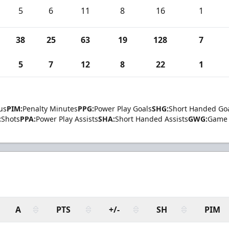
5
6
11
8
16
1
38
25
63
19
128
7
5
7
12
8
22
1
us
PIM:
Penalty Minutes
PPG:
Power Play Goals
SHG:
Short Handed Go
:
Shots
PPA:
Power Play Assists
SHA:
Short Handed Assists
GWG:
Game 
A
PTS
+/-
SH
PIM