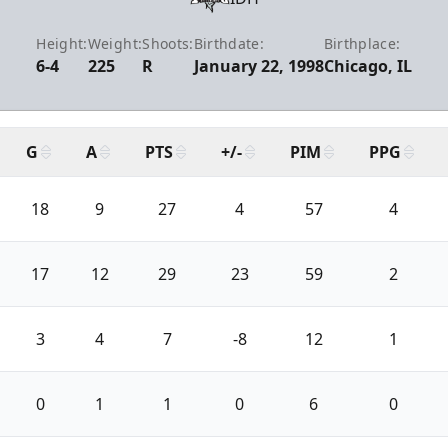
Height:
Weight:
Shoots:
Birthdate:
Birthplace:
6-4
225
R
January 22, 1998
Chicago, IL
G
A
PTS
+/-
PIM
PPG
18
9
27
4
57
4
17
12
29
23
59
2
3
4
7
-8
12
1
0
1
1
0
6
0