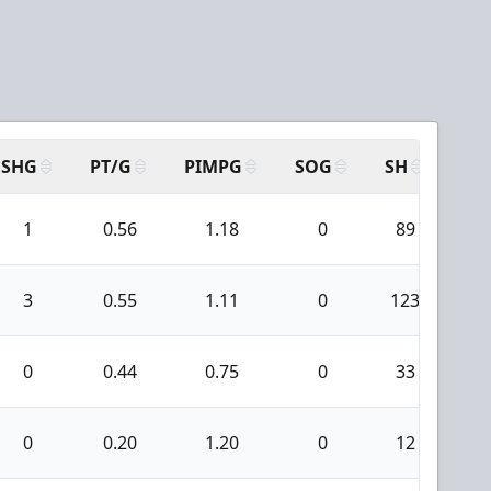
SHG
PT/G
PIMPG
SOG
SH
PP
1
0.56
1.18
0
89
1
3
0.55
1.11
0
123
0
0
0.44
0.75
0
33
1
0
0.20
1.20
0
12
0