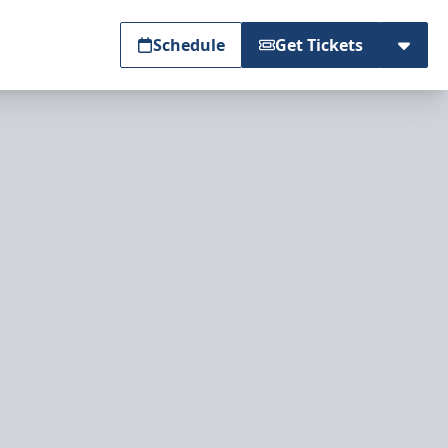
Schedule
Get Tickets