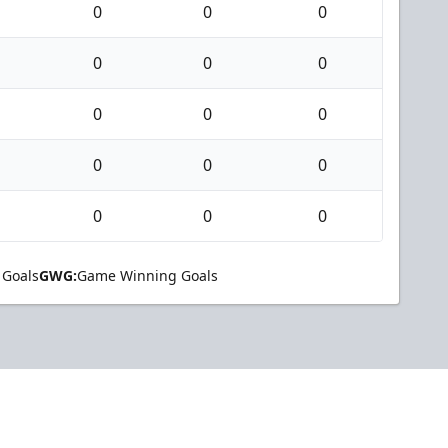
0
0
0
0
0
0
0
0
0
0
0
0
0
0
0
 Goals
GWG:
Game Winning Goals