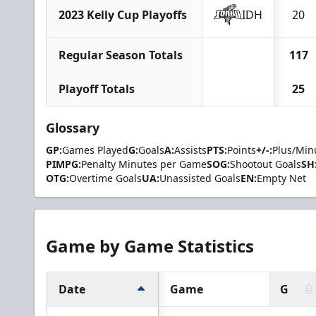
2023 Kelly Cup Playoffs
IDH
20
Regular Season Totals
117
Playoff Totals
25
Glossary
GP:
Games Played
G:
Goals
A:
Assists
PTS:
Points
+/-:
Plus/Min
PIMPG:
Penalty Minutes per Game
SOG:
Shootout Goals
SH
OTG:
Overtime Goals
UA:
Unassisted Goals
EN:
Empty Net
Game by Game Statistics
Date
Game
G