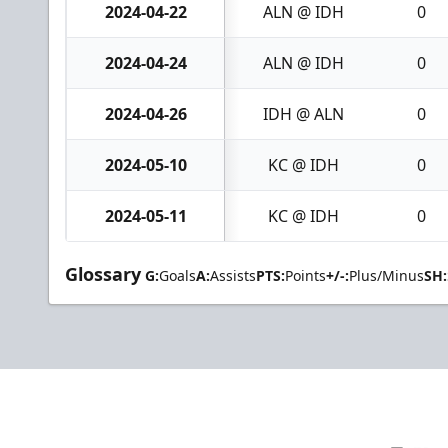
2024-04-22
ALN @ IDH
0
2024-04-24
ALN @ IDH
0
2024-04-26
IDH @ ALN
0
2024-05-10
KC @ IDH
0
2024-05-11
KC @ IDH
0
Glossary
G:
Goals
A:
Assists
PTS:
Points
+/-:
Plus/Minus
SH: