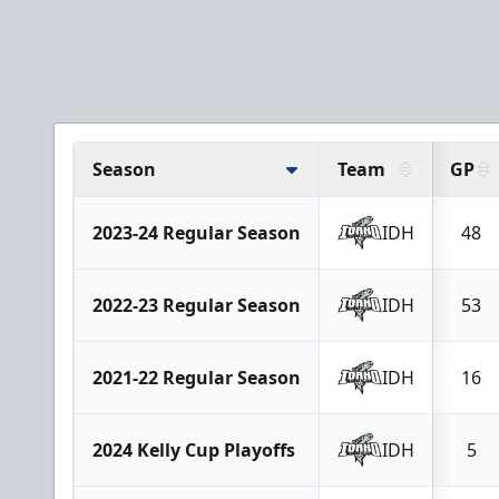
Season
Team
GP
2023-24 Regular Season
IDH
48
2022-23 Regular Season
IDH
53
2021-22 Regular Season
IDH
16
2024 Kelly Cup Playoffs
IDH
5