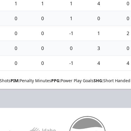
1
1
1
4
0
0
0
1
0
0
0
0
-1
1
2
0
0
0
3
0
0
0
-1
4
4
Shots
PIM:
Penalty Minutes
PPG:
Power Play Goals
SHG:
Short Handed