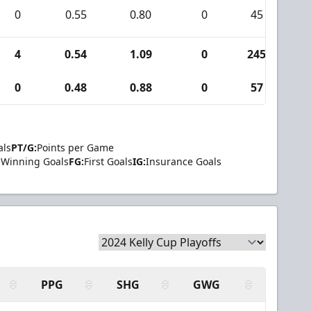
0
0.55
0.80
0
45
0
4
0.54
1.09
0
245
2
0
0.48
0.88
0
57
0
als
PT/G:
Points per Game
Winning Goals
FG:
First Goals
IG:
Insurance Goals
PPG
SHG
GWG