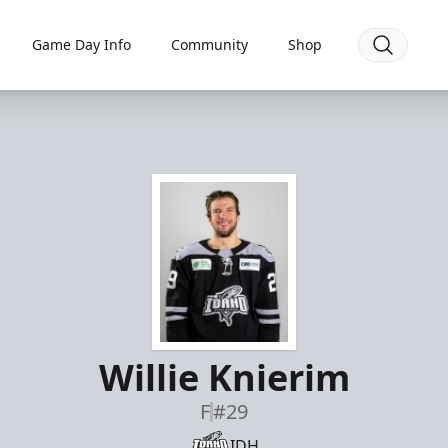
Game Day Info
Community
Shop
Willie Knierim
F
#29
IDH