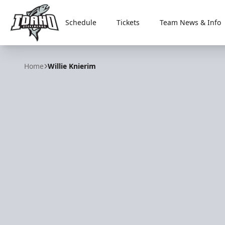
Schedule
Tickets
Team News & Info
Idaho Steelheads
Home
Willie Knierim