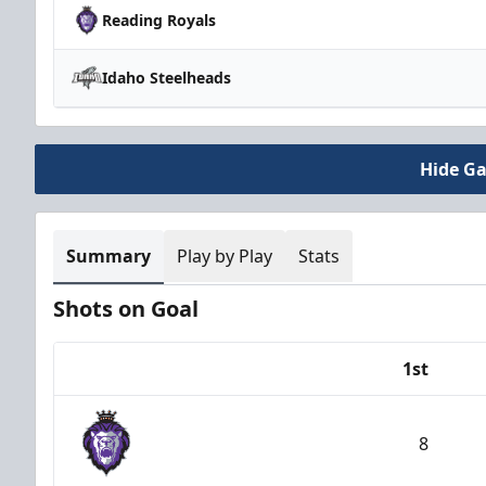
Reading Royals
Idaho Steelheads
Hide G
Summary
Play by Play
Stats
Shots on Goal
1st
Team
8