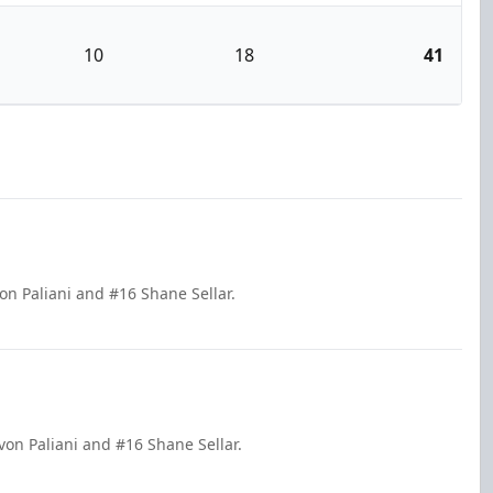
10
18
41
on Paliani and #16 Shane Sellar.
on Paliani and #16 Shane Sellar.