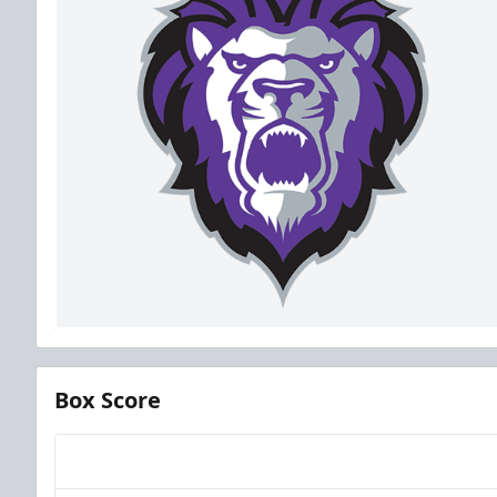
Box Score
Team