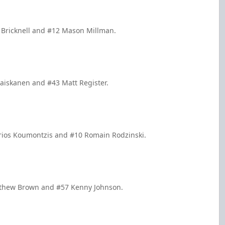
e Bricknell and #12 Mason Millman.
Haiskanen and #43 Matt Register.
trios Koumontzis and #10 Romain Rodzinski.
atthew Brown and #57 Kenny Johnson.