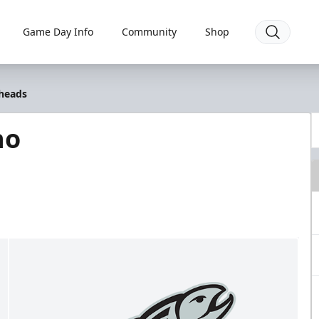
Game Day Info
Community
Shop
lheads
ho