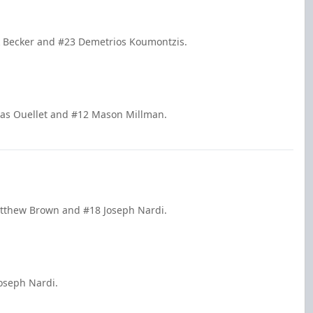
ck Becker and #23 Demetrios Koumontzis.
olas Ouellet and #12 Mason Millman.
atthew Brown and #18 Joseph Nardi.
oseph Nardi.