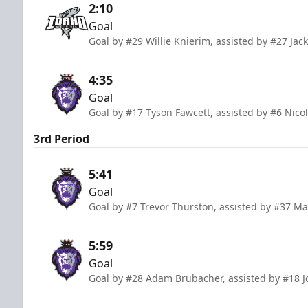
2:10
Goal
Goal by #29 Willie Knierim, assisted by #27 Ja
4:35
Goal
Goal by #17 Tyson Fawcett, assisted by #6 Nic
3rd Period
5:41
Goal
Goal by #7 Trevor Thurston, assisted by #37 M
5:59
Goal
Goal by #28 Adam Brubacher, assisted by #18 J