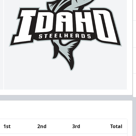
1st
2nd
3rd
Total