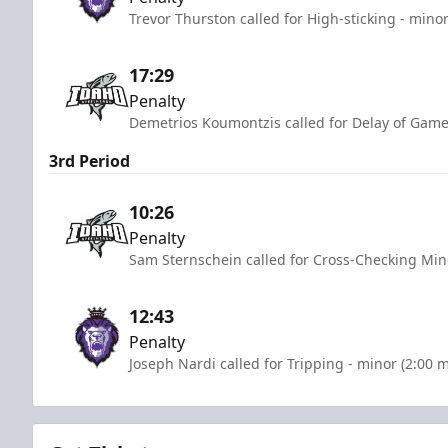
Trevor Thurston called for High-sticking - mino
17:29
Penalty
Demetrios Koumontzis called for Delay of Game
3rd Period
10:26
Penalty
Sam Sternschein called for Cross-Checking Min
12:43
Penalty
Joseph Nardi called for Tripping - minor (2:00 