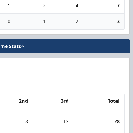
1
2
4
7
0
1
2
3
ame Stats
2nd
3rd
Total
8
12
28