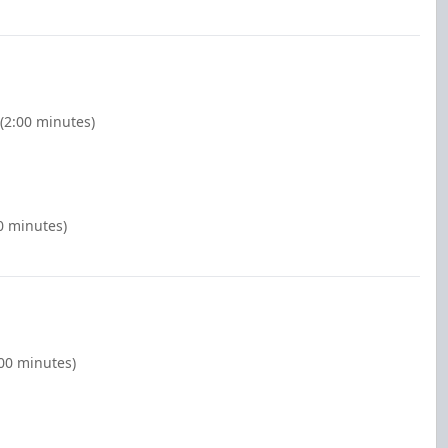
 (2:00 minutes)
0 minutes)
:00 minutes)