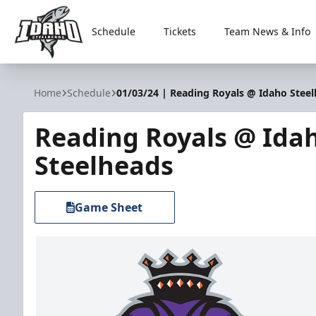
Schedule
Tickets
Team News & Info
Idaho Steelheads
Home
Schedule
01/03/24 | Reading Royals @ Idaho Stee
Reading Royals @ Ida
Steelheads
Game Sheet