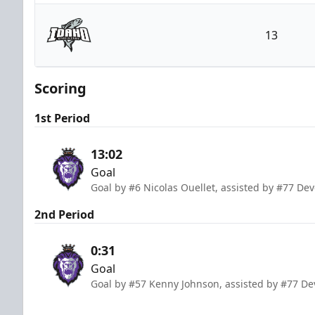
Reading Royals
13
Idaho Steelheads
Scoring
1st Period
13:02
Goal
Goal by #6 Nicolas Ouellet, assisted by #77 Dev
2nd Period
0:31
Goal
Goal by #57 Kenny Johnson, assisted by #77 Dev