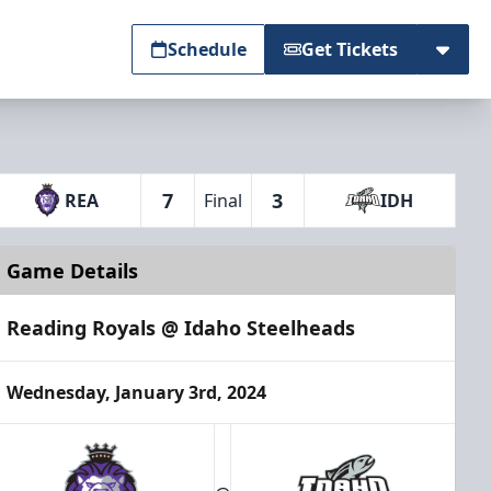
Schedule
Get Tickets
7
3
REA
Final
IDH
Game Details
Reading Royals @ Idaho Steelheads
Wednesday, January 3rd, 2024