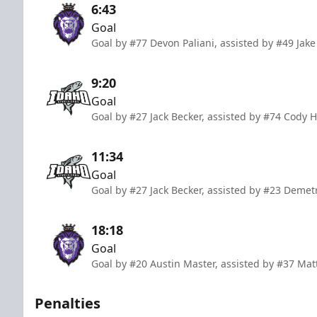
6:43
Goal
Goal by #77 Devon Paliani, assisted by #49 Jak
9:20
Goal
Goal by #27 Jack Becker, assisted by #74 Cody 
11:34
Goal
Goal by #27 Jack Becker, assisted by #23 Deme
18:18
Goal
Goal by #20 Austin Master, assisted by #37 M
Penalties