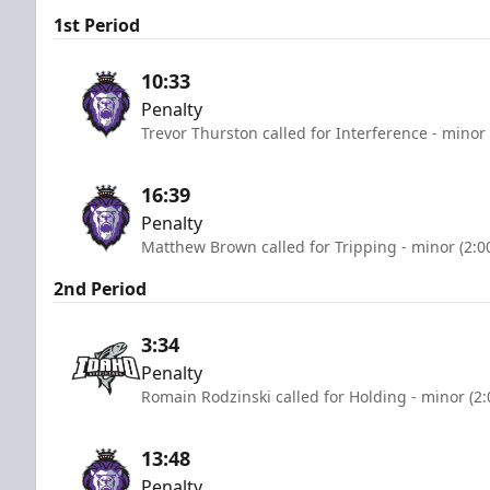
1st Period
10:33
Penalty
Trevor Thurston called for Interference - minor
16:39
Penalty
Matthew Brown called for Tripping - minor (2:0
2nd Period
3:34
Penalty
Romain Rodzinski called for Holding - minor (2
13:48
Penalty