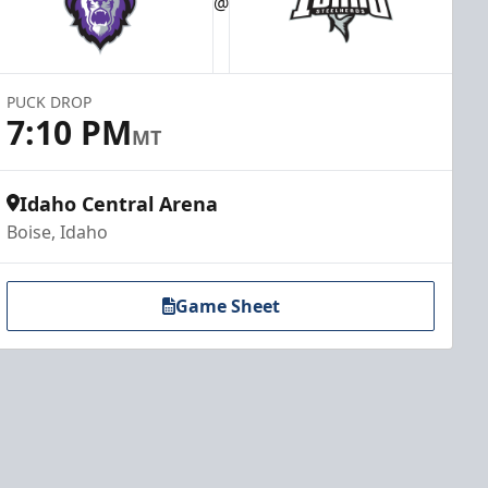
@
PUCK DROP
7:10 PM
MT
Idaho Central Arena
Boise, Idaho
Game Sheet