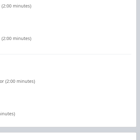
r (2:00 minutes)
 (2:00 minutes)
or (2:00 minutes)
minutes)