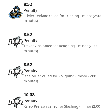
8:52
Penalty
Olivier LeBlanc called for Tripping - minor (2:00
minutes)
8:52
Penalty
Trevor Zins called for Roughing - minor (2:00
minutes)
8:52
Penalty
Jade Miller called for Roughing - minor (2:00
minutes)
10:08
Penalty
Kaleb Pearson called for Slashing - minor (2:00