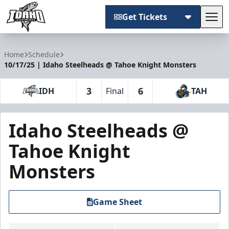
Get Tickets
Tog
Idaho Steelheads
Home
Schedule
10/17/25 | Idaho Steelheads @ Tahoe Knight Monsters
3
6
IDH
Final
TAH
Idaho Steelheads @
Tahoe Knight
Monsters
Game Sheet