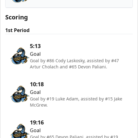
Tahoe Knight Monsters
Scoring
1st Period
5:13
Goal
Goal by #86 Cody Laskosky, assisted by #47
Artur Cholach and #65 Devon Paliani.
10:18
Goal
Goal by #19 Luke Adam, assisted by #15 Jake
McGrew.
19:16
Goal
Goal by #65 Devon Paliani, assisted by #19