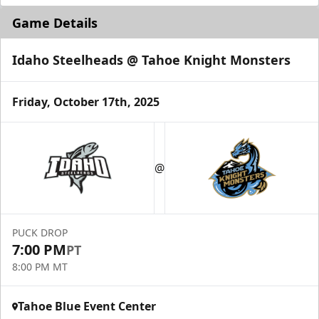
Game Details
Idaho Steelheads @ Tahoe Knight Monsters
Friday, October 17th, 2025
@
PUCK DROP
7:00 PM
PT
8:00 PM MT
Tahoe Blue Event Center