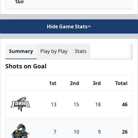
TAH
Hide Game Stats
Summary
Play by Play
Stats
Shots on Goal
1st
2nd
3rd
Total
Team
13
15
18
46
Idaho Steelheads
7
10
9
26