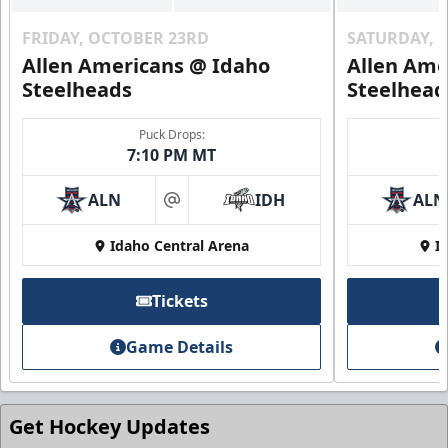
FRIDAY, OCTOBER 23RD
SATURDAY, 
Allen Americans @ Idaho
Allen Ame
Steelheads
Steelhead
Puck Drops:
7:10 PM MT
ALN
IDH
ALN
at
Idaho Central Arena
I
Tickets
Game Details
Get Hockey Updates