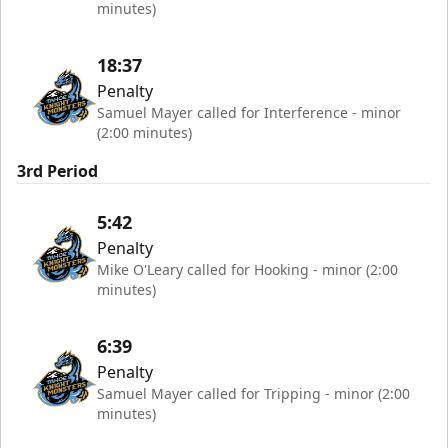
minutes)
18:37
Penalty
Samuel Mayer called for Interference - minor
(2:00 minutes)
3rd Period
5:42
Penalty
Mike O'Leary called for Hooking - minor (2:00
minutes)
6:39
Penalty
Samuel Mayer called for Tripping - minor (2:00
minutes)