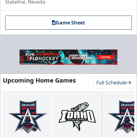
Stateline, Nevada
Game Sheet
Upcoming Home Games
Full Schedule