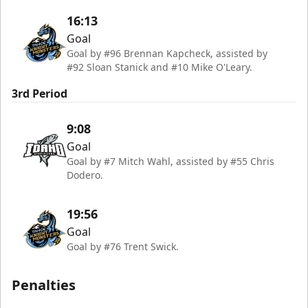
16:13
Goal
Goal by #96 Brennan Kapcheck, assisted by
#92 Sloan Stanick and #10 Mike O'Leary.
3rd Period
9:08
Goal
Goal by #7 Mitch Wahl, assisted by #55 Chris
Dodero.
19:56
Goal
Goal by #76 Trent Swick.
Penalties