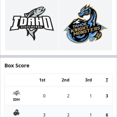
Box Score
1st
2nd
3rd
T
Team
0
2
1
3
IDH
3
2
1
6