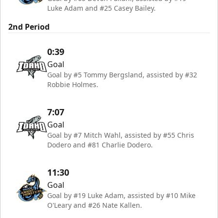
Luke Adam and #25 Casey Bailey.
2nd Period
0:39
Goal
Goal by #5 Tommy Bergsland, assisted by #32
Robbie Holmes.
7:07
Goal
Goal by #7 Mitch Wahl, assisted by #55 Chris
Dodero and #81 Charlie Dodero.
11:30
Goal
Goal by #19 Luke Adam, assisted by #10 Mike
O'Leary and #26 Nate Kallen.