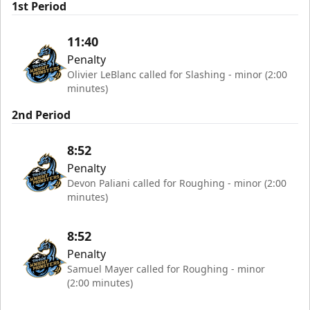
1st Period
11:40
Penalty
Olivier LeBlanc called for Slashing - minor (2:00
minutes)
2nd Period
8:52
Penalty
Devon Paliani called for Roughing - minor (2:00
minutes)
8:52
Penalty
Samuel Mayer called for Roughing - minor
(2:00 minutes)