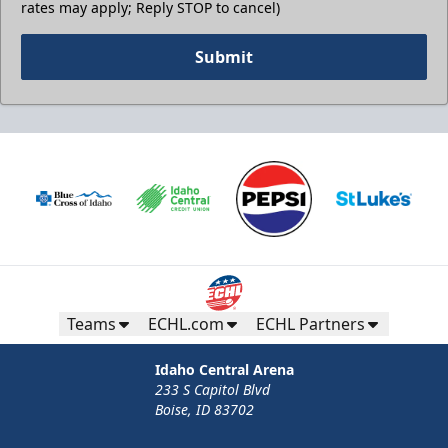
rates may apply; Reply STOP to cancel)
Submit
Teams
ECHL.com
ECHL Partners
Idaho Central Arena
233 S Capitol Blvd
Boise, ID 83702