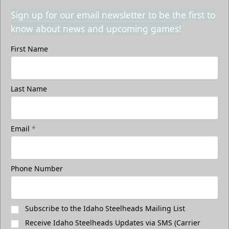
Sign up for our email newsletter to be the first to
know about news and upcoming games!
First Name
Last Name
Email
*
Phone Number
Subscribe to the Idaho Steelheads Mailing List
Receive Idaho Steelheads Updates via SMS (Carrier