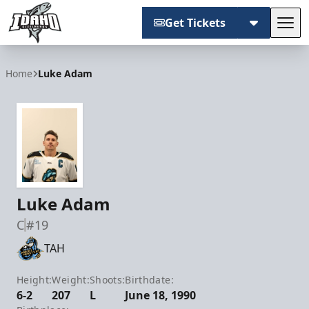
Get Tickets
Tog
Idaho Steelheads
Home
Luke Adam
Luke Adam
C
#19
TAH
Height:
Weight:
Shoots:
Birthdate:
6-2
207
L
June 18, 1990