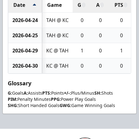
Date
Game
G
A
PTS
2026-04-24
TAH @ KC
0
0
0
2026-04-25
TAH @ KC
0
0
0
2026-04-29
KC @ TAH
1
0
1
2026-04-30
KC @ TAH
0
0
0
Glossary
G:
Goals
A:
Assists
PTS:
Points
+/-:
Plus/Minus
SH:
Shots
PIM:
Penalty Minutes
PPG:
Power Play Goals
SHG:
Short Handed Goals
GWG:
Game Winning Goals