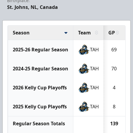
Birthplace:
St. Johns, NL, Canada
Season
Team
GP
G
2025-26 Regular Season
TAH
69
2024-25 Regular Season
TAH
70
2026 Kelly Cup Playoffs
TAH
4
2025 Kelly Cup Playoffs
TAH
8
Regular Season Totals
139