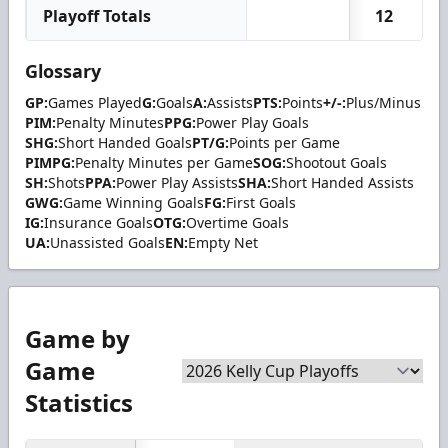
Playoff Totals
12
Glossary
GP:
Games Played
G:
Goals
A:
Assists
PTS:
Points
+/-:
Plus/Minus
PIM:
Penalty Minutes
PPG:
Power Play Goals
SHG:
Short Handed Goals
PT/G:
Points per Game
PIMPG:
Penalty Minutes per Game
SOG:
Shootout Goals
SH:
Shots
PPA:
Power Play Assists
SHA:
Short Handed Assists
GWG:
Game Winning Goals
FG:
First Goals
IG:
Insurance Goals
OTG:
Overtime Goals
UA:
Unassisted Goals
EN:
Empty Net
Game by
Game
Statistics