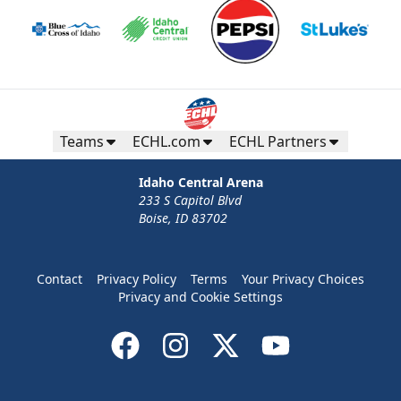
Teams
ECHL.com
ECHL Partners
Idaho Central Arena
233 S Capitol Blvd
Boise, ID 83702
Contact
Privacy Policy
Terms
Your Privacy Choices
Privacy and Cookie Settings