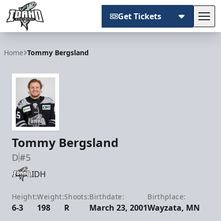
Get Tickets
Tog
Idaho Steelheads
Home
Tommy Bergsland
Tommy Bergsland
D
#5
IDH
Height:
Weight:
Shoots:
Birthdate:
Birthplace:
6-3
198
R
March 23, 2001
Wayzata, MN