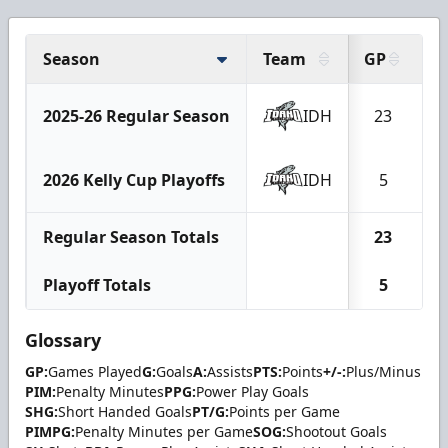
Season
Team
GP
G
2025-26 Regular Season
IDH
23
2026 Kelly Cup Playoffs
IDH
5
Regular Season Totals
23
Playoff Totals
5
Glossary
GP:
Games Played
G:
Goals
A:
Assists
PTS:
Points
+/-:
Plus/Minus
PIM:
Penalty Minutes
PPG:
Power Play Goals
SHG:
Short Handed Goals
PT/G:
Points per Game
PIMPG:
Penalty Minutes per Game
SOG:
Shootout Goals