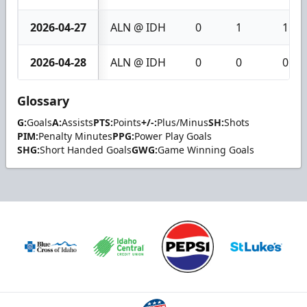
2026-04-27
ALN @ IDH
0
1
1
2026-04-28
ALN @ IDH
0
0
0
Glossary
G:
Goals
A:
Assists
PTS:
Points
+/-:
Plus/Minus
SH:
Shots
PIM:
Penalty Minutes
PPG:
Power Play Goals
SHG:
Short Handed Goals
GWG:
Game Winning Goals