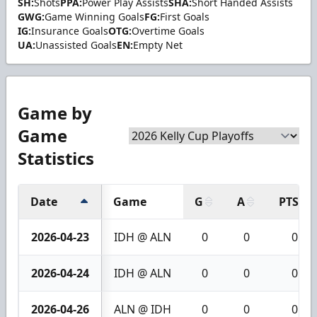
SH:
Shots
PPA:
Power Play Assists
SHA:
Short Handed Assists
GWG:
Game Winning Goals
FG:
First Goals
IG:
Insurance Goals
OTG:
Overtime Goals
UA:
Unassisted Goals
EN:
Empty Net
Game by
Game
Statistics
Date
Game
G
A
PTS
2026-04-23
IDH @ ALN
0
0
0
2026-04-24
IDH @ ALN
0
0
0
2026-04-26
ALN @ IDH
0
0
0