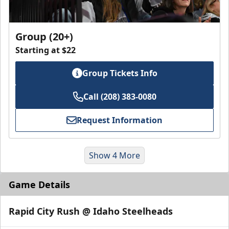
Group (20+)
Starting at $22
Group Tickets Info
Call (208) 383-0080
Request Information
Show 4 More
Game Details
Rapid City Rush @ Idaho Steelheads