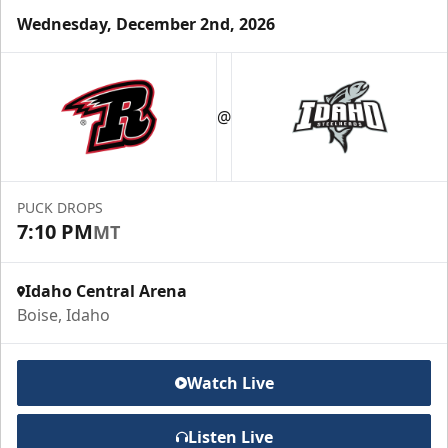
Wednesday, December 2nd, 2026
Group Meal Deal (20+)
Starting at $25
@
Group Tickets Info
Call (208) 383-0080
PUCK DROPS
7:10 PM
MT
Request Information
Idaho Central Arena
Boise, Idaho
Watch Live
Listen Live