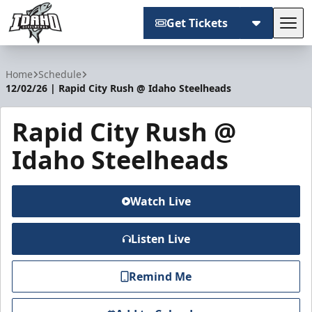
Get Tickets
Tog
Idaho Steelheads
Home
Schedule
12/02/26 | Rapid City Rush @ Idaho Steelheads
Rapid City Rush @
Idaho Steelheads
Watch Live
Listen Live
Remind Me