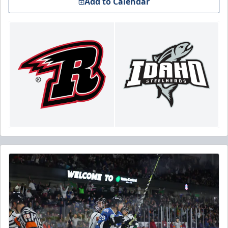
Add to Calendar