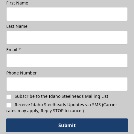
First Name
Last Name
3rd Floor Suites
Suites Info
Email
*
Call (208) 383-0080
Phone Number
Request Information
Subscribe to the Idaho Steelheads Mailing List
Receive Idaho Steelheads Updates via SMS (Carrier
rates may apply; Reply STOP to cancel)
Submit