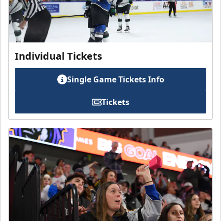
Individual Tickets
Single Game Tickets Info
Tickets