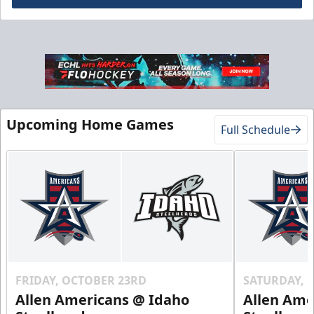
Gold Club
Season Tickets Info
Upcoming Home Games
Full Schedule
Call (208) 383-0080
Request Information
FRIDAY, OCTOBER 23RD
SATURDAY, 
Allen Americans @ Idaho
Allen Ame