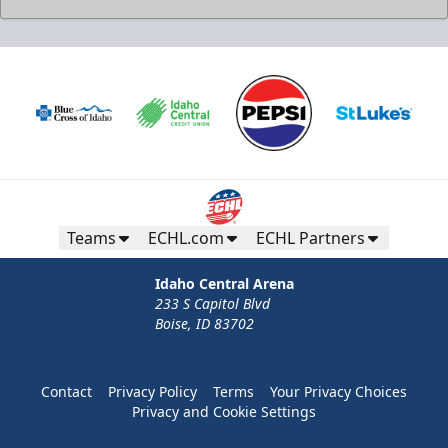
Teams
ECHL.com
ECHL Partners
Idaho Central Arena
233 S Capitol Blvd
Boise, ID 83702
Contact
Privacy Policy
Terms
Your Privacy Choices
Privacy and Cookie Settings