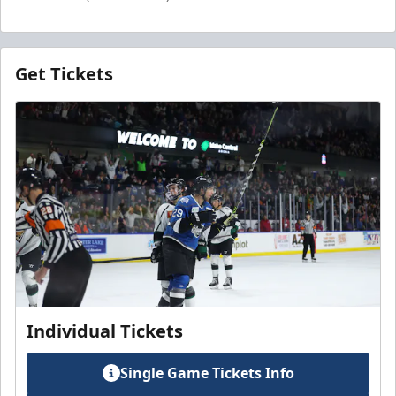
Get Tickets
Individual Tickets
Single Game Tickets Info