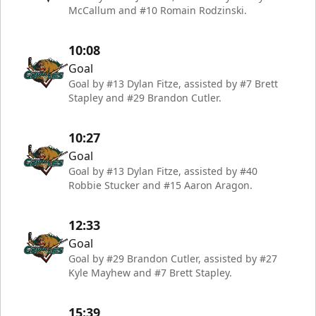
McCallum and #10 Romain Rodzinski.
10:08
Goal
Goal by #13 Dylan Fitze, assisted by #7 Brett
Stapley and #29 Brandon Cutler.
10:27
Goal
Goal by #13 Dylan Fitze, assisted by #40
Robbie Stucker and #15 Aaron Aragon.
12:33
Goal
Goal by #29 Brandon Cutler, assisted by #27
Kyle Mayhew and #7 Brett Stapley.
15:39