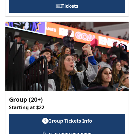
Tickets
Group (20+)
Starting at $22
Group Tickets Info