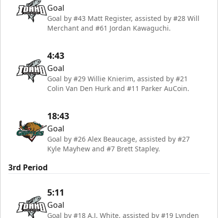
Goal
Goal by #43 Matt Register, assisted by #28 Will
Merchant and #61 Jordan Kawaguchi.
4:43
Goal
Goal by #29 Willie Knierim, assisted by #21
Colin Van Den Hurk and #11 Parker AuCoin.
18:43
Goal
Goal by #26 Alex Beaucage, assisted by #27
Kyle Mayhew and #7 Brett Stapley.
3rd Period
5:11
Goal
Goal by #18 A.J. White, assisted by #19 Lynden