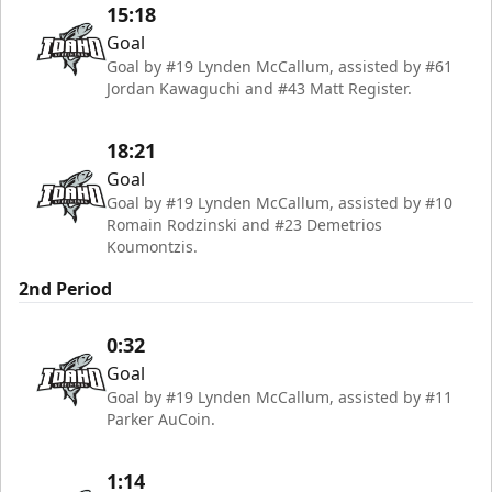
15:18
Goal
Goal by #19 Lynden McCallum, assisted by #61
Jordan Kawaguchi and #43 Matt Register.
18:21
Goal
Goal by #19 Lynden McCallum, assisted by #10
Romain Rodzinski and #23 Demetrios
Koumontzis.
2nd Period
0:32
Goal
Goal by #19 Lynden McCallum, assisted by #11
Parker AuCoin.
1:14