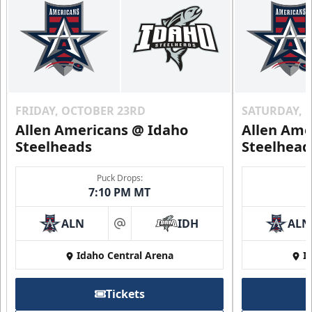
Call (208) 383-0080
Request Information
FRIDAY, OCTOBER 23RD
SATURDAY, 
Allen Americans @ Idaho
Allen Ame
Steelheads
Steelhead
Puck Drops:
7:10 PM MT
ALN
IDH
ALN
at
Idaho Central Arena
I
2nd Floor Suites
Tickets
Suites Info