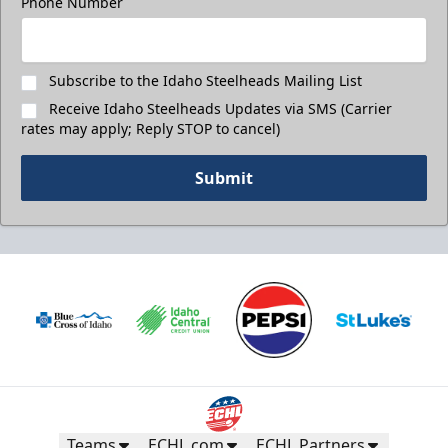
Phone Number
Call (208) 383-0080
Request Information
Subscribe to the Idaho Steelheads Mailing List
Receive Idaho Steelheads Updates via SMS (Carrier
rates may apply; Reply STOP to cancel)
Submit
Teams
ECHL.com
ECHL Partners