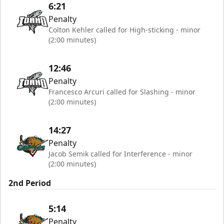
6:21
Penalty
Colton Kehler called for High-sticking - minor
(2:00 minutes)
12:46
Penalty
Francesco Arcuri called for Slashing - minor
(2:00 minutes)
14:27
Penalty
Jacob Semik called for Interference - minor
(2:00 minutes)
2nd Period
5:14
Penalty