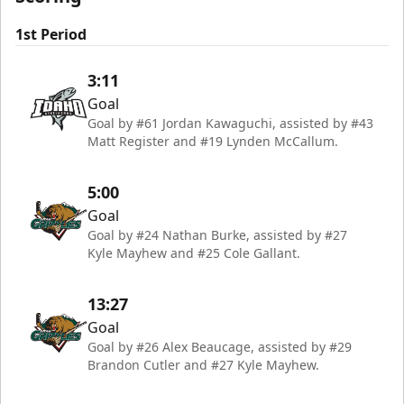
1st Period
3:11
Goal
Goal by #61 Jordan Kawaguchi, assisted by #43
Matt Register and #19 Lynden McCallum.
5:00
Goal
Goal by #24 Nathan Burke, assisted by #27
Kyle Mayhew and #25 Cole Gallant.
13:27
Goal
Goal by #26 Alex Beaucage, assisted by #29
Brandon Cutler and #27 Kyle Mayhew.