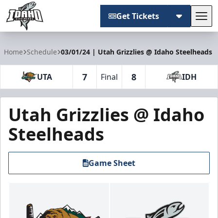
Get Tickets
Tog
Idaho Steelheads
Home
Schedule
03/01/24 | Utah Grizzlies @ Idaho Steelheads
7
8
UTA
Final
IDH
Utah Grizzlies @ Idaho
Steelheads
Game Sheet