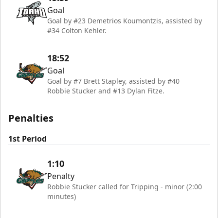
Goal
Goal by #23 Demetrios Koumontzis, assisted by
#34 Colton Kehler.
18:52
Goal
Goal by #7 Brett Stapley, assisted by #40
Robbie Stucker and #13 Dylan Fitze.
Penalties
1st Period
1:10
Penalty
Robbie Stucker called for Tripping - minor (2:00
minutes)