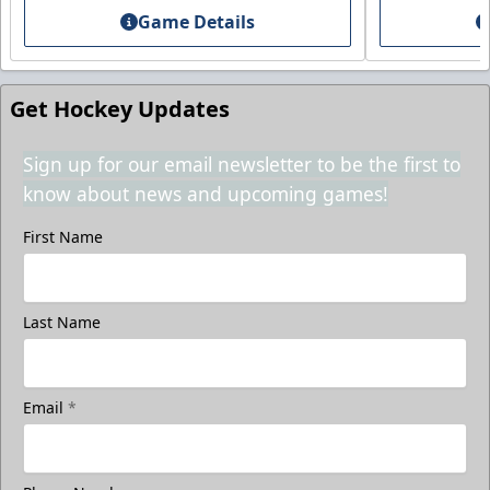
Game Details
Call (208) 383-0080
Request Information
Get Hockey Updates
Sign up for our email newsletter to be the first to
know about news and upcoming games!
First Name
Last Name
Email
*
3rd Floor Suites
Suites Info