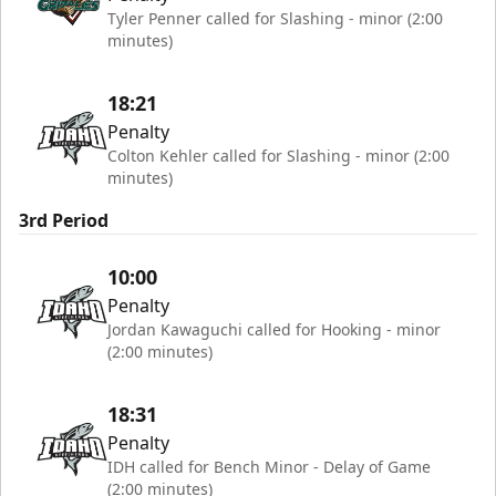
Tyler Penner called for Slashing - minor (2:00
minutes)
18:21
Penalty
Colton Kehler called for Slashing - minor (2:00
minutes)
3rd Period
10:00
Penalty
Jordan Kawaguchi called for Hooking - minor
(2:00 minutes)
18:31
Penalty
IDH called for Bench Minor - Delay of Game
(2:00 minutes)