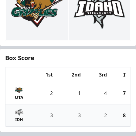
Box Score
1st
2nd
3rd
T
Team
2
1
4
7
UTA
3
3
2
8
IDH