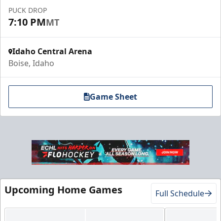
Call (208) 383-0080
PUCK DROP
7:10 PM
MT
Request Information
Idaho Central Arena
Boise, Idaho
Game Sheet
Gold Club
Upcoming Home Games
Full Schedule
Season Tickets Info