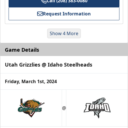
Call (208) 383-0080
Request Information
Show 4 More
Game Details
Utah Grizzlies @ Idaho Steelheads
Friday, March 1st, 2024
Group Meal Deal (20+)
Starting at $25
@
Group Tickets Info