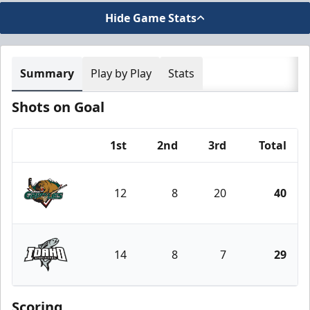
Hide Game Stats
Summary
Play by Play
Stats
Shots on Goal
1st
2nd
3rd
Total
Team
12
8
20
40
Utah Grizzlies
14
8
7
29
Idaho Steelheads
Scoring