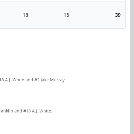
18
16
39
8 A.J. White and #2 Jake Murray.
ranklin and #18 A.J. White.