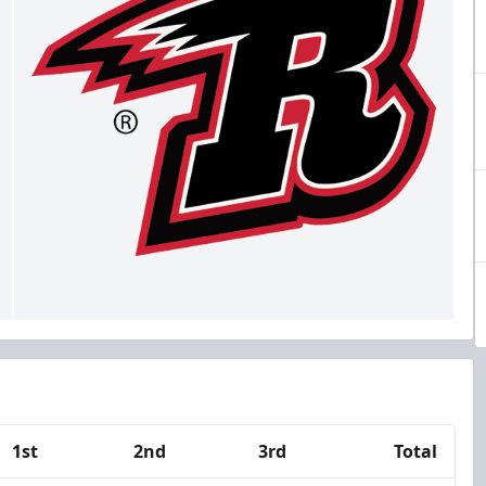
1st
2nd
3rd
Total