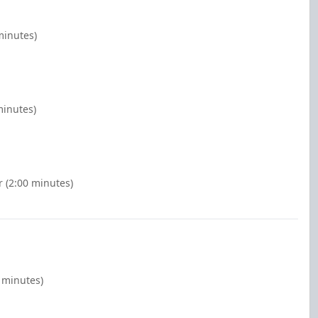
minutes)
minutes)
r (2:00 minutes)
 minutes)