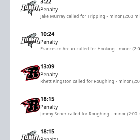
3:22
Penalty
Jake Murray called for Tripping - minor (2:00 m
10:24
Penalty
Francesco Arcuri called for Hooking - minor (2:
13:09
Penalty
Rhett Kingston called for Roughing - minor (2:
18:15
Penalty
Jimmy Soper called for Roughing - minor (2:00 
18:15
Penalty