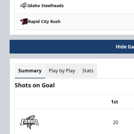
Idaho Steelheads
Rapid City Rush
Hide G
Summary
Play by Play
Stats
Shots on Goal
1st
Team
20