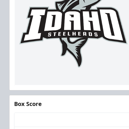
Box Score
Team