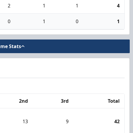
2
1
1
4
0
1
0
1
ame Stats
2nd
3rd
Total
13
9
42