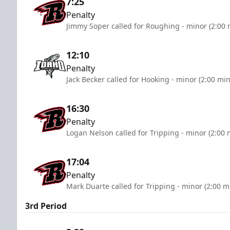
7:25
Penalty
Jimmy Soper called for Roughing - minor (2:00 
12:10
Penalty
Jack Becker called for Hooking - minor (2:00 mi
16:30
Penalty
Logan Nelson called for Tripping - minor (2:00 
17:04
Penalty
Mark Duarte called for Tripping - minor (2:00 m
3rd Period