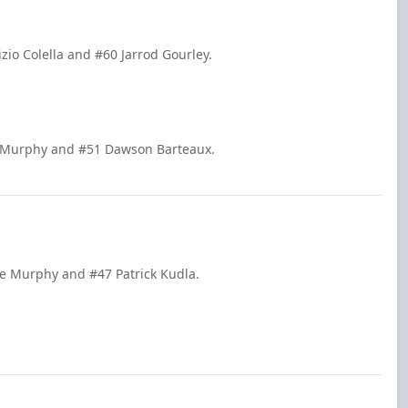
zio Colella and #60 Jarrod Gourley.
e Murphy and #51 Dawson Barteaux.
de Murphy and #47 Patrick Kudla.