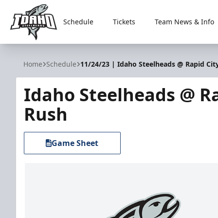
Schedule
Tickets
Team News & Info
Idaho Steelheads
Home
Schedule
11/24/23 | Idaho Steelheads @ Rapid Cit
Idaho Steelheads @ Ra
Rush
Game Sheet