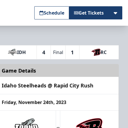
Schedule
Get Tickets
4
1
IDH
Final
RC
Game Details
Idaho Steelheads @ Rapid City Rush
Friday, November 24th, 2023