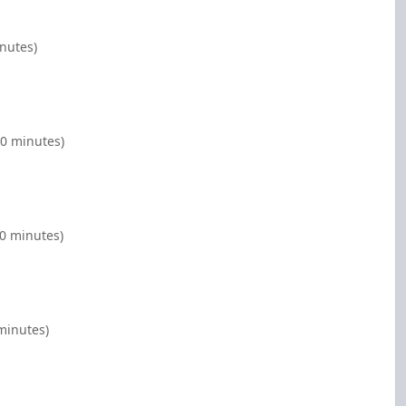
inutes)
00 minutes)
00 minutes)
minutes)