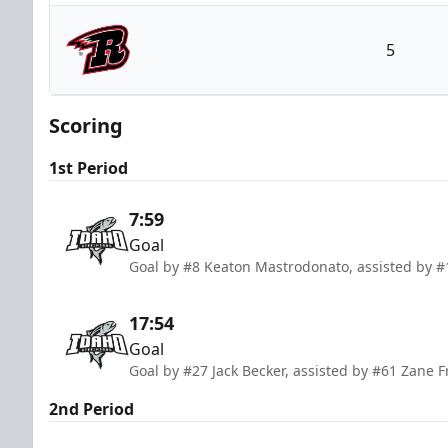
Idaho Steelheads
5
Rapid City Rush
Scoring
1st Period
7:59
Goal
Goal by #8 Keaton Mastrodonato, assisted by #1
17:54
Goal
Goal by #27 Jack Becker, assisted by #61 Zane F
2nd Period