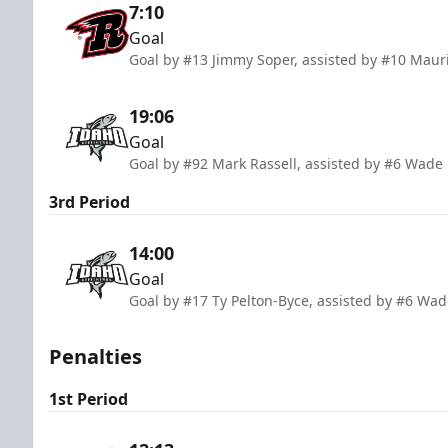
7:10
Goal
Goal by #13 Jimmy Soper, assisted by #10 Mauri
19:06
Goal
Goal by #92 Mark Rassell, assisted by #6 Wad
3rd Period
14:00
Goal
Goal by #17 Ty Pelton-Byce, assisted by #6 Wa
Penalties
1st Period