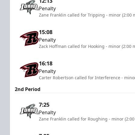
12:13
Penalty
Zane Franklin called for Tripping - minor (2:00 
15:08
Penalty
Zack Hoffman called for Hooking - minor (2:00 
16:18
Penalty
Carter Robertson called for Interference - mino
2nd Period
7:25
Penalty
Zane Franklin called for Roughing - minor (2:00