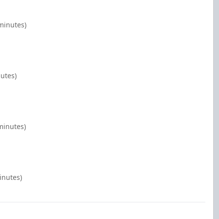
minutes)
nutes)
minutes)
inutes)