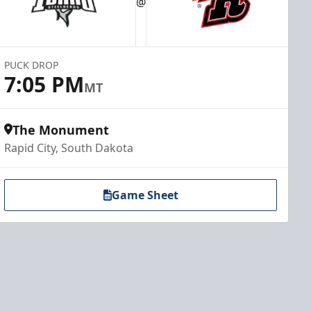
@
PUCK DROP
7:05 PM
MT
The Monument
Rapid City, South Dakota
Game Sheet