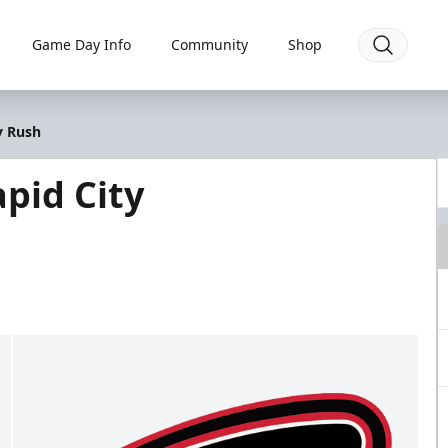
Game Day Info
Community
Shop
y Rush
pid City