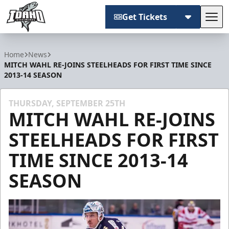
Get Tickets
Tog
Idaho Steelheads
Home
News
MITCH WAHL RE-JOINS STEELHEADS FOR FIRST TIME SINCE
2013-14 SEASON
THURSDAY, SEPTEMBER 25TH
MITCH WAHL RE-JOINS
STEELHEADS FOR FIRST
TIME SINCE 2013-14
SEASON