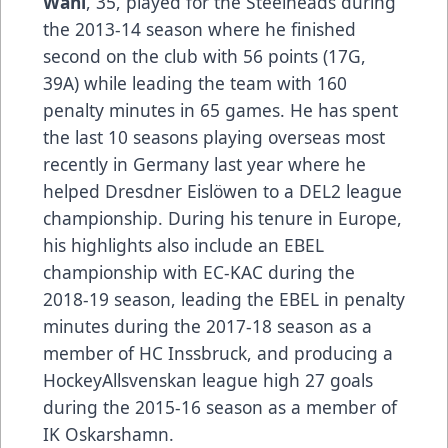
Wahl
, 35, played for the Steelheads during
the 2013-14 season where he finished
second on the club with 56 points (17G,
39A) while leading the team with 160
penalty minutes in 65 games. He has spent
the last 10 seasons playing overseas most
recently in Germany last year where he
helped Dresdner Eislöwen to a DEL2 league
championship. During his tenure in Europe,
his highlights also include an EBEL
championship with EC-KAC during the
2018-19 season, leading the EBEL in penalty
minutes during the 2017-18 season as a
member of HC Inssbruck, and producing a
HockeyAllsvenskan league high 27 goals
during the 2015-16 season as a member of
IK Oskarshamn.