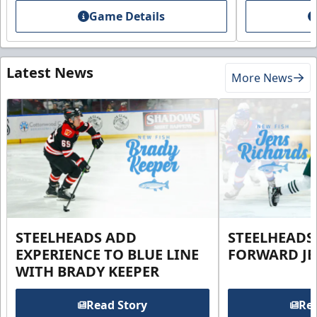
Game Details
Latest News
More News
STEELHEADS ADD
STEELHEADS
EXPERIENCE TO BLUE LINE
FORWARD JE
WITH BRADY KEEPER
Read Story
Rea