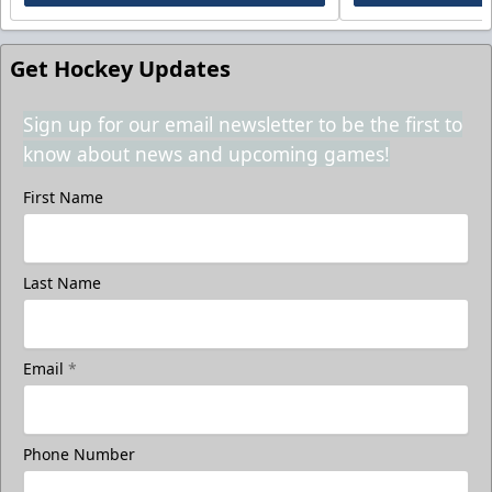
Get Hockey Updates
Sign up for our email newsletter to be the first to
know about news and upcoming games!
First Name
Last Name
Email
*
Phone Number