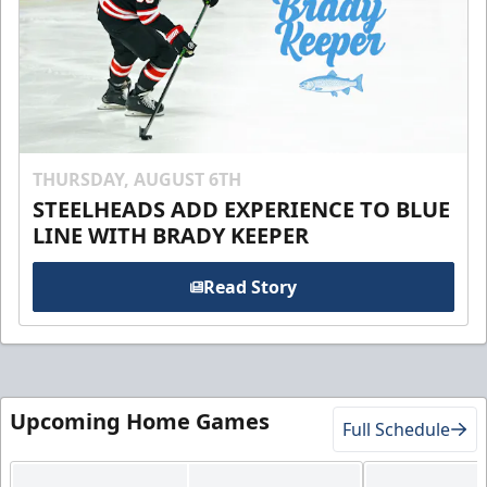
THURSDAY, AUGUST 6TH
STEELHEADS ADD EXPERIENCE TO BLUE
LINE WITH BRADY KEEPER
Read Story
Upcoming Home Games
Full Schedule