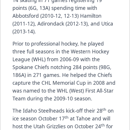
14 skating in 71 games registering 19
points (6G, 13A) spending time with
Abbotsford (2010-12, 12-13) Hamilton
(2011-12), Adirondack (2012-13), and Utica
(2013-14).
Prior to professional hockey, he played
three full seasons in the Western Hockey
League (WHL) from 2006-09 with the
Spokane Chiefs notching 284 points (98G,
186A) in 271 games. He helped the Chiefs
capture the CHL Memorial Cup in 2008 and
was named to the WHL (West) First All-Star
Team during the 2009-10 season.
th
The Idaho Steelheads kick-off their 28
on
th
ice season October 17
at Tahoe and will
th
host the Utah Grizzlies on October 24
for