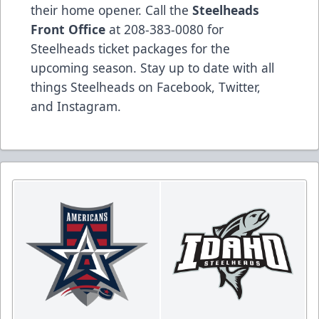
their home opener. Call the
Steelheads
Front Office
at 208-383-0080 for
Steelheads ticket packages for the
upcoming season. Stay up to date with all
things Steelheads on
Facebook
,
Twitter
,
and
Instagram
.