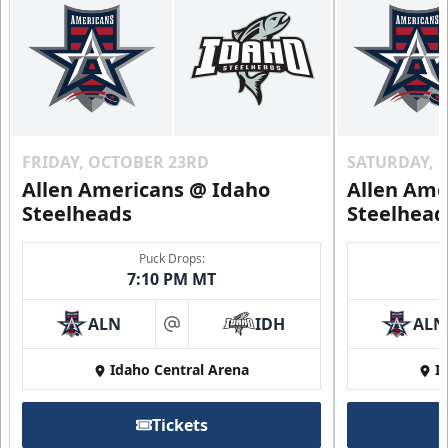
FRIDAY, OCTOBER 23RD
SATURDAY, 
Allen Americans @ Idaho
Allen Ame
Steelheads
Steelhead
Puck Drops:
7:10 PM MT
ALN
IDH
ALN
at
Idaho Central Arena
I
Tickets