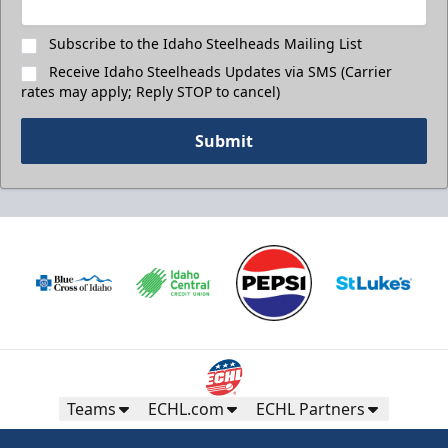
Subscribe to the Idaho Steelheads Mailing List
Receive Idaho Steelheads Updates via SMS (Carrier
rates may apply; Reply STOP to cancel)
Submit
Teams
ECHL.com
ECHL Partners