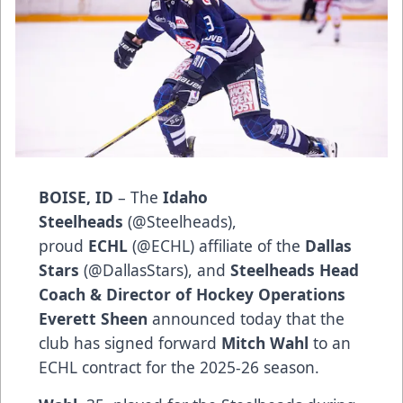
BOISE, ID
– The
Idaho
Steelheads
(
@Steelheads
),
proud
ECHL
(
@ECHL
) affiliate of the
Dallas
Stars
(
@DallasStars
), and
Steelheads Head
Coach & Director of Hockey Operations
Everett Sheen
announced today that the
club has signed forward
Mitch Wahl
to an
ECHL contract for the 2025-26 season.