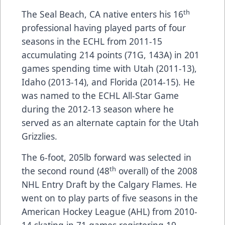
th
The Seal Beach, CA native enters his 16
professional having played parts of four
seasons in the ECHL from 2011-15
accumulating 214 points (71G, 143A) in 201
games spending time with Utah (2011-13),
Idaho (2013-14), and Florida (2014-15). He
was named to the ECHL All-Star Game
during the 2012-13 season where he
served as an alternate captain for the Utah
Grizzlies.
The 6-foot, 205lb forward was selected in
th
the second round (48
overall) of the 2008
NHL Entry Draft by the Calgary Flames. He
went on to play parts of five seasons in the
American Hockey League (AHL) from 2010-