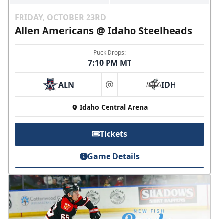
FRIDAY, OCTOBER 23RD
Allen Americans @ Idaho Steelheads
Puck Drops:
7:10 PM MT
ALN
IDH
at
Idaho Central Arena
Tickets
Game Details