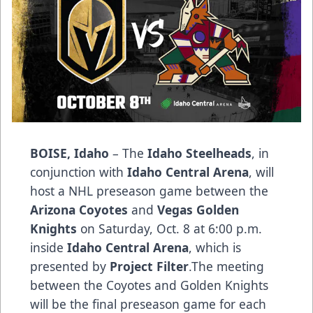
BOISE, Idaho
– The
Idaho Steelheads
, in
conjunction with
Idaho Central Arena
, will
host a NHL preseason game between the
Arizona Coyotes
and
Vegas Golden
Knights
on Saturday, Oct. 8 at 6:00 p.m.
inside
Idaho Central Arena
, which is
presented by
Project Filter
.The meeting
between the Coyotes and Golden Knights
will be the final preseason game for each