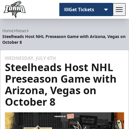
Get Tickets
Tog
Idaho Steelheads
Home
News
Steelheads Host NHL Preseason Game with Arizona, Vegas on
October 8
WEDNESDAY, JULY 6TH
Steelheads Host NHL
Preseason Game with
Arizona, Vegas on
October 8