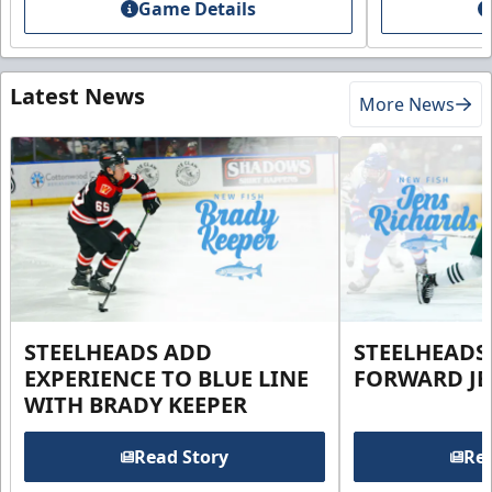
Game Details
Latest News
More News
STEELHEADS ADD
STEELHEADS
EXPERIENCE TO BLUE LINE
FORWARD JE
WITH BRADY KEEPER
Read Story
Rea