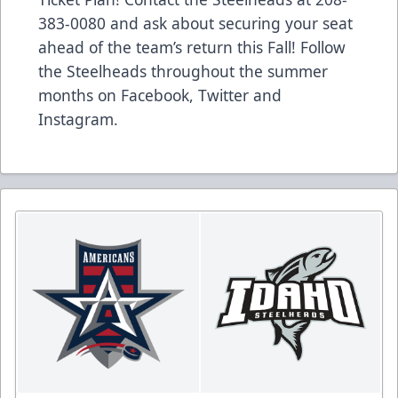
383-0080 and ask about securing your seat
ahead of the team’s return this Fall! Follow
the Steelheads throughout the summer
months on Facebook, Twitter and
Instagram.