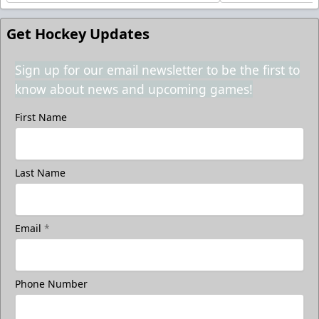
Get Hockey Updates
Sign up for our email newsletter to be the first to
know about news and upcoming games!
First Name
Last Name
Email
*
Phone Number