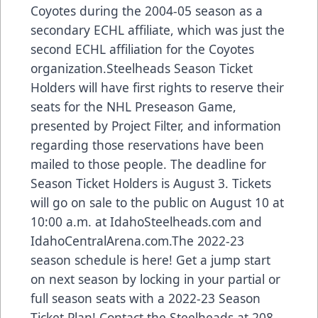
Coyotes during the 2004-05 season as a
secondary ECHL affiliate, which was just the
second ECHL affiliation for the Coyotes
organization.Steelheads Season Ticket
Holders will have first rights to reserve their
seats for the NHL Preseason Game,
presented by Project Filter, and information
regarding those reservations have been
mailed to those people. The deadline for
Season Ticket Holders is August 3. Tickets
will go on sale to the public on August 10 at
10:00 a.m. at IdahoSteelheads.com and
IdahoCentralArena.com.The 2022-23
season schedule is here! Get a jump start
on next season by locking in your partial or
full season seats with a 2022-23 Season
Ticket Plan! Contact the Steelheads at 208-