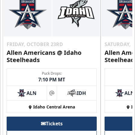
FRIDAY, OCTOBER 23RD
SATURDAY, 
Allen Americans @ Idaho
Allen Ame
Steelheads
Steelhead
Puck Drops:
7:10 PM MT
ALN
IDH
ALN
at
Idaho Central Arena
I
Tickets