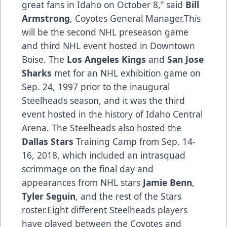
great fans in Idaho on October 8,” said
Bill
Armstrong
, Coyotes General Manager.This
will be the second NHL preseason game
and third NHL event hosted in Downtown
Boise. The
Los Angeles Kings
and
San Jose
Sharks
met for an NHL exhibition game on
Sep. 24, 1997 prior to the inaugural
Steelheads season, and it was the third
event hosted in the history of Idaho Central
Arena. The Steelheads also hosted the
Dallas Stars
Training Camp from Sep. 14-
16, 2018, which included an intrasquad
scrimmage on the final day and
appearances from NHL stars
Jamie Benn
,
Tyler Seguin
, and the rest of the Stars
roster.Eight different Steelheads players
have played between the Coyotes and