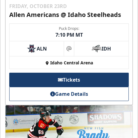
FRIDAY, OCTOBER 23RD
Allen Americans @ Idaho Steelheads
Puck Drops:
7:10 PM MT
ALN
IDH
at
Idaho Central Arena
Tickets
Game Details