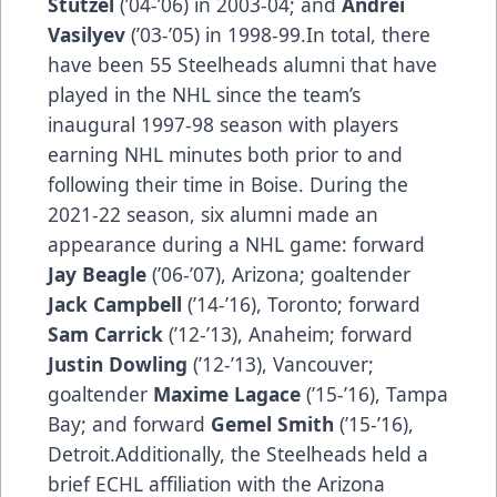
Stutzel
(’04-’06) in 2003-04; and
Andrei
Vasilyev
(’03-’05) in 1998-99.In total, there
have been 55 Steelheads alumni that have
played in the NHL since the team’s
inaugural 1997-98 season with players
earning NHL minutes both prior to and
following their time in Boise. During the
2021-22 season, six alumni made an
appearance during a NHL game: forward
Jay Beagle
(’06-’07), Arizona; goaltender
Jack Campbell
(’14-’16), Toronto; forward
Sam Carrick
(’12-’13), Anaheim; forward
Justin Dowling
(’12-’13), Vancouver;
goaltender
Maxime Lagace
(’15-’16), Tampa
Bay; and forward
Gemel Smith
(’15-’16),
Detroit.Additionally, the Steelheads held a
brief ECHL affiliation with the Arizona