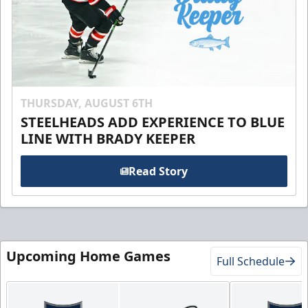
THURSDAY, AUGUST 6TH
STEELHEADS ADD EXPERIENCE TO BLUE
LINE WITH BRADY KEEPER
Read Story
Upcoming Home Games
Full Schedule