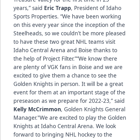
years,” said
Eric Trapp
, President of Idaho
Sports Properties. “We have been working
on this every year since the inception of the
Steelheads, so we couldn’t be more pleased
to have these two great NHL teams visit
Idaho Central Arena and Boise thanks to
the help of Project Filter.”“We know there
are plenty of VGK fans in Boise and we are
excited to give them a chance to see the
Golden Knights in person. It will be a great
event for them at an important stage of the
preseason as we prepare for 2022-23,” said
Kelly McCrimmon
, Golden Knights General
Manager."We are excited to play the Golden
Knights at Idaho Central Arena. We look
forward to bringing NHL hockey to the