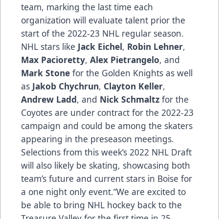
team, marking the last time each
organization will evaluate talent prior the
start of the 2022-23 NHL regular season.
NHL stars like
Jack Eichel
,
Robin Lehner
,
Max Pacioretty
,
Alex Pietrangelo
, and
Mark Stone
for the Golden Knights as well
as
Jakob Chychrun
,
Clayton Keller
,
Andrew Ladd
, and
Nick Schmaltz
for the
Coyotes are under contract for the 2022-23
campaign and could be among the skaters
appearing in the preseason meetings.
Selections from this week’s 2022 NHL Draft
will also likely be skating, showcasing both
team’s future and current stars in Boise for
a one night only event.“We are excited to
be able to bring NHL hockey back to the
Treasure Valley for the first time in 25