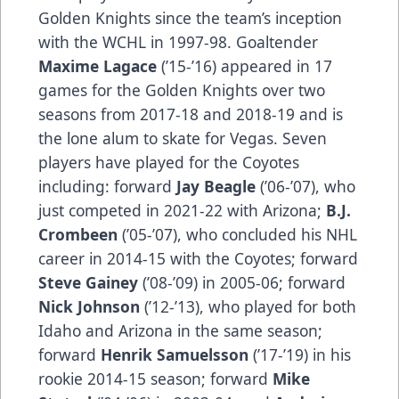
Golden Knights since the team’s inception
with the WCHL in 1997-98. Goaltender
Maxime Lagace
(’15-’16) appeared in 17
games for the Golden Knights over two
seasons from 2017-18 and 2018-19 and is
the lone alum to skate for Vegas. Seven
players have played for the Coyotes
including: forward
Jay Beagle
(’06-’07), who
just competed in 2021-22 with Arizona;
B.J.
Crombeen
(’05-’07), who concluded his NHL
career in 2014-15 with the Coyotes; forward
Steve Gainey
(’08-’09) in 2005-06; forward
Nick Johnson
(’12-’13), who played for both
Idaho and Arizona in the same season;
forward
Henrik Samuelsson
(’17-’19) in his
rookie 2014-15 season; forward
Mike