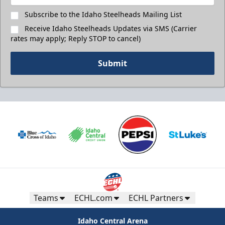
Subscribe to the Idaho Steelheads Mailing List
Receive Idaho Steelheads Updates via SMS (Carrier
rates may apply; Reply STOP to cancel)
Submit
Teams
ECHL.com
ECHL Partners
Idaho Central Arena