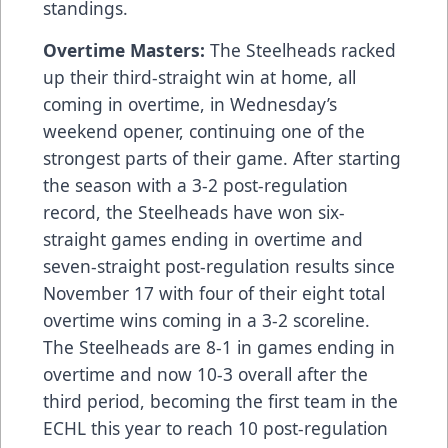
standings.
Overtime Masters:
The Steelheads racked
up their third-straight win at home, all
coming in overtime, in Wednesday’s
weekend opener, continuing one of the
strongest parts of their game. After starting
the season with a 3-2 post-regulation
record, the Steelheads have won six-
straight games ending in overtime and
seven-straight post-regulation results since
November 17 with four of their eight total
overtime wins coming in a 3-2 scoreline.
The Steelheads are 8-1 in games ending in
overtime and now 10-3 overall after the
third period, becoming the first team in the
ECHL this year to reach 10 post-regulation