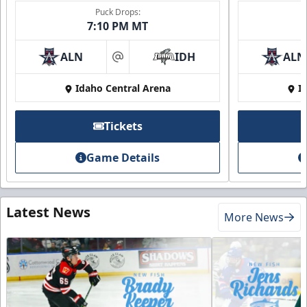
Puck Drops:
7:10 PM MT
ALN
IDH
ALN
at
Idaho Central Arena
I
Tickets
Game Details
Latest News
More News