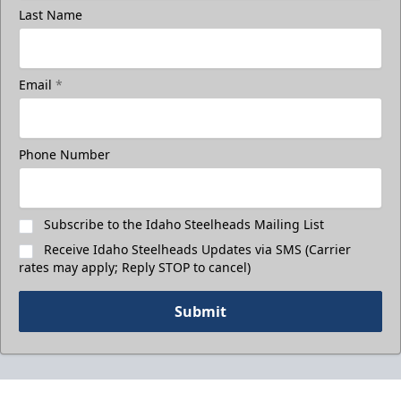
Last Name
Email
*
Phone Number
Subscribe to the Idaho Steelheads Mailing List
Receive Idaho Steelheads Updates via SMS (Carrier
rates may apply; Reply STOP to cancel)
Submit