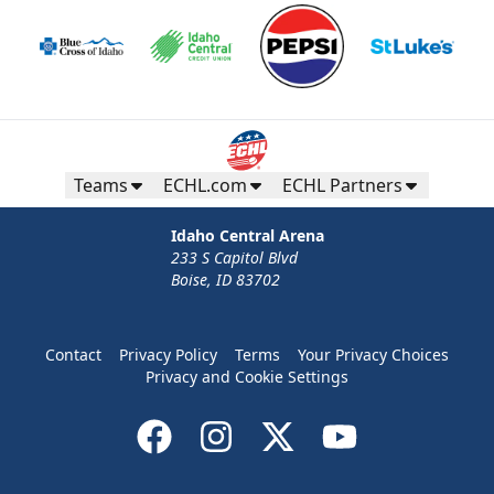
Teams
ECHL.com
ECHL Partners
Idaho Central Arena
233 S Capitol Blvd
Boise, ID 83702
Contact
Privacy Policy
Terms
Your Privacy Choices
Privacy and Cookie Settings