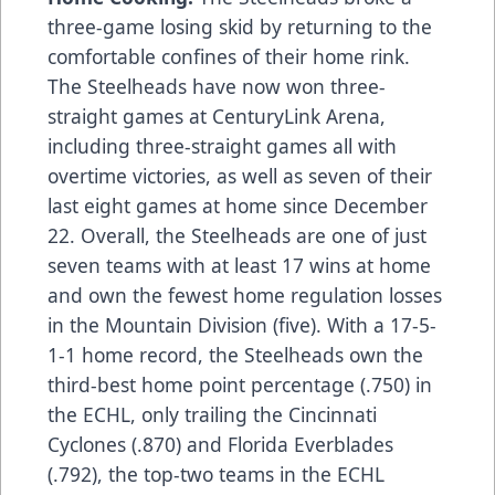
three-game losing skid by returning to the
comfortable confines of their home rink.
The Steelheads have now won three-
straight games at CenturyLink Arena,
including three-straight games all with
overtime victories, as well as seven of their
last eight games at home since December
22. Overall, the Steelheads are one of just
seven teams with at least 17 wins at home
and own the fewest home regulation losses
in the Mountain Division (five). With a 17-5-
1-1 home record, the Steelheads own the
third-best home point percentage (.750) in
the ECHL, only trailing the Cincinnati
Cyclones (.870) and Florida Everblades
(.792), the top-two teams in the ECHL