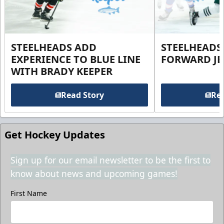
STEELHEADS ADD
STEELHEADS
EXPERIENCE TO BLUE LINE
FORWARD JE
WITH BRADY KEEPER
Read Story
Rea
Get Hockey Updates
Sign up for our email newsletter to be the first to
know about news and upcoming games!
First Name