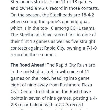
Steelheads struck first in 11 of 18 games
and owned a 9-2-0 record in those contests.
On the season, the Steelheads are 18-4-2
when scoring the game’s opening goal,
which is in the top-10 among ECHL teams.
The Steelheads have scored first in nine of
their first 10 games as well as five-straight
contests against Rapid City, owning a 7-1-0
record in those games.
The Road Ahead:
The Rapid City Rush are
in the midst of a stretch with nine of 11
games on the road, heading into game
eight of nine away from Rushmore Plaza
Civic Center. In that time, the Rush have
points in seven of nine games, posting a 4-
2-3 record along with a 2-2-3 record