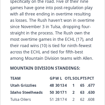
specifically on the road. Five of their nine
games have gone into post-regulation play
with all three ending in overtime resulting
as losses. The Rush haven’t won in overtime
since November 3 in Tulsa, dropping four-
straight in the process. The Rush own the
most overtime games in the ECHL (17), and
their road wins (10) is tied for ninth-fewest
across the ECHL and tied for fifth-best
among Mountain Division teams with Allen.
MOUNTAIN DIVISION STANDINGS:
TEAM
GP
W
L
OTL
SOL
PTS
PCT
Utah Grizzlies
48
30
13
4
1
65
.677
Idaho Steelheads
50
30
17
1
2
63
.630
Tulsa Oilers
51
28
17
4
2
62
.608