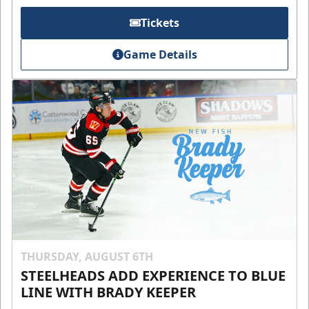
Tickets
Game Details
THURSDAY, AUGUST 6TH
STEELHEADS ADD EXPERIENCE TO BLUE
LINE WITH BRADY KEEPER