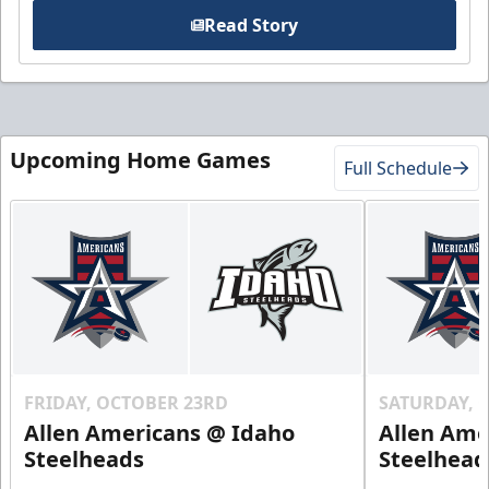
Read Story
Upcoming Home Games
Full Schedule
FRIDAY, OCTOBER 23RD
SATURDAY, 
Allen Americans @ Idaho
Allen Ame
Steelheads
Steelhead