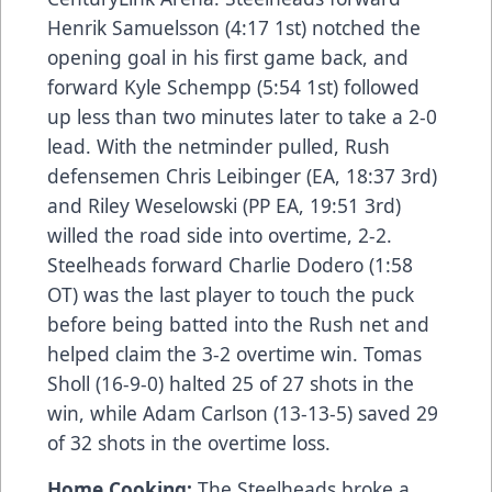
Henrik Samuelsson (4:17 1st) notched the
opening goal in his first game back, and
forward Kyle Schempp (5:54 1st) followed
up less than two minutes later to take a 2-0
lead. With the netminder pulled, Rush
defensemen Chris Leibinger (EA, 18:37 3rd)
and Riley Weselowski (PP EA, 19:51 3rd)
willed the road side into overtime, 2-2.
Steelheads forward Charlie Dodero (1:58
OT) was the last player to touch the puck
before being batted into the Rush net and
helped claim the 3-2 overtime win. Tomas
Sholl (16-9-0) halted 25 of 27 shots in the
win, while Adam Carlson (13-13-5) saved 29
of 32 shots in the overtime loss.
Home Cooking:
The Steelheads broke a