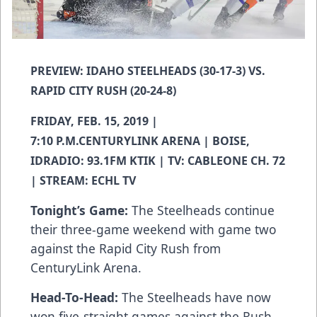
PREVIEW: IDAHO STEELHEADS (30-17-3) VS.
RAPID CITY RUSH (20-24-8)
FRIDAY, FEB. 15, 2019 |
7:10 P.M.CENTURYLINK ARENA | BOISE,
IDRADIO: 93.1FM KTIK | TV: CABLEONE CH. 72
| STREAM: ECHL TV
Tonight’s Game:
The Steelheads continue
their three-game weekend with game two
against the Rapid City Rush from
CenturyLink Arena.
Head-To-Head:
The Steelheads have now
won five-straight games against the Rush