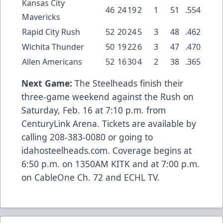
Kansas City
46
24
19
2
1
51
.554
Mavericks
Rapid City Rush
52
20
24
5
3
48
.462
Wichita Thunder
50
19
22
6
3
47
.470
Allen Americans
52
16
30
4
2
38
.365
Next Game:
The Steelheads finish their
three-game weekend against the Rush on
Saturday, Feb. 16 at 7:10 p.m. from
CenturyLink Arena. Tickets are available by
calling 208-383-0080 or going to
idahosteelheads.com. Coverage begins at
6:50 p.m. on 1350AM KITK and at 7:00 p.m.
on CableOne Ch. 72 and ECHL TV.