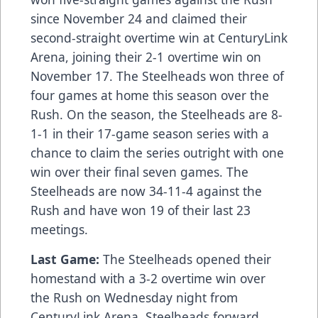
since November 24 and claimed their
second-straight overtime win at CenturyLink
Arena, joining their 2-1 overtime win on
November 17. The Steelheads won three of
four games at home this season over the
Rush. On the season, the Steelheads are 8-
1-1 in their 17-game season series with a
chance to claim the series outright with one
win over their final seven games. The
Steelheads are now 34-11-4 against the
Rush and have won 19 of their last 23
meetings.
Last Game:
The Steelheads opened their
homestand with a 3-2 overtime win over
the Rush on Wednesday night from
CenturyLink Arena. Steelheads forward