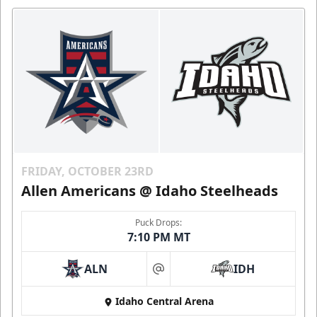
FRIDAY, OCTOBER 23RD
Allen Americans @ Idaho Steelheads
Puck Drops:
7:10 PM MT
ALN
IDH
at
Idaho Central Arena