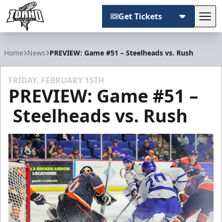
Get Tickets
Tog
Idaho Steelheads
Home
News
PREVIEW: Game #51 – Steelheads vs. Rush
FRIDAY, FEBRUARY 15TH
PREVIEW: Game #51 –
Steelheads vs. Rush