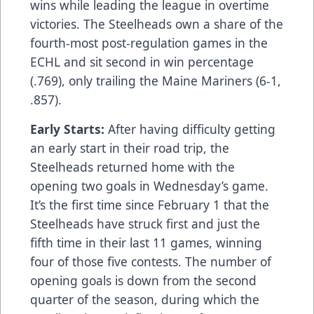
wins while leading the league in overtime
victories. The Steelheads own a share of the
fourth-most post-regulation games in the
ECHL and sit second in win percentage
(.769), only trailing the Maine Mariners (6-1,
.857).
Early Starts:
After having difficulty getting
an early start in their road trip, the
Steelheads returned home with the
opening two goals in Wednesday’s game.
It’s the first time since February 1 that the
Steelheads have struck first and just the
fifth time in their last 11 games, winning
four of those five contests. The number of
opening goals is down from the second
quarter of the season, during which the