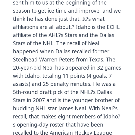
sent him to us at the beginning of the
season to get ice time and improve, and we
think he has done just that. It?s what
affiliations are all about.? Idaho is the ECHL
affiliate of the AHL?s Stars and the Dallas
Stars of the NHL. The recall of Neal
happened when Dallas recalled former
Steelhead Warren Peters from Texas. The
20-year-old Neal has appeared in 32 games
with Idaho, totaling 11 points (4 goals, 7
assists) and 25 penalty minutes. He was a
5th-round draft pick of the NHL?s Dallas
Stars in 2007 and is the younger brother of
budding NHL star James Neal. With Neal?s
recall, that makes eight members of Idaho?
s opening-day roster that have been
recalled to the American Hockey League