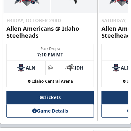
FRIDAY, OCTOBER 23RD
SATURDAY, 
Allen Americans @ Idaho
Allen Ame
Steelheads
Steelhead
Puck Drops:
7:10 PM MT
ALN
IDH
ALN
at
Idaho Central Arena
I
Tickets
Game Details