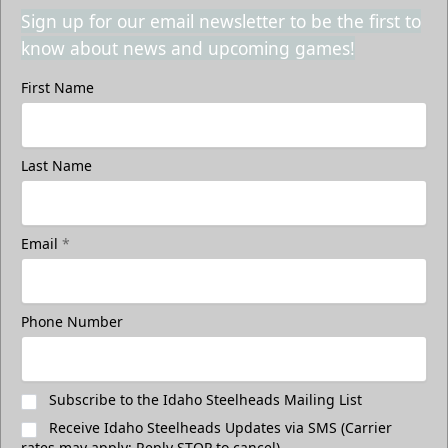
Sign up for our email newsletter to be the first to
know about news and upcoming games!
First Name
Last Name
Email
*
Phone Number
Subscribe to the Idaho Steelheads Mailing List
Receive Idaho Steelheads Updates via SMS (Carrier
rates may apply; Reply STOP to cancel)