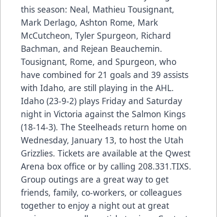
this season: Neal, Mathieu Tousignant,
Mark Derlago, Ashton Rome, Mark
McCutcheon, Tyler Spurgeon, Richard
Bachman, and Rejean Beauchemin.
Tousignant, Rome, and Spurgeon, who
have combined for 21 goals and 39 assists
with Idaho, are still playing in the AHL.
Idaho (23-9-2) plays Friday and Saturday
night in Victoria against the Salmon Kings
(18-14-3). The Steelheads return home on
Wednesday, January 13, to host the Utah
Grizzlies. Tickets are available at the Qwest
Arena box office or by calling 208.331.TIXS.
Group outings are a great way to get
friends, family, co-workers, or colleagues
together to enjoy a night out at great