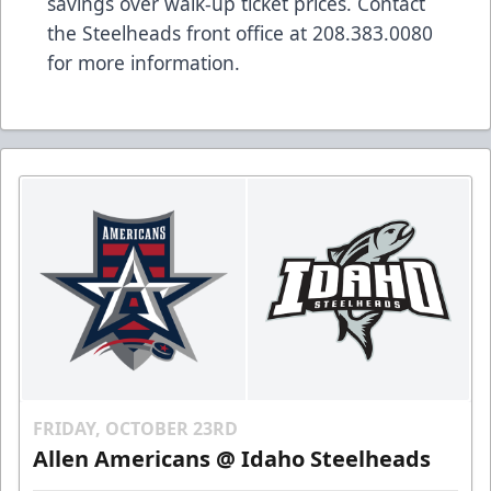
savings over walk-up ticket prices. Contact
the Steelheads front office at 208.383.0080
for more information.
FRIDAY, OCTOBER 23RD
Allen Americans @ Idaho Steelheads