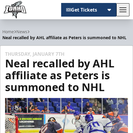
Get Tickets
Tog
Idaho Steelheads
Home
News
Neal recalled by AHL affiliate as Peters is summoned to NHL
THURSDAY, JANUARY 7TH
Neal recalled by AHL
affiliate as Peters is
summoned to NHL