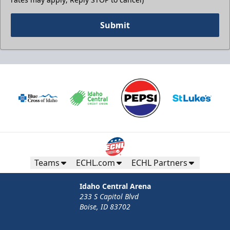
Submit
Teams
ECHL.com
ECHL Partners
Idaho Central Arena
233 S Capitol Blvd
Boise, ID 83702