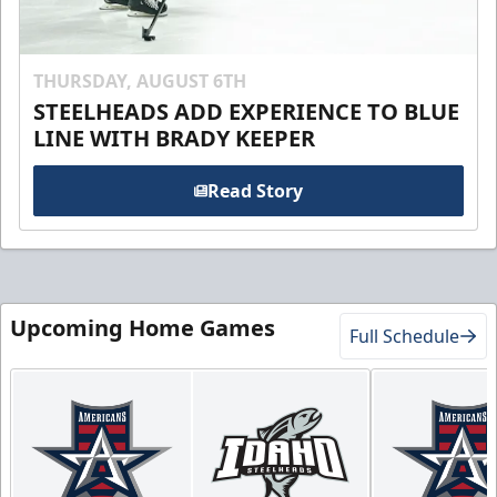
THURSDAY, AUGUST 6TH
STEELHEADS ADD EXPERIENCE TO BLUE
LINE WITH BRADY KEEPER
Read Story
Upcoming Home Games
Full Schedule