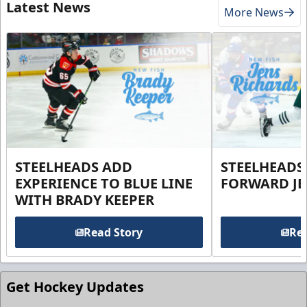
Latest News
More News
STEELHEADS ADD
STEELHEADS
EXPERIENCE TO BLUE LINE
FORWARD JE
WITH BRADY KEEPER
Read Story
Rea
Get Hockey Updates