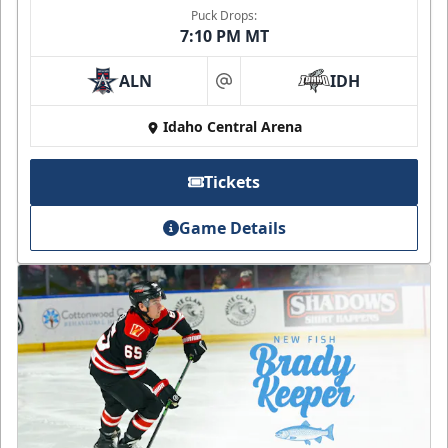
Puck Drops:
7:10 PM MT
ALN
IDH
at
Idaho Central Arena
Tickets
Game Details