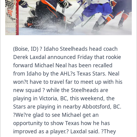
(Boise, ID) ? Idaho Steelheads head coach
Derek Laxdal announced Friday that rookie
forward Michael Neal has been recalled
from Idaho by the AHL?s Texas Stars. Neal
won?t have to travel far to meet up with his
new squad ? while the Steelheads are
playing in Victoria, BC, this weekend, the
Stars are playing in nearby Abbotsford, BC.
?We?re glad to see Michael get an
opportunity to show Texas how he has
improved as a player.? Laxdal said. ?They