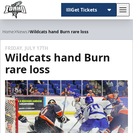
Get Tickets
Tog
Idaho Steelheads
Home
News
Wildcats hand Burn rare loss
FRIDAY, JULY 17TH
Wildcats hand Burn
rare loss