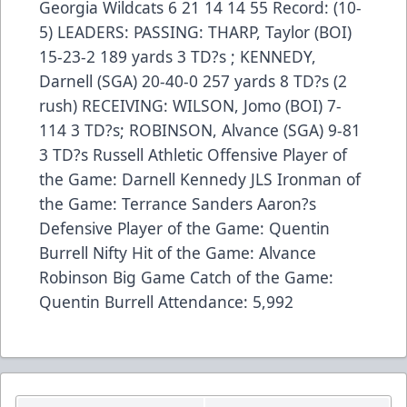
Georgia Wildcats 6 21 14 14 55 Record: (10-
5) LEADERS: PASSING: THARP, Taylor (BOI)
15-23-2 189 yards 3 TD?s ; KENNEDY,
Darnell (SGA) 20-40-0 257 yards 8 TD?s (2
rush) RECEIVING: WILSON, Jomo (BOI) 7-
114 3 TD?s; ROBINSON, Alvance (SGA) 9-81
3 TD?s Russell Athletic Offensive Player of
the Game: Darnell Kennedy JLS Ironman of
the Game: Terrance Sanders Aaron?s
Defensive Player of the Game: Quentin
Burrell Nifty Hit of the Game: Alvance
Robinson Big Game Catch of the Game:
Quentin Burrell Attendance: 5,992