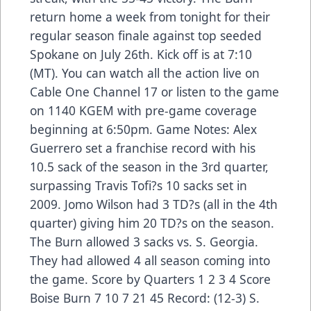
return home a week from tonight for their
regular season finale against top seeded
Spokane on July 26th. Kick off is at 7:10
(MT). You can watch all the action live on
Cable One Channel 17 or listen to the game
on 1140 KGEM with pre-game coverage
beginning at 6:50pm. Game Notes: Alex
Guerrero set a franchise record with his
10.5 sack of the season in the 3rd quarter,
surpassing Travis Tofi?s 10 sacks set in
2009. Jomo Wilson had 3 TD?s (all in the 4th
quarter) giving him 20 TD?s on the season.
The Burn allowed 3 sacks vs. S. Georgia.
They had allowed 4 all season coming into
the game. Score by Quarters 1 2 3 4 Score
Boise Burn 7 10 7 21 45 Record: (12-3) S.