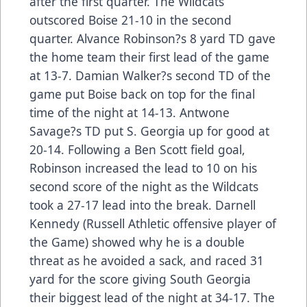
after the first quarter. The Wildcats
outscored Boise 21-10 in the second
quarter. Alvance Robinson?s 8 yard TD gave
the home team their first lead of the game
at 13-7. Damian Walker?s second TD of the
game put Boise back on top for the final
time of the night at 14-13. Antwone
Savage?s TD put S. Georgia up for good at
20-14. Following a Ben Scott field goal,
Robinson increased the lead to 10 on his
second score of the night as the Wildcats
took a 27-17 lead into the break. Darnell
Kennedy (Russell Athletic offensive player of
the Game) showed why he is a double
threat as he avoided a sack, and raced 31
yard for the score giving South Georgia
their biggest lead of the night at 34-17. The