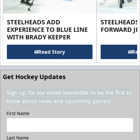
STEELHEADS ADD
STEELHEADS
EXPERIENCE TO BLUE LINE
FORWARD JE
WITH BRADY KEEPER
Read Story
Rea
Get Hockey Updates
Sign up for our email newsletter to be the first to
know about news and upcoming games!
First Name
Last Name