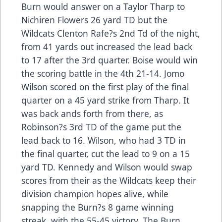
Burn would answer on a Taylor Tharp to
Nichiren Flowers 26 yard TD but the
Wildcats Clenton Rafe?s 2nd Td of the night,
from 41 yards out increased the lead back
to 17 after the 3rd quarter. Boise would win
the scoring battle in the 4th 21-14. Jomo
Wilson scored on the first play of the final
quarter on a 45 yard strike from Tharp. It
was back ands forth from there, as
Robinson?s 3rd TD of the game put the
lead back to 16. Wilson, who had 3 TD in
the final quarter, cut the lead to 9 on a 15
yard TD. Kennedy and Wilson would swap
scores from their as the Wildcats keep their
division champion hopes alive, while
snapping the Burn?s 8 game winning
streak, with the 55-45 victory. The Burn