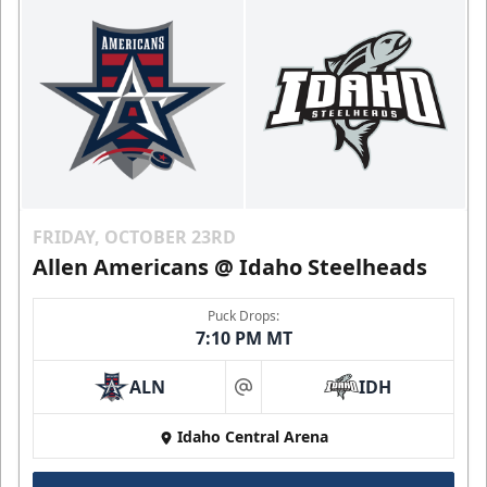
FRIDAY, OCTOBER 23RD
Allen Americans @ Idaho Steelheads
Puck Drops:
7:10 PM MT
ALN
IDH
at
Idaho Central Arena