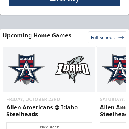
Upcoming Home Games
Full Schedule
FRIDAY, OCTOBER 23RD
SATURDAY, 
Allen Americans @ Idaho
Allen Ame
Steelheads
Steelhead
Puck Drops: