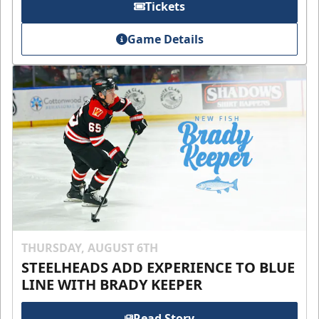
Tickets
Game Details
THURSDAY, AUGUST 6TH
STEELHEADS ADD EXPERIENCE TO BLUE
LINE WITH BRADY KEEPER
Read Story