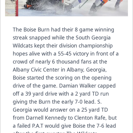
The Boise Burn had their 8 game winning
streak snapped while the South Georgia
Wildcats kept their division championship
hopes alive with a 55-45 victory in front of a
crowd of nearly 6 thousand fans at the
Albany Civic Center in Albany, Georgia,
Boise started the scoring on the opening
drive of the game. Damian Walker capped
off a 39 yard drive with a 2 yard TD run
giving the Burn the early 7-0 lead. S.
Georgia would answer on a 25 yard TD
from Darnell Kennedy to Clenton Rafe, but
a failed P.A.T would give Boise the 7-6 lead