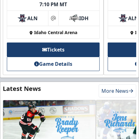
7:10 PM MT
ALN
IDH
ALN
at
Idaho Central Arena
I
Tickets
Game Details
Latest News
More News