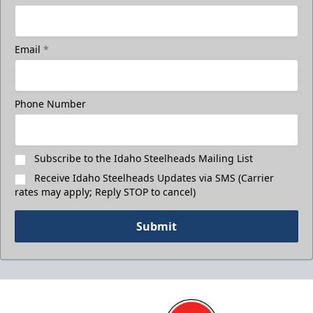
Email
*
Phone Number
Subscribe to the Idaho Steelheads Mailing List
Receive Idaho Steelheads Updates via SMS (Carrier
rates may apply; Reply STOP to cancel)
Submit