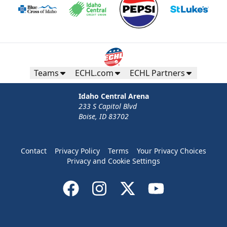
Teams
ECHL.com
ECHL Partners
Idaho Central Arena
233 S Capitol Blvd
Boise, ID 83702
Contact
Privacy Policy
Terms
Your Privacy Choices
Privacy and Cookie Settings