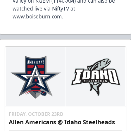
Valley on KGEM (1140-AM) and can also be
watched live via NiftyTV at
www.boiseburn.com.
FRIDAY, OCTOBER 23RD
Allen Americans @ Idaho Steelheads