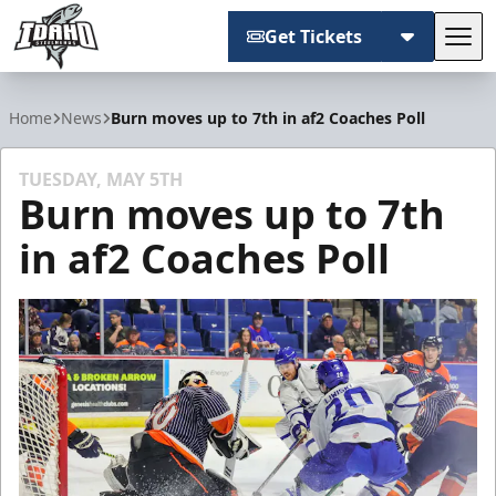
Get Tickets
Tog
Idaho Steelheads
Home
News
Burn moves up to 7th in af2 Coaches Poll
TUESDAY, MAY 5TH
Burn moves up to 7th
in af2 Coaches Poll