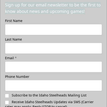
Sign up for our email newsletter to be the first to
know about news and upcoming games!
First Name
Last Name
Email
*
Phone Number
Subscribe to the Idaho Steelheads Mailing List
Receive Idaho Steelheads Updates via SMS (Carrier
rates may apply; Reply STOP to cancel)