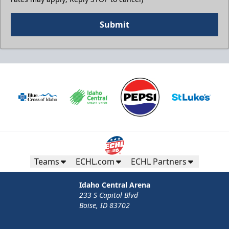
Submit
Teams
ECHL.com
ECHL Partners
Idaho Central Arena
233 S Capitol Blvd
Boise, ID 83702