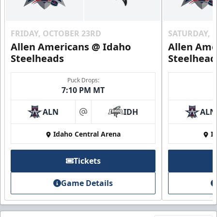
FRIDAY, OCTOBER 23RD
SATURDAY, 
Allen Americans @ Idaho
Allen Ame
Steelheads
Steelhead
Puck Drops:
7:10 PM MT
ALN
IDH
ALN
at
Idaho Central Arena
I
Tickets
Game Details