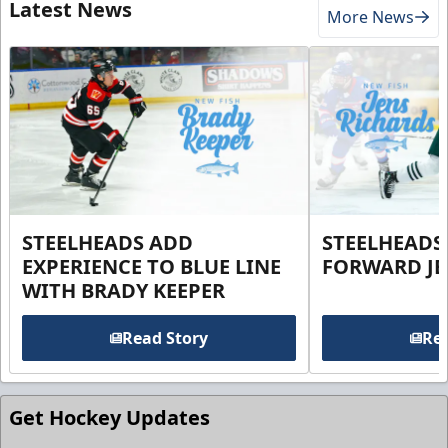
Latest News
More News
STEELHEADS ADD
STEELHEADS
EXPERIENCE TO BLUE LINE
FORWARD JE
WITH BRADY KEEPER
Read Story
Rea
Get Hockey Updates