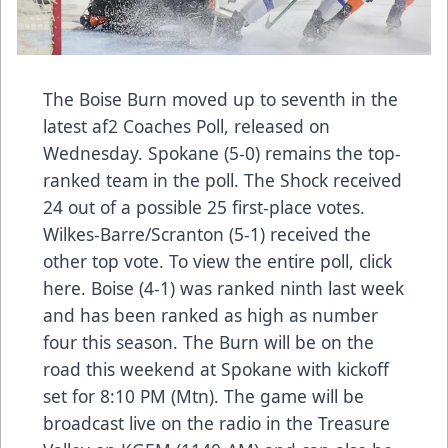
The Boise Burn moved up to seventh in the
latest af2 Coaches Poll, released on
Wednesday. Spokane (5-0) remains the top-
ranked team in the poll. The Shock received
24 out of a possible 25 first-place votes.
Wilkes-Barre/Scranton (5-1) received the
other top vote. To view the entire poll, click
here. Boise (4-1) was ranked ninth last week
and has been ranked as high as number
four this season. The Burn will be on the
road this weekend at Spokane with kickoff
set for 8:10 PM (Mtn). The game will be
broadcast live on the radio in the Treasure