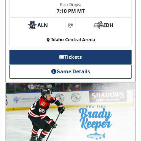
Puck Drops:
7:10 PM MT
ALN
IDH
at
Idaho Central Arena
Tickets
Game Details