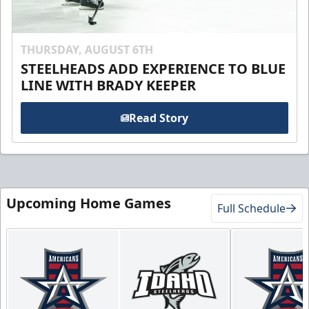
THURSDAY, AUGUST 6TH
STEELHEADS ADD EXPERIENCE TO BLUE
LINE WITH BRADY KEEPER
Read Story
Upcoming Home Games
Full Schedule