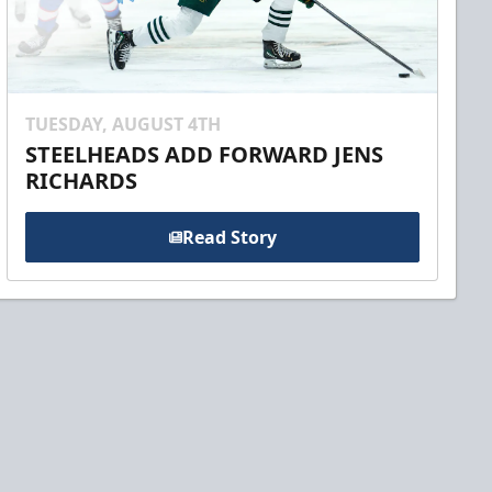
TUESDAY, AUGUST 4TH
STEELHEADS ADD FORWARD JENS
RICHARDS
Read Story