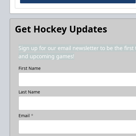
Get Hockey Updates
Sign up for our email newsletter to be the firs
and upcoming games!
First Name
Last Name
Email
*