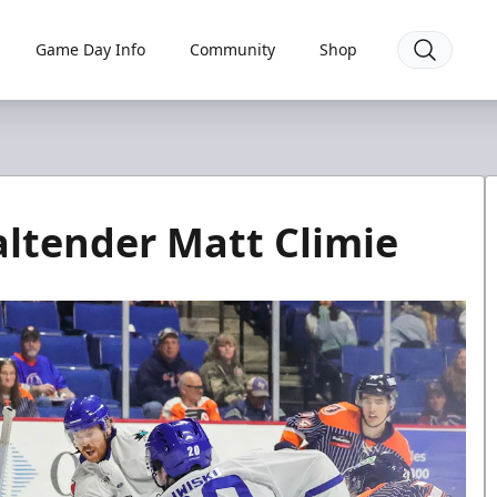
Game Day Info
Community
Shop
altender Matt Climie