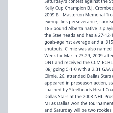
Saturday?s contest against the S
Kelly Cup Champion B.J. Crombee
2009 Bill Masterton Memorial Tro
exemplifies perseverance, sports
185-pound Alberta native is playi
the Steelheads and has a 27-12-1
goals-against average and a .91
shutouts. Climie was also named
Week for March 23-29, 2009 after
ONT and received the CCM ECHL 
'08; going 5-1-0 with a 2.31 GAA
Climie, 26, attended Dallas Star
appeared in preseason action, s
coached by Steelheads Head Coac
Dallas Stars at the 2008 NHL Pro
MI as Dallas won the tournament.
and Saturday will be two rookies