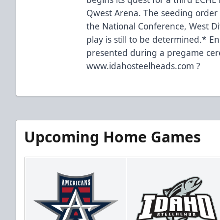
Qwest Arena. The seeding order 
the National Conference, West Div
play is still to be determined.* 
presented during a pregame cer
www.idahosteelheads.com ?
Upcoming Home Games