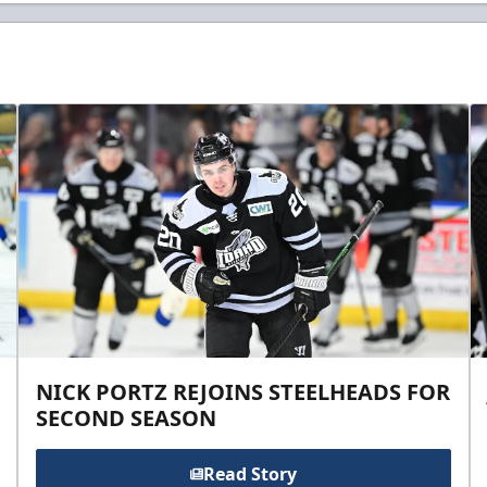
NICK PORTZ REJOINS STEELHEADS FOR
SECOND SEASON
Read Story