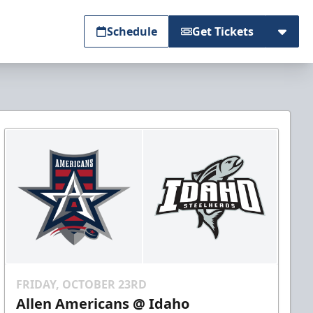
Schedule
Get Tickets
FRIDAY, OCTOBER 23RD
Allen Americans @ Idaho