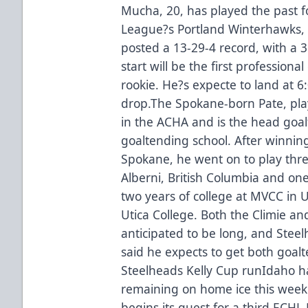
Mucha, 20, has played the past 
League?s Portland Winterhawks,
posted a 13-29-4 record, with a 
start will be the first profession
rookie. He?s expecte to land at 
drop.The Spokane-born Pate, pla
in the ACHA and is the head goa
goaltending school. After winnin
Spokane, he went on to play thre
Alberni, British Columbia and on
two years of college at MVCC in 
Utica College. Both the Climie a
anticipated to be long, and Ste
said he expects to get both goalt
Steelheads Kelly Cup runIdaho 
remaining on home ice this week
begins its quest for a third ECHL