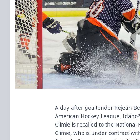
A day after goaltender Rejean Be
American Hockey League, Idaho
Climie is recalled to the Nationa
Climie, who is under contract with