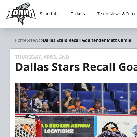
Schedule
Tickets
Team News & Info
Idaho Steelheads
Home
News
Dallas Stars Recall Goaltender Matt Climie
THURSDAY, APRIL 2ND
Dallas Stars Recall Go