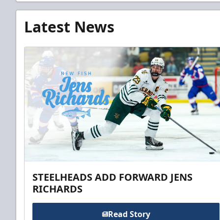
Latest News
STEELHEADS ADD FORWARD JENS
RICHARDS
Read Story