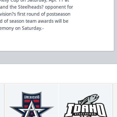
and the Steelheads? opponent for
ision?s first round of postseason
End of season team awards will be
emony on Saturday.-