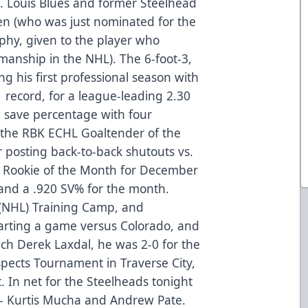
t. Louis Blues and former Steelhead
n (who was just nominated for the
phy, given to the player who
manship in the NHL). The 6-foot-3,
ng his first professional season with
 record, for a league-leading 2.30
5 save percentage with four
 the RBK ECHL Goaltender of the
 posting back-to-back shutouts vs.
Rookie of the Month for December
 and a .920 SV% for the month.
s (NHL) Training Camp, and
tarting a game versus Colorado, and
h Derek Laxdal, he was 2-0 for the
spects Tournament in Traverse City,
 In net for the Steelheads tonight
 - Kurtis Mucha and Andrew Pate.