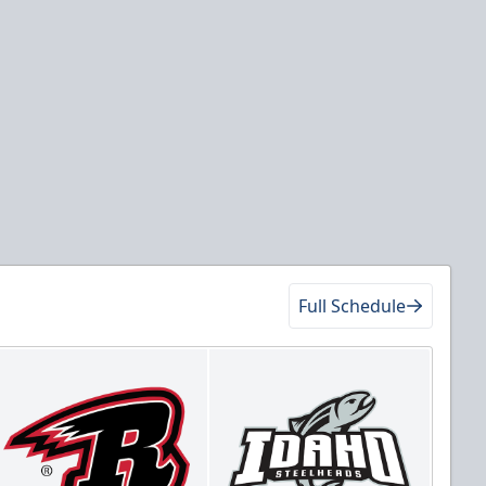
Full Schedule