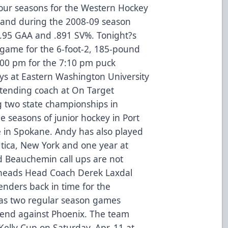
four seasons for the Western Hockey
 and during the 2008-09 season
3.95 GAA and .891 SV%. Tonight?s
al game for the 6-foot-2, 185-pound
6:00 pm for the 7:10 pm puck
ys at Eastern Washington University
ltending coach at On Target
g two state championships in
e seasons of junior hockey in Port
e in Spokane. Andy has also played
Utica, New York and one year at
nd Beauchemin call ups are not
elheads Head Coach Derek Laxdal
enders back in time for the
has two regular season games
end against Phoenix. The team
 Kelly Cup on Saturday, Apr. 11 at