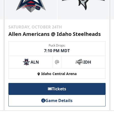
SATURDAY, OCTOBER 24TH
Allen Americans @ Idaho Steelheads
Puck Drops:
7:10 PM MDT
ALN
IDH
at
Idaho Central Arena
Tickets
Game Details