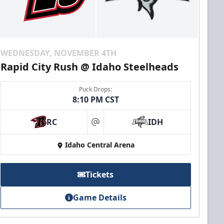
WEDNESDAY, NOVEMBER 4TH
Rapid City Rush @ Idaho Steelheads
Puck Drops:
8:10 PM CST
RC
IDH
at
Idaho Central Arena
Tickets
Game Details