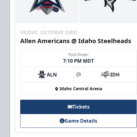
FRIDAY, OCTOBER 23RD
Allen Americans @ Idaho Steelheads
Puck Drops:
7:10 PM MDT
ALN
IDH
at
Idaho Central Arena
Tickets
Game Details