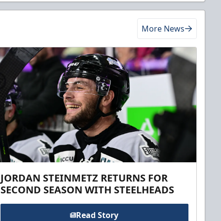
More News
JORDAN STEINMETZ RETURNS FOR
SECOND SEASON WITH STEELHEADS
Read Story