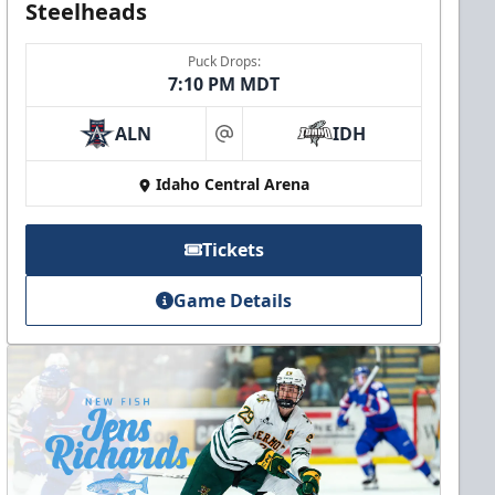
Steelheads
Puck Drops:
7:10 PM MDT
ALN
IDH
at
Idaho Central Arena
Tickets
Game Details