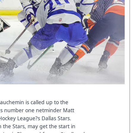
auchemin is called up to the
?s number one netminder Matt
l Hockey League?s Dallas Stars.
 the Stars, may get the start in