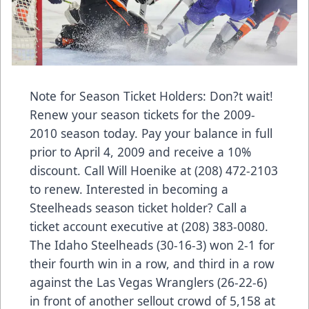
Note for Season Ticket Holders: Don?t wait!
Renew your season tickets for the 2009-
2010 season today. Pay your balance in full
prior to April 4, 2009 and receive a 10%
discount. Call Will Hoenike at (208) 472-2103
to renew. Interested in becoming a
Steelheads season ticket holder? Call a
ticket account executive at (208) 383-0080.
The Idaho Steelheads (30-16-3) won 2-1 for
their fourth win in a row, and third in a row
against the Las Vegas Wranglers (26-22-6)
in front of another sellout crowd of 5,158 at