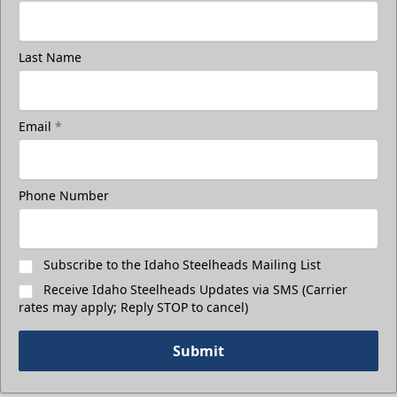
Last Name
Email
*
Phone Number
Subscribe to the Idaho Steelheads Mailing List
Receive Idaho Steelheads Updates via SMS (Carrier
rates may apply; Reply STOP to cancel)
Submit