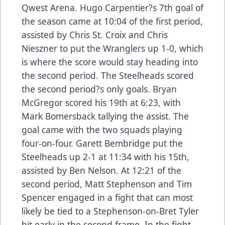
Qwest Arena. Hugo Carpentier?s 7th goal of
the season came at 10:04 of the first period,
assisted by Chris St. Croix and Chris
Nieszner to put the Wranglers up 1-0, which
is where the score would stay heading into
the second period. The Steelheads scored
the second period?s only goals. Bryan
McGregor scored his 19th at 6:23, with
Mark Bomersback tallying the assist. The
goal came with the two squads playing
four-on-four. Garett Bembridge put the
Steelheads up 2-1 at 11:34 with his 15th,
assisted by Ben Nelson. At 12:21 of the
second period, Matt Stephenson and Tim
Spencer engaged in a fight that can most
likely be tied to a Stephenson-on-Bret Tyler
hit early in the second frame. In the fight,