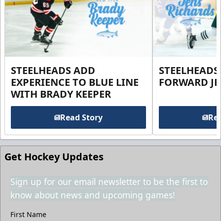
STEELHEADS ADD
STEELHEADS
EXPERIENCE TO BLUE LINE
FORWARD JE
WITH BRADY KEEPER
Read Story
Rea
Get Hockey Updates
Sign up for our email newsletter to be the first to
know about news and upcoming games!
First Name