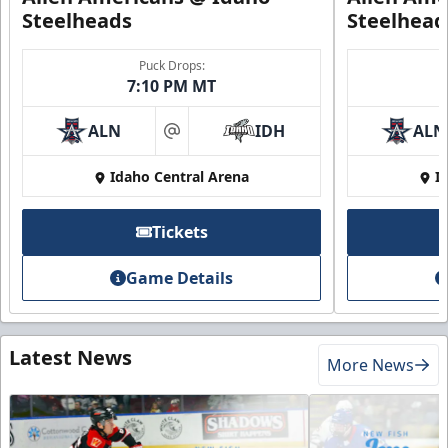
Steelheads
Steelhead
Puck Drops:
7:10 PM MT
ALN
IDH
ALN
at
Idaho Central Arena
I
Tickets
Game Details
Latest News
More News