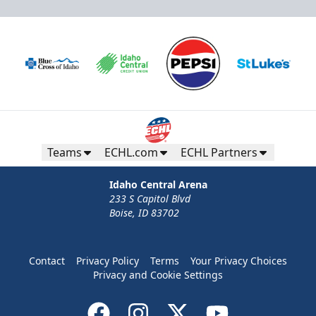
Teams
ECHL.com
ECHL Partners
Idaho Central Arena
233 S Capitol Blvd
Boise, ID 83702
Contact
Privacy Policy
Terms
Your Privacy Choices
Privacy and Cookie Settings