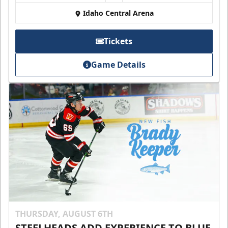
Idaho Central Arena
Tickets
Game Details
THURSDAY, AUGUST 6TH
STEELHEADS ADD EXPERIENCE TO BLUE