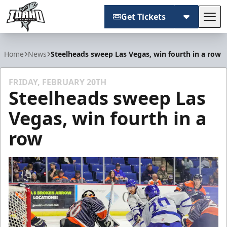
Get Tickets
Tog
Idaho Steelheads
Home
News
Steelheads sweep Las Vegas, win fourth in a row
FRIDAY, FEBRUARY 20TH
Steelheads sweep Las
Vegas, win fourth in a
row