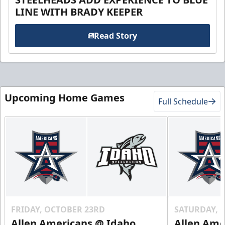
LINE WITH BRADY KEEPER
Read Story
Upcoming Home Games
Full Schedule
FRIDAY, OCTOBER 23RD
SATURDAY, 
Allen Americans @ Idaho
Allen Ame