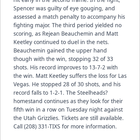
Spencer was guilty of eye gouging, and
assessed a match penalty to accompany his
fighting major. The third period yielded no
scoring, as Rejean Beauchemin and Matt
Keetley continued to duel in the nets.
Beauchemin gained the upper hand
though with the win, stopping 32 of 33
shots. His record improves to 13-7-2 with
the win. Matt Keetley suffers the loss for Las
Vegas. He stopped 28 of 30 shots, and his
record falls to 1-2-1. The Steelheads?
homestand continues as they look for their
fifth win in a row on Tuesday night against
the Utah Grizzlies. Tickets are still available.
Call (208) 331-TIXS for more information.