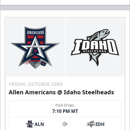
FRIDAY, OCTOBER 23RD
Allen Americans @ Idaho Steelheads
Puck Drops:
7:10 PM MT
ALN
IDH
at