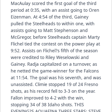
MacAulay scored the first goal of the third
period at 0:35, with an assist going to Oren
Eizenman. At 4:54 of the third, Gainey
pulled the Steelheads to within one, with
assists going to Matt Stephenson and
McGregor, before Steelheads captain Marty
Flichel tied the contest on the power play at
9:52. Assists on Flichel?s fifth of the season
were credited to Riley Weselowski and
Gainey. Radja capitalized on a turnover, as
he netted the game-winner for the Falcons
at 11:54. The goal was his seventh, and was
unassisted. Climie stopped 19 of 24 Fresno
shots, as his record fell to 3-3 on the year.
Fallon improved to 4-2 with the win,
stopping 34 of 38 Idaho shots. THIS
EVENING?S AQUAFINA THREE STARS: STEVE