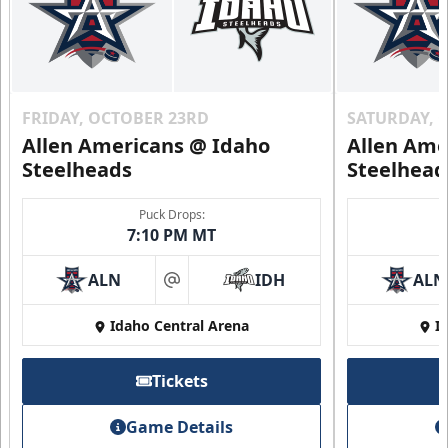
FRIDAY, OCTOBER 23RD
SATURDAY, 
Allen Americans @ Idaho
Allen Ame
Steelheads
Steelhead
Puck Drops:
7:10 PM MT
ALN
IDH
ALN
at
Idaho Central Arena
I
Tickets
Game Details