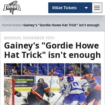
Get Tickets
Tog
Idaho Steelheads
Home
News
Gainey's "Gordie Howe Hat Trick" isn't enough
MONDAY, NOVEMBER 10TH
Gainey's "Gordie Howe
Hat Trick" isn't enough