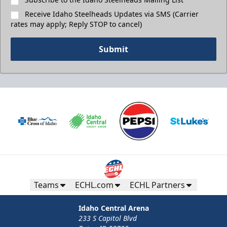
Receive Idaho Steelheads Updates via SMS (Carrier
rates may apply; Reply STOP to cancel)
Submit
Teams
ECHL.com
ECHL Partners
Idaho Central Arena
233 S Capitol Blvd