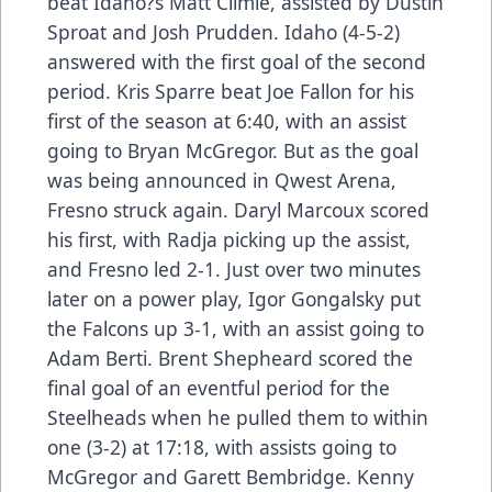
beat Idaho?s Matt Climie, assisted by Dustin
Sproat and Josh Prudden. Idaho (4-5-2)
answered with the first goal of the second
period. Kris Sparre beat Joe Fallon for his
first of the season at 6:40, with an assist
going to Bryan McGregor. But as the goal
was being announced in Qwest Arena,
Fresno struck again. Daryl Marcoux scored
his first, with Radja picking up the assist,
and Fresno led 2-1. Just over two minutes
later on a power play, Igor Gongalsky put
the Falcons up 3-1, with an assist going to
Adam Berti. Brent Shepheard scored the
final goal of an eventful period for the
Steelheads when he pulled them to within
one (3-2) at 17:18, with assists going to
McGregor and Garett Bembridge. Kenny