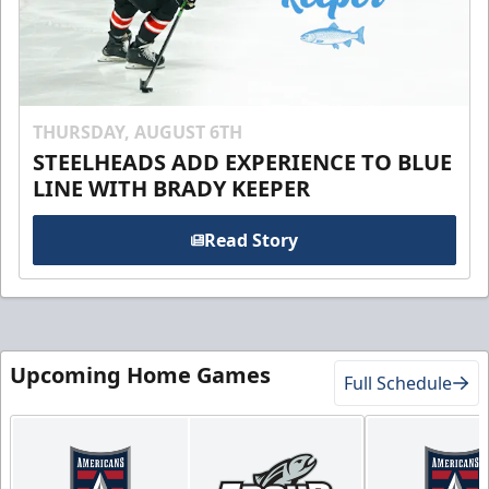
THURSDAY, AUGUST 6TH
STEELHEADS ADD EXPERIENCE TO BLUE
LINE WITH BRADY KEEPER
Read Story
Upcoming Home Games
Full Schedule