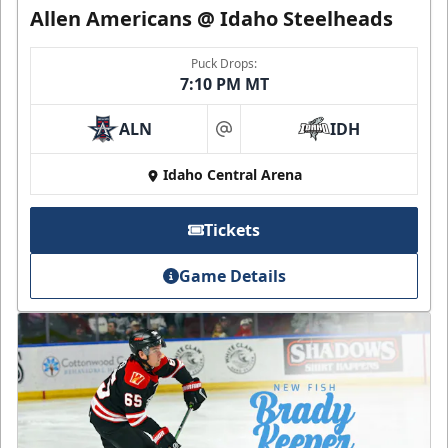
Allen Americans @ Idaho Steelheads
Puck Drops:
7:10 PM MT
ALN
IDH
at
Idaho Central Arena
Tickets
Game Details