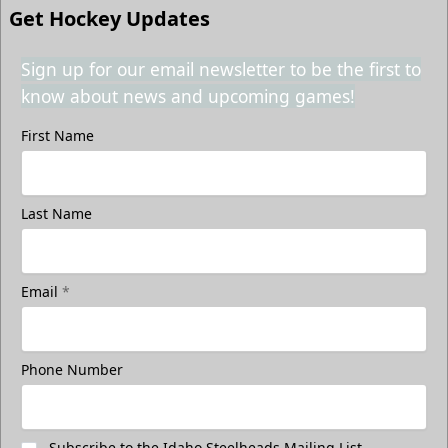
Get Hockey Updates
Sign up for our email newsletter to be the first to
know about news and upcoming games!
First Name
Last Name
Email
*
Phone Number
Subscribe to the Idaho Steelheads Mailing List