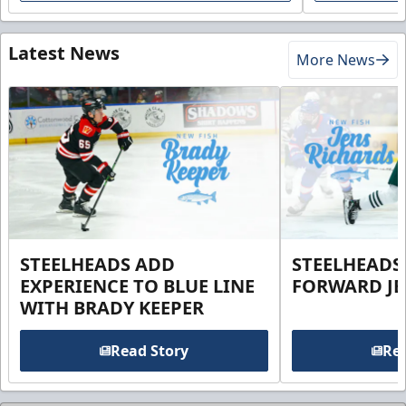
Latest News
More News
STEELHEADS ADD
STEELHEADS
EXPERIENCE TO BLUE LINE
FORWARD JE
WITH BRADY KEEPER
Read Story
Rea