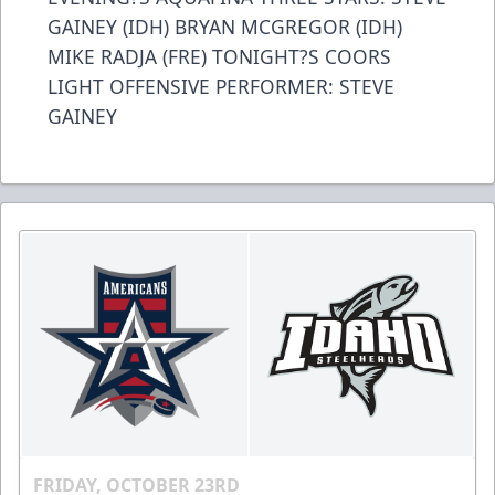
GAINEY (IDH) BRYAN MCGREGOR (IDH)
MIKE RADJA (FRE) TONIGHT?S COORS
LIGHT OFFENSIVE PERFORMER: STEVE
GAINEY
FRIDAY, OCTOBER 23RD