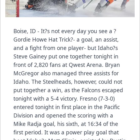
Boise, ID - It?s not every day you see a ?
Gordie Howe Hat Trick?- a goal, an assist,
and a fight from one player- but Idaho?s
Steve Gainey put one together tonight in
front of 2,820 fans at Qwest Arena. Bryan
McGregor also managed three assists for
Idaho. The Steelheads, however, could not
put together a win, as the Falcons escaped
tonight with a 5-4 victory. Fresno (7-3-0)
entered tonight in first place in the Pacific
Division and opened the scoring with a
Mike Radja goal, his sixth, at 16:34 of the
first period. It was a power play goal that