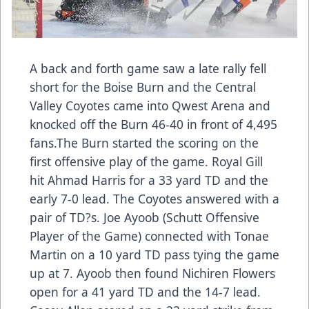
A back and forth game saw a late rally fell
short for the Boise Burn and the Central
Valley Coyotes came into Qwest Arena and
knocked off the Burn 46-40 in front of 4,495
fans.The Burn started the scoring on the
first offensive play of the game. Royal Gill
hit Ahmad Harris for a 33 yard TD and the
early 7-0 lead. The Coyotes answered with a
pair of TD?s. Joe Ayoob (Schutt Offensive
Player of the Game) connected with Tonae
Martin on a 10 yard TD pass tying the game
up at 7. Ayoob then found Nichiren Flowers
open for a 41 yard TD and the 14-7 lead.