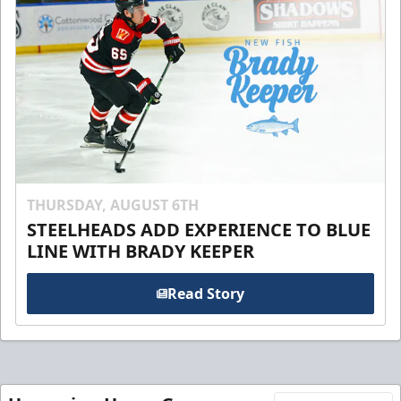
THURSDAY, AUGUST 6TH
STEELHEADS ADD EXPERIENCE TO BLUE
LINE WITH BRADY KEEPER
Read Story