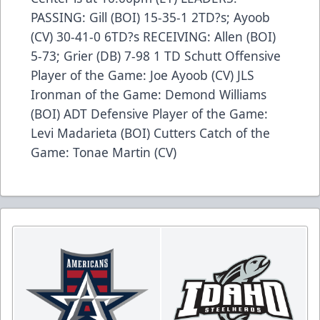
PASSING: Gill (BOI) 15-35-1 2TD?s; Ayoob
(CV) 30-41-0 6TD?s RECEIVING: Allen (BOI)
5-73; Grier (DB) 7-98 1 TD Schutt Offensive
Player of the Game: Joe Ayoob (CV) JLS
Ironman of the Game: Demond Williams
(BOI) ADT Defensive Player of the Game:
Levi Madarieta (BOI) Cutters Catch of the
Game: Tonae Martin (CV)