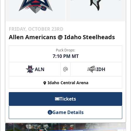
FRIDAY, OCTOBER 23RD
Allen Americans @ Idaho Steelheads
Puck Drops:
7:10 PM MT
ALN
IDH
at
Idaho Central Arena
Tickets
Game Details