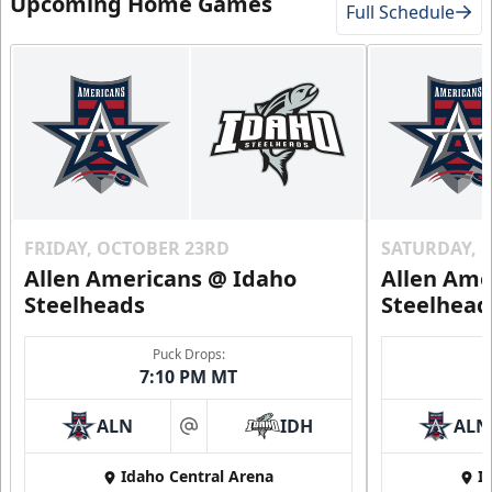
Upcoming Home Games
Full Schedule
FRIDAY, OCTOBER 23RD
SATURDAY, 
Allen Americans @ Idaho
Allen Ame
Steelheads
Steelhead
Puck Drops:
7:10 PM MT
ALN
IDH
ALN
at
Idaho Central Arena
I