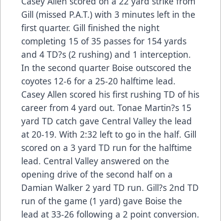
Casey Allen scored on a 22 yard strike from
Gill (missed P.A.T.) with 3 minutes left in the
first quarter. Gill finished the night
completing 15 of 35 passes for 154 yards
and 4 TD?s (2 rushing) and 1 interception.
In the second quarter Boise outscored the
coyotes 12-6 for a 25-20 halftime lead.
Casey Allen scored his first rushing TD of his
career from 4 yard out. Tonae Martin?s 15
yard TD catch gave Central Valley the lead
at 20-19. With 2:32 left to go in the half. Gill
scored on a 3 yard TD run for the halftime
lead. Central Valley answered on the
opening drive of the second half on a
Damian Walker 2 yard TD run. Gill?s 2nd TD
run of the game (1 yard) gave Boise the
lead at 33-26 following a 2 point conversion.