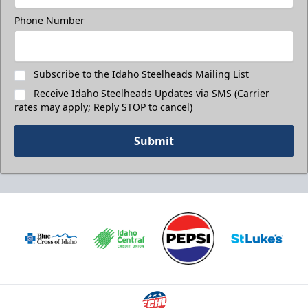
Phone Number
Subscribe to the Idaho Steelheads Mailing List
Receive Idaho Steelheads Updates via SMS (Carrier
rates may apply; Reply STOP to cancel)
Submit