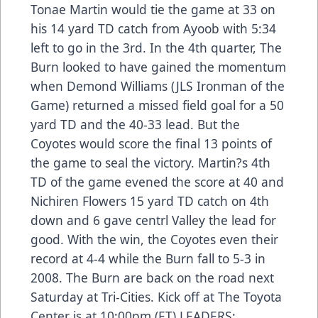
Tonae Martin would tie the game at 33 on
his 14 yard TD catch from Ayoob with 5:34
left to go in the 3rd. In the 4th quarter, The
Burn looked to have gained the momentum
when Demond Williams (JLS Ironman of the
Game) returned a missed field goal for a 50
yard TD and the 40-33 lead. But the
Coyotes would score the final 13 points of
the game to seal the victory. Martin?s 4th
TD of the game evened the score at 40 and
Nichiren Flowers 15 yard TD catch on 4th
down and 6 gave centrl Valley the lead for
good. With the win, the Coyotes even their
record at 4-4 while the Burn fall to 5-3 in
2008. The Burn are back on the road next
Saturday at Tri-Cities. Kick off at The Toyota
Center is at 10:00pm (ET) LEADERS: