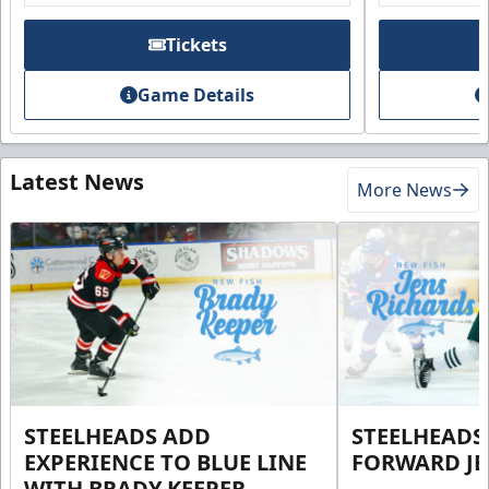
Tickets
Game Details
Latest News
More News
STEELHEADS ADD
STEELHEADS
EXPERIENCE TO BLUE LINE
FORWARD JE
WITH BRADY KEEPER