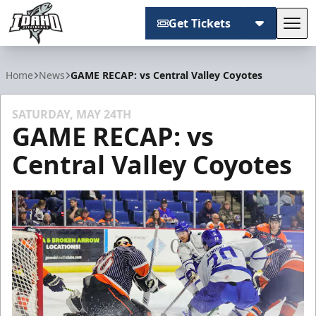
Get Tickets
Tog
Idaho Steelheads
Home
News
GAME RECAP: vs Central Valley Coyotes
SATURDAY, MAY 24TH
GAME RECAP: vs
Central Valley Coyotes