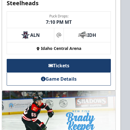
Steelheads
Puck Drops:
7:10 PM MT
ALN
IDH
at
Idaho Central Arena
Tickets
Game Details