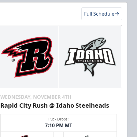
Full Schedule
WEDNESDAY, NOVEMBER 4TH
Rapid City Rush @ Idaho Steelheads
Puck Drops:
7:10 PM MT