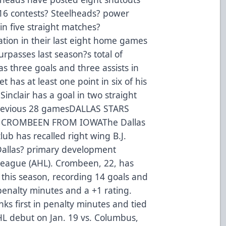
t 16 contests? Steelheads? power
in five straight matches?
ation in their last eight home games
urpasses last season?s total of
as three goals and three assists in
 has at least one point in six of his
Sinclair has a goal in two straight
s previous 28 gamesDALLAS STARS
. CROMBEEN FROM IOWAThe Dallas
ub has recalled right wing B.J.
Dallas? primary development
 League (AHL). Crombeen, 22, has
this season, recording 14 goals and
 penalty minutes and a +1 rating.
s first in penalty minutes and tied
NHL debut on Jan. 19 vs. Columbus,