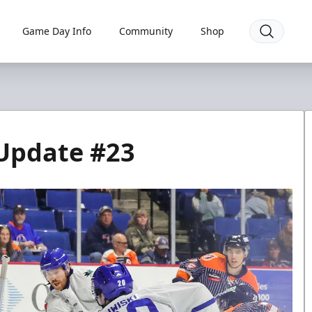
Game Day Info
Community
Shop
 Update #23