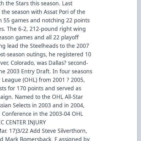
h the Stars this season. Last
 the season with Assat Pori of the
in 55 games and notching 22 points
es. The 6-2, 212-pound right wing
season games and all 22 playoff
ing lead the Steelheads to the 2007
st-season outings, he registered 10
nver, Colorado, was Dallas? second-
the 2003 Entry Draft. In four seasons
y League (OHL) from 2001 ? 2005,
sts for 170 points and served as
aign. Named to the OHL All-Star
sian Selects in 2003 and in 2004,
n Conference in the 2003-04 OHL
IC CENTER INJURY
. 17)3/22 Add Steve Silverthorn,
dd Mark Bomersback, F assigned by