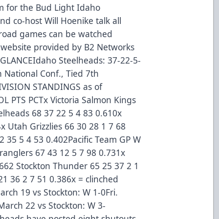
 for the Bud Light Idaho
d co-host Will Hoenike talk all
d road games can be watched
s website provided by B2 Networks
GLANCEIdaho Steelheads: 37-22-5-
th National Conf., Tied 7th
VISION STANDINGS as of
L PTS PCTx Victoria Salmon Kings
elheads 68 37 22 5 4 83 0.610x
x Utah Grizzlies 66 30 28 1 7 68
 35 5 4 53 0.402Pacific Team GP W
anglers 67 43 12 5 7 98 0.731x
.662 Stockton Thunder 65 25 37 2 1
21 36 2 7 51 0.386x = clinched
ch 19 vs Stockton: W 1-0Fri.
March 22 vs Stockton: W 3-
eads have posted eight shutouts