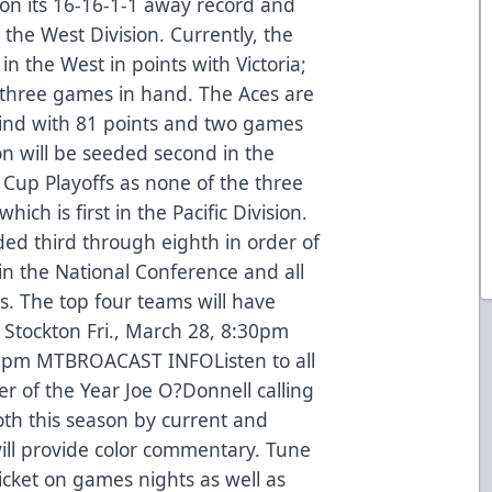
 on its 16-16-1-1 away record and
 the West Division. Currently, the
 in the West in points with Victoria;
three games in hand. The Aces are
ehind with 81 points and two games
on will be seeded second in the
 Cup Playoffs as none of the three
ich is first in the Pacific Division.
ed third through eighth in order of
in the National Conference and all
s. The top four teams will have
Stockton Fri., March 28, 8:30pm
0pm MTBROACAST INFOListen to all
 of the Year Joe O?Donnell calling
ooth this season by current and
ill provide color commentary. Tune
icket on games nights as well as