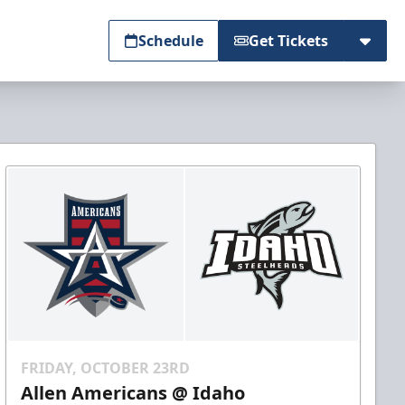
Schedule
Get Tickets
FRIDAY, OCTOBER 23RD
Allen Americans @ Idaho