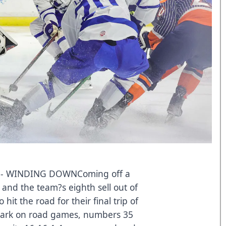
- WINDING DOWNComing off a
and the team?s eighth sell out of
hit the road for their final trip of
mbark on road games, numbers 35