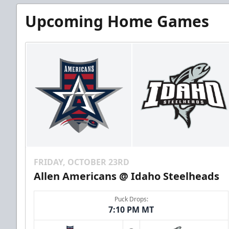
Upcoming Home Games
FRIDAY, OCTOBER 23RD
Allen Americans @ Idaho Steelheads
Puck Drops:
7:10 PM MT