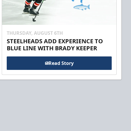
THURSDAY, AUGUST 6TH
STEELHEADS ADD EXPERIENCE TO
BLUE LINE WITH BRADY KEEPER
Read Story