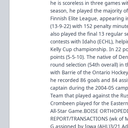
he is scoreless in three games wit
season, he played the majority of
Finnish Elite League, appearing 
(13-9-22) with 152 penalty minut
also played the final 13 regular 
contests with Idaho (ECHL), help
Kelly Cup championship. In 22 po
points (5-5-10). The native of De
round selection (54th overall) in 
with Barrie of the Ontario Hocke
he recorded 86 goals and 84 assi
captain during the 2004-05 camp
Team that played against the Rus
Crombeen played for the Easter
All-Star Game.BOISE ORTHOPED
REPORT/TRANSACTIONS (wk of Mar
G assigned by Iowa (AHL)3/21 A