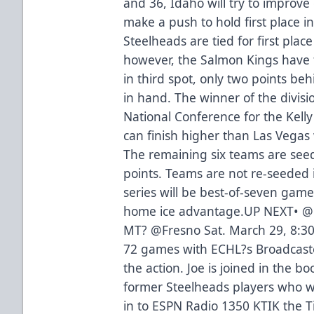
and 36, Idaho will try to improve
make a push to hold first place in
Steelheads are tied for first place
however, the Salmon Kings have 
in third spot, only two points b
in hand. The winner of the divisi
National Conference for the Kelly
can finish higher than Las Vegas wh
The remaining six teams are seed
points. Teams are not re-seeded 
series will be best-of-seven game
home ice advantage.UP NEXT• @ 
MT? @Fresno Sat. March 29, 8:3
72 games with ECHL?s Broadcaster
the action. Joe is joined in the b
former Steelheads players who w
in to ESPN Radio 1350 KTIK the T