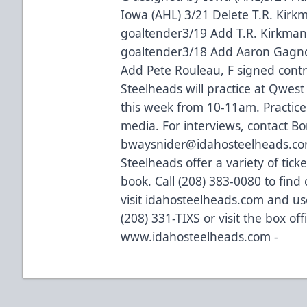
Iowa (AHL) 3/21 Delete T.R. Kir
goaltender3/19 Add T.R. Kirkma
goaltender3/18 Add Aaron Gagno
Add Pete Rouleau, F signed co
Steelheads will practice at Qwe
this week from 10-11am. Practice
media. For interviews, contact B
bwaysnider@idahosteelheads.co
Steelheads offer a variety of tick
book. Call (208) 383-0080 to find
visit idahosteelheads.com and use
(208) 331-TIXS or visit the box of
www.idahosteelheads.com -