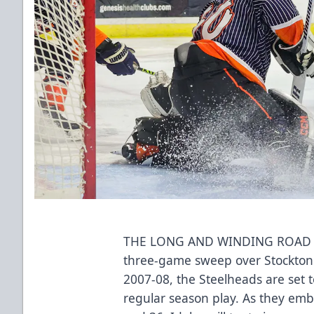
THE LONG AND WINDING ROAD 
three-game sweep over Stockton 
2007-08, the Steelheads are set to 
regular season play. As they e