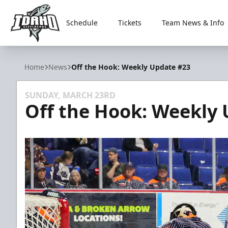
Schedule
Tickets
Team News & Info
Idaho Steelheads
Home
News
Off the Hook: Weekly Update #23
SUNDAY, MARCH 23RD
Off the Hook: Weekly