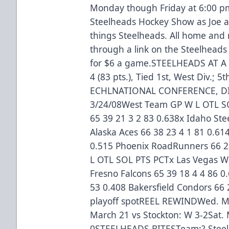
Monday though Friday at 6:00 pm
Steelheads Hockey Show as Joe an
things Steelheads. All home an
through a link on the Steelhead
for $6 a game.STEELHEADS AT A 
4 (83 pts.), Tied 1st, West Div.; 5
ECHLNATIONAL CONFERENCE, DI
3/24/08West Team GP W L OTL SO
65 39 21 3 2 83 0.638x Idaho Ste
Alaska Aces 66 38 23 4 1 81 0.614
0.515 Phoenix RoadRunners 66 22
L OTL SOL PTS PCTx Las Vegas Wr
Fresno Falcons 65 39 18 4 4 86 0
53 0.408 Bakersfield Condors 66 
playoff spotREEL REWINDWed. Mar
March 21 vs Stockton: W 3-2Sat. 
0STEELHEADS BITESTeam:? Steelh