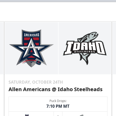
SATURDAY, OCTOBER 24TH
Allen Americans @ Idaho Steelheads
Puck Drops:
7:10 PM MT