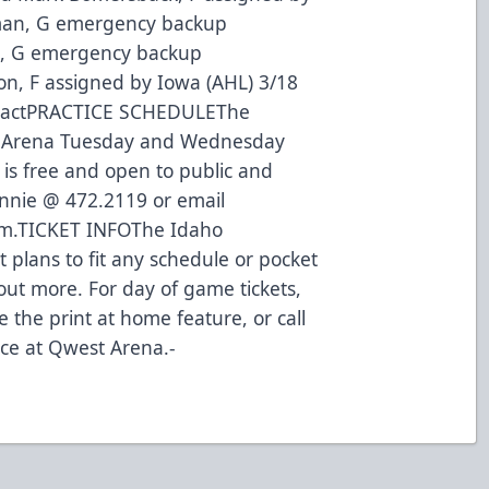
kman, G emergency backup
n, G emergency backup
n, F assigned by Iowa (AHL) 3/18
ntractPRACTICE SCHEDULEThe
st Arena Tuesday and Wednesday
 is free and open to public and
onnie @ 472.2119 or email
m.TICKET INFOThe Idaho
et plans to fit any schedule or pocket
 out more. For day of game tickets,
 the print at home feature, or call
fice at Qwest Arena.-