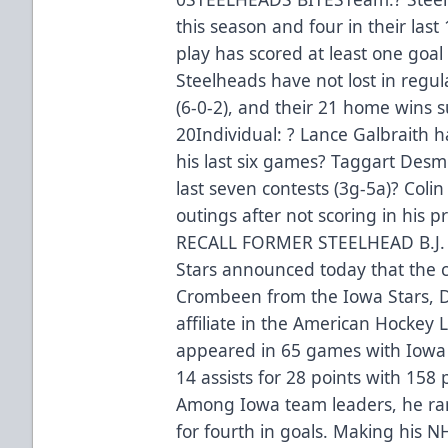
this season and four in their las
play has scored at least one goal 
Steelheads have not lost in regul
(6-0-2), and their 21 home wins s
20Individual: ? Lance Galbraith h
his last six games? Taggart Desmet
last seven contests (3g-5a)? Colin 
outings after not scoring in hi
RECALL FORMER STEELHEAD B.J
Stars announced today that the cl
Crombeen from the Iowa Stars, 
affiliate in the American Hockey
appeared in 65 games with Iowa 
14 assists for 28 points with 158
Among Iowa team leaders, he rank
for fourth in goals. Making his 