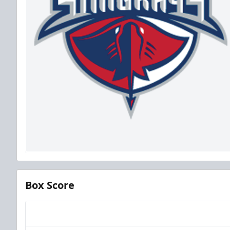
Box Score
Team