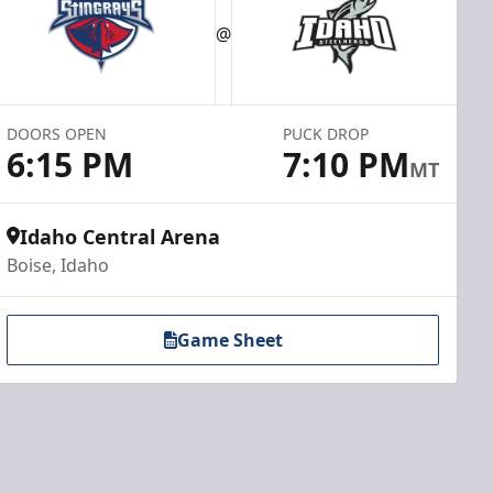
@
DOORS OPEN
PUCK DROP
6:15 PM
7:10 PM
MT
Idaho Central Arena
Boise, Idaho
Game Sheet