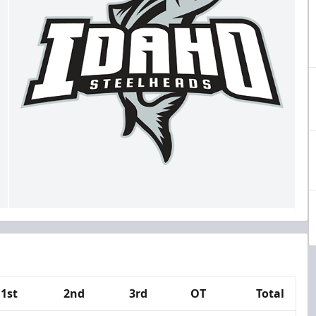
1st
2nd
3rd
OT
Total