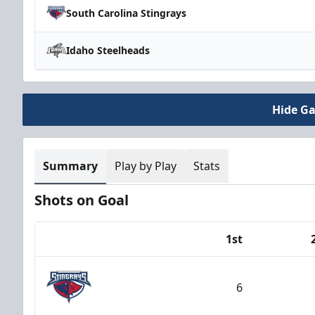
South Carolina Stingrays
Idaho Steelheads
Hide G
Summary
Play by Play
Stats
Shots on Goal
1st
Team
6