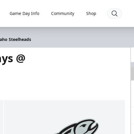
Game Day Info
Community
Shop
daho Steelheads
ays @