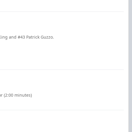
King and #43 Patrick Guzzo.
r (2:00 minutes)