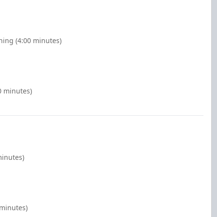
ing (4:00 minutes)
0 minutes)
minutes)
 minutes)