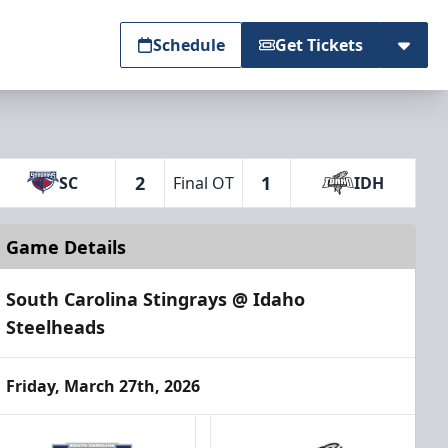
Schedule
Get Tickets
2
1
SC
Final OT
IDH
Game Details
South Carolina Stingrays @ Idaho
Steelheads
Friday, March 27th, 2026