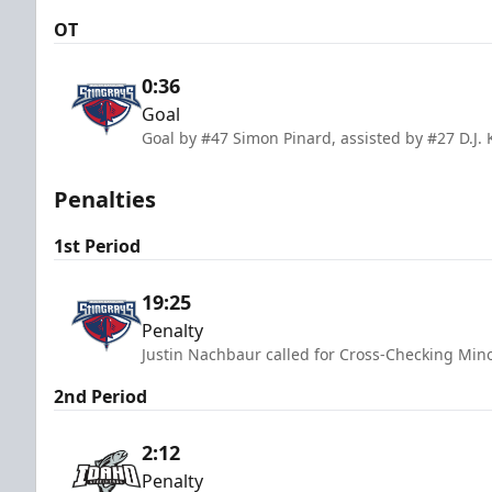
OT
0:36
Goal
Goal by #47 Simon Pinard, assisted by #27 D.J. 
Penalties
1st Period
19:25
Penalty
Justin Nachbaur called for Cross-Checking Mino
2nd Period
2:12
Penalty