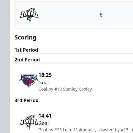
South Carolina Stingrays
6
Idaho Steelheads
Scoring
1st Period
2nd Period
18:25
Goal
Goal by #19 Stanley Cooley.
3rd Period
14:41
Goal
Goal by #25 Liam Malmquist, assisted by #15 J