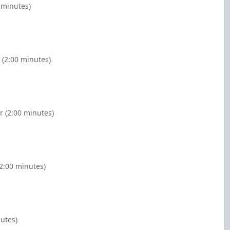
 minutes)
 (2:00 minutes)
r (2:00 minutes)
(2:00 minutes)
nutes)