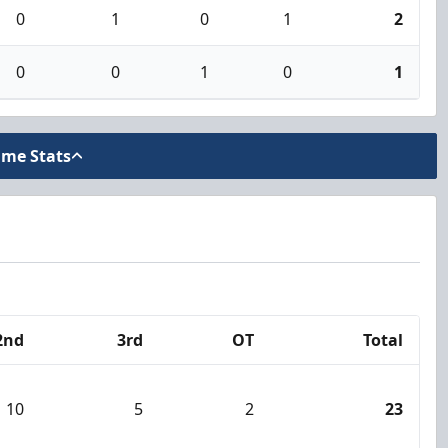
0
1
0
1
2
0
0
1
0
1
ame Stats
2nd
3rd
OT
Total
10
5
2
23