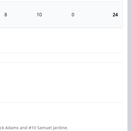
8
10
0
24
ack Adams and #10 Samuel Jardine.