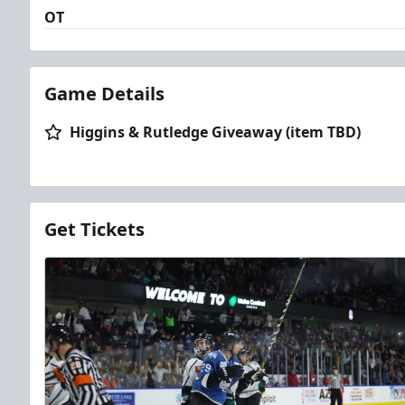
OT
Game Details
Higgins & Rutledge Giveaway (item TBD)
Get Tickets