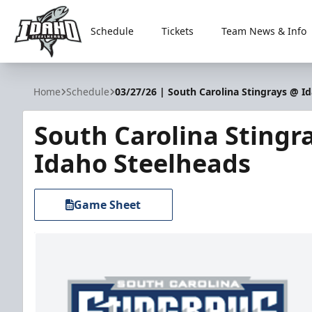
Schedule
Tickets
Team News & Info
Idaho Steelheads
Home
Schedule
03/27/26 | South Carolina Stingrays @ I
South Carolina Stingr
Idaho Steelheads
Game Sheet