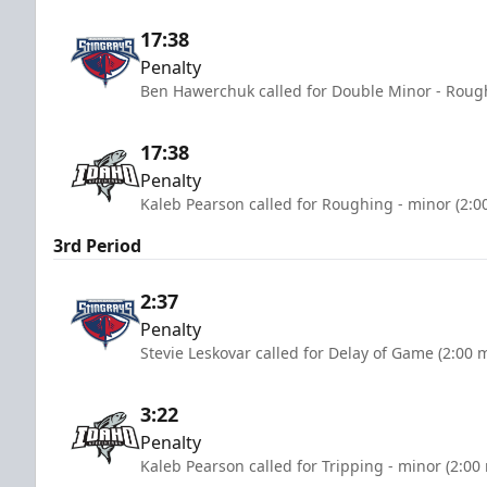
17:38
Penalty
Ben Hawerchuk called for Double Minor - Rough
17:38
Penalty
Kaleb Pearson called for Roughing - minor (2:0
3rd Period
2:37
Penalty
Stevie Leskovar called for Delay of Game (2:00 
3:22
Penalty
Kaleb Pearson called for Tripping - minor (2:00