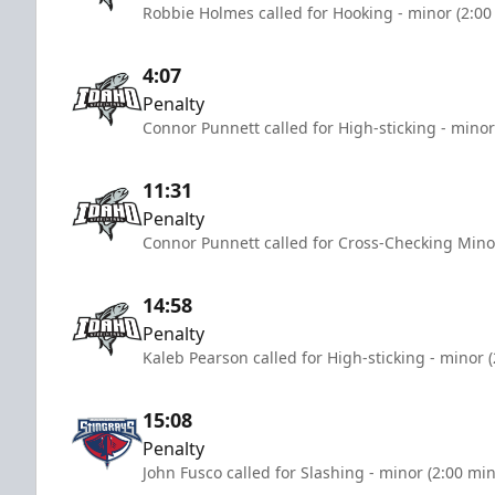
Robbie Holmes called for Hooking - minor (2:00
4:07
Penalty
Connor Punnett called for High-sticking - minor
11:31
Penalty
Connor Punnett called for Cross-Checking Mino
14:58
Penalty
Kaleb Pearson called for High-sticking - minor 
15:08
Penalty
John Fusco called for Slashing - minor (2:00 mi