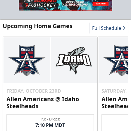
Gold Club
Upcoming Home Games
Full Schedule
Season Tickets Info
Call (208) 383-0080
Request Information
FRIDAY, OCTOBER 23RD
SATURDAY, 
Allen Americans @ Idaho
Allen Ame
Steelheads
Steelhead
Puck Drops:
7:10 PM MDT