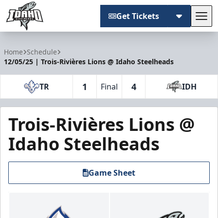
Get Tickets
Tog
Idaho Steelheads
Home
Schedule
12/05/25 | Trois-Rivières Lions @ Idaho Steelheads
1
4
TR
Final
IDH
Trois-Rivières Lions @
Idaho Steelheads
Game Sheet