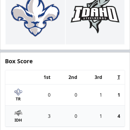
Box Score
1st
2nd
3rd
T
Team
0
0
1
1
TR
3
0
1
4
IDH