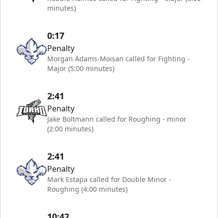
minutes)
0:17
Penalty
Morgan Adams-Moisan called for Fighting -
Major (5:00 minutes)
2:41
Penalty
Jake Boltmann called for Roughing - minor
(2:00 minutes)
2:41
Penalty
Mark Estapa called for Double Minor -
Roughing (4:00 minutes)
10:42