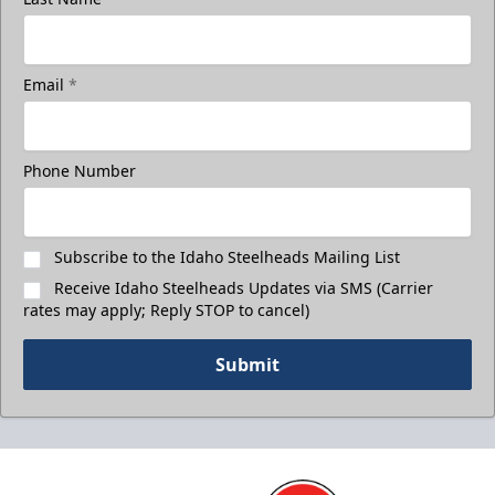
Email
*
3rd Floor Suites
Suites Info
Phone Number
Call (208) 383-0080
Request Information
Subscribe to the Idaho Steelheads Mailing List
Receive Idaho Steelheads Updates via SMS (Carrier
rates may apply; Reply STOP to cancel)
Submit