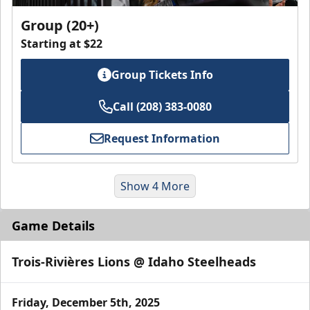
Group (20+)
Starting at $22
Group Tickets Info
Call (208) 383-0080
Request Information
Show 4 More
Game Details
Trois-Rivières Lions @ Idaho Steelheads
Friday, December 5th, 2025