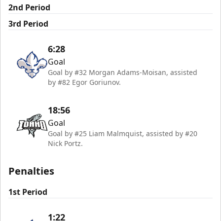
2nd Period
3rd Period
6:28
Goal
Goal by #32 Morgan Adams-Moisan, assisted
by #82 Egor Goriunov.
18:56
Goal
Goal by #25 Liam Malmquist, assisted by #20
Nick Portz.
Penalties
1st Period
1:22