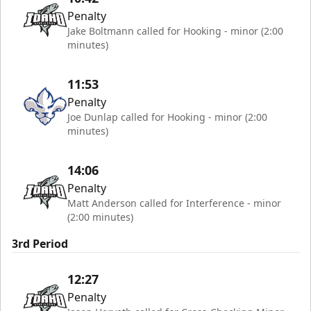
Penalty
Jake Boltmann called for Hooking - minor (2:00
minutes)
11:53
Penalty
Joe Dunlap called for Hooking - minor (2:00
minutes)
14:06
Penalty
Matt Anderson called for Interference - minor
(2:00 minutes)
3rd Period
12:27
Penalty