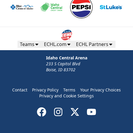
Teams
ECHL.com
ECHL Partners
Idaho Central Arena
233 S Capitol Blvd
Boise, ID 83702
Contact
Privacy Policy
Terms
Your Privacy Choices
Privacy and Cookie Settings