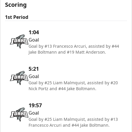
Scoring
1st Period
1:04
Goal
Goal by #13 Francesco Arcuri, assisted by #44
Jake Boltmann and #19 Matt Anderson.
5:21
Goal
Goal by #25 Liam Malmquist, assisted by #20
Nick Portz and #44 Jake Boltmann.
19:57
Goal
Goal by #25 Liam Malmquist, assisted by #13
Francesco Arcuri and #44 Jake Boltmann.