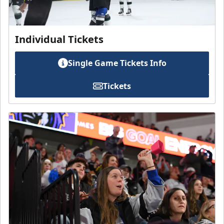
Individual Tickets
Single Game Tickets Info
Tickets