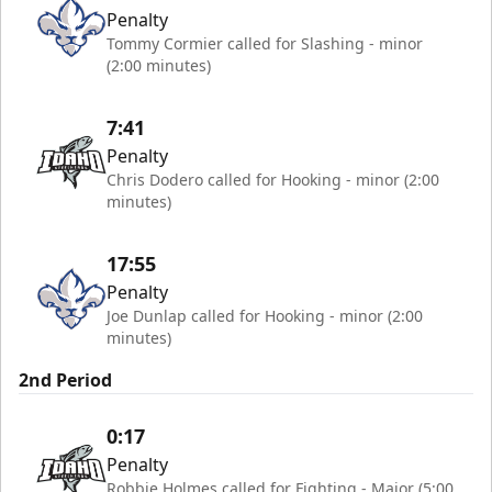
Penalty
Tommy Cormier called for Slashing - minor
(2:00 minutes)
7:41
Penalty
Chris Dodero called for Hooking - minor (2:00
minutes)
17:55
Penalty
Joe Dunlap called for Hooking - minor (2:00
minutes)
2nd Period
0:17
Penalty
Robbie Holmes called for Fighting - Major (5:00