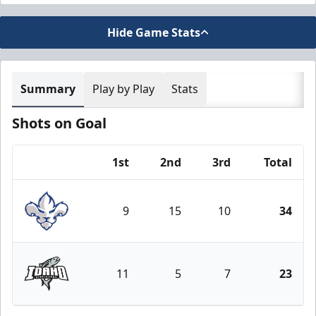
Hide Game Stats
Summary
Play by Play
Stats
Shots on Goal
1st
2nd
3rd
Total
Team
9
15
10
34
Trois-Rivières Lions
11
5
7
23
Idaho Steelheads