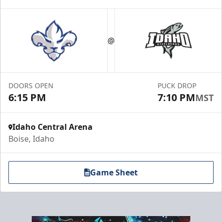
Group Meal Deal (20+)
Starting at $25
@
Group Tickets Info
Call (208) 383-0080
DOORS OPEN
PUCK DROP
6:15 PM
7:10 PM
MST
Request Information
Idaho Central Arena
Boise, Idaho
Game Sheet