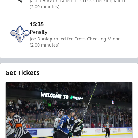
Jason Horvath called for Cross-Checking Minor
(2:00 minutes)
15:35
Penalty
Joe Dunlap called for Cross-Checking Minor
(2:00 minutes)
Get Tickets