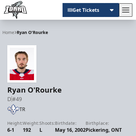
Get Tickets
Tog
Idaho Steelheads
Home
Ryan O'Rourke
Ryan O'Rourke
D
#49
TR
Height:
Weight:
Shoots:
Birthdate:
Birthplace:
6-1
192
L
May 16, 2002
Pickering, ONT