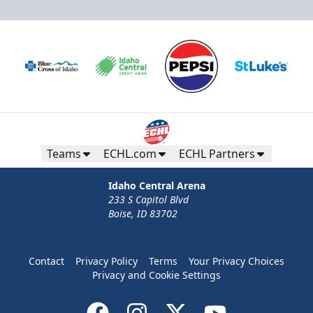
Teams
ECHL.com
ECHL Partners
Idaho Central Arena
233 S Capitol Blvd
Boise, ID 83702
Contact
Privacy Policy
Terms
Your Privacy Choices
Privacy and Cookie Settings