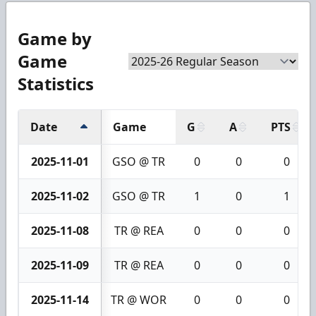
Game by
Game
Statistics
Date
Game
G
A
PTS
2025-11-01
GSO @ TR
0
0
0
2025-11-02
GSO @ TR
1
0
1
2025-11-08
TR @ REA
0
0
0
2025-11-09
TR @ REA
0
0
0
2025-11-14
TR @ WOR
0
0
0