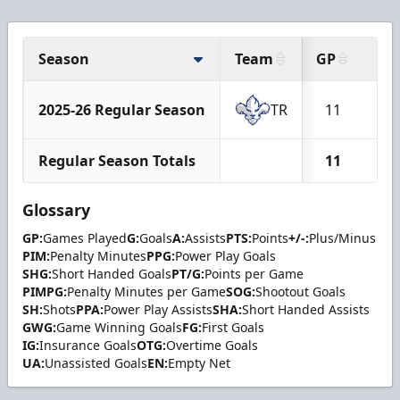
Season
Team
GP
G
2025-26 Regular Season
TR
11
1
Regular Season Totals
11
1
Glossary
GP:
Games Played
G:
Goals
A:
Assists
PTS:
Points
+/-:
Plus/Minus
PIM:
Penalty Minutes
PPG:
Power Play Goals
SHG:
Short Handed Goals
PT/G:
Points per Game
PIMPG:
Penalty Minutes per Game
SOG:
Shootout Goals
SH:
Shots
PPA:
Power Play Assists
SHA:
Short Handed Assists
GWG:
Game Winning Goals
FG:
First Goals
IG:
Insurance Goals
OTG:
Overtime Goals
UA:
Unassisted Goals
EN:
Empty Net