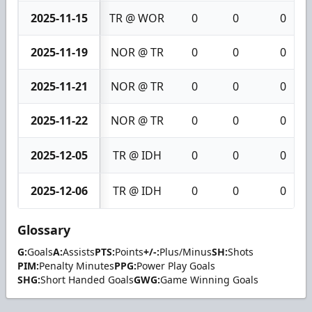
2025-11-15
TR @ WOR
0
0
0
2025-11-19
NOR @ TR
0
0
0
2025-11-21
NOR @ TR
0
0
0
2025-11-22
NOR @ TR
0
0
0
2025-12-05
TR @ IDH
0
0
0
2025-12-06
TR @ IDH
0
0
0
Glossary
G:
Goals
A:
Assists
PTS:
Points
+/-:
Plus/Minus
SH:
Shots
PIM:
Penalty Minutes
PPG:
Power Play Goals
SHG:
Short Handed Goals
GWG:
Game Winning Goals