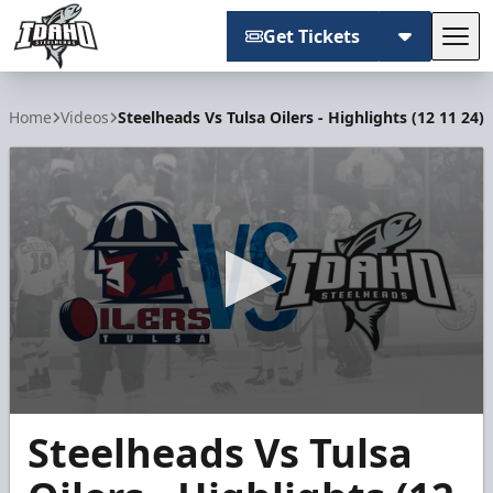
Get Tickets
Tog
Idaho Steelheads
Home
Videos
Steelheads Vs Tulsa Oilers - Highlights (12 11 24)
0
Steelheads Vs Tulsa
seconds
of
4
minutes,