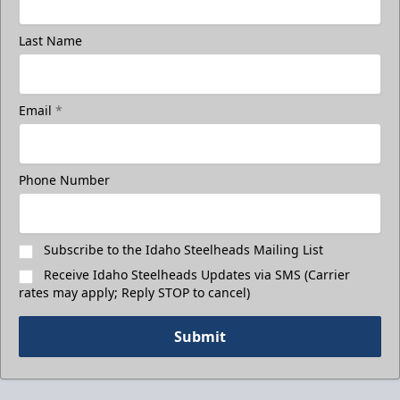
Last Name
Email
*
Phone Number
Subscribe to the Idaho Steelheads Mailing List
Receive Idaho Steelheads Updates via SMS (Carrier
rates may apply; Reply STOP to cancel)
Submit