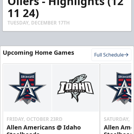
Oilers - Highlights (12
20
11 24)
seconds
TUESDAY, DECEMBER 17TH
Upcoming Home Games
Full Schedule
FRIDAY, OCTOBER 23RD
SATURDAY, 
Allen Americans @ Idaho
Allen Ame