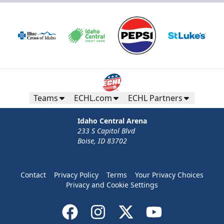
Teams
ECHL.com
ECHL Partners
Idaho Central Arena
233 S Capitol Blvd
Boise, ID 83702
Contact
Privacy Policy
Terms
Your Privacy Choices
Privacy and Cookie Settings