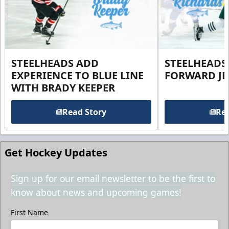
STEELHEADS ADD
STEELHEADS
EXPERIENCE TO BLUE LINE
FORWARD JE
WITH BRADY KEEPER
Read Story
Rea
Get Hockey Updates
Sign up for our email newsletter to be the first to
know about news and upcoming games!
First Name