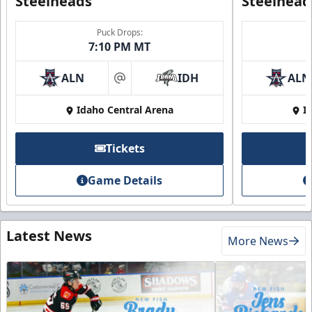
Steelheads
Steelhead
Puck Drops:
7:10 PM MT
ALN
IDH
ALN
at
Idaho Central Arena
I
Tickets
Game Details
Latest News
More News