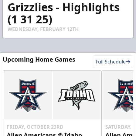
4
Grizzlies - Highlights
minutes,
6
(1 31 25)
seconds
WEDNESDAY, FEBRUARY 12TH
Upcoming Home Games
Full Schedule
FRIDAY, OCTOBER 23RD
SATURDAY, 
Allen Americans @ Idaho
Allen Ame