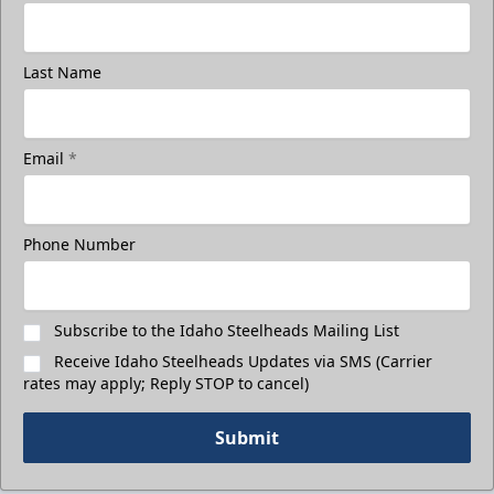
Last Name
Email
*
Phone Number
Subscribe to the Idaho Steelheads Mailing List
Receive Idaho Steelheads Updates via SMS (Carrier
rates may apply; Reply STOP to cancel)
Submit