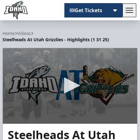
Get Tickets
Tog
Idaho Steelheads
Home
Videos
Steelheads At Utah Grizzlies - Highlights (1 31 25)
0
Steelheads At Utah
seconds
of