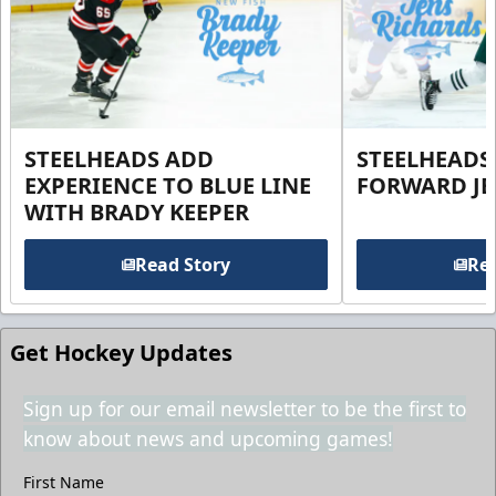
STEELHEADS ADD
STEELHEADS
EXPERIENCE TO BLUE LINE
FORWARD JE
WITH BRADY KEEPER
Read Story
Rea
Get Hockey Updates
Sign up for our email newsletter to be the first to
know about news and upcoming games!
First Name