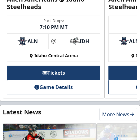
Steelheads
Steelhead
Puck Drops:
7:10 PM MT
ALN
IDH
ALN
at
Idaho Central Arena
I
Tickets
Game Details
Latest News
More News