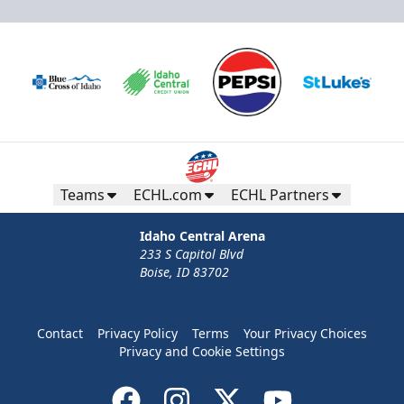
Teams
ECHL.com
ECHL Partners
Idaho Central Arena
233 S Capitol Blvd
Boise, ID 83702
Contact
Privacy Policy
Terms
Your Privacy Choices
Privacy and Cookie Settings