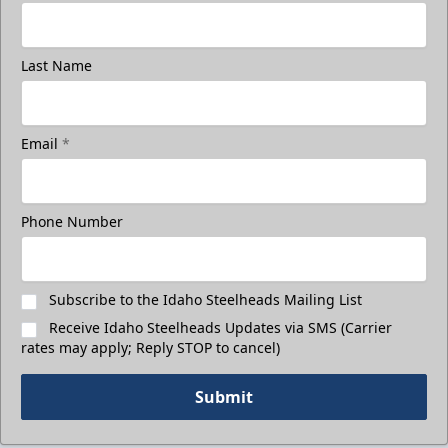
Last Name
Email
*
Phone Number
Subscribe to the Idaho Steelheads Mailing List
Receive Idaho Steelheads Updates via SMS (Carrier
rates may apply; Reply STOP to cancel)
Submit