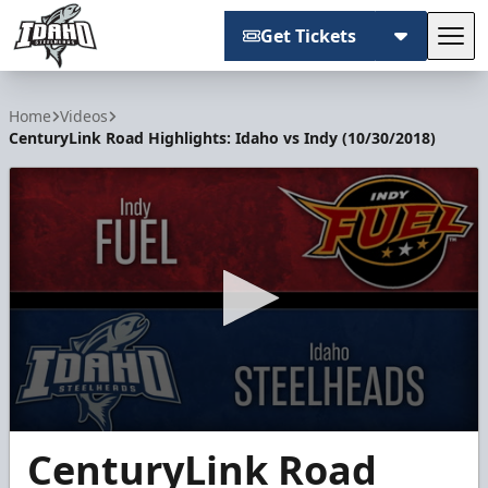
Get Tickets
Tog
Idaho Steelheads
Home
Videos
CenturyLink Road Highlights: Idaho vs Indy (10/30/2018)
0
CenturyLink Road
seconds
of