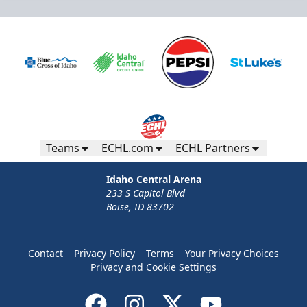
Teams
ECHL.com
ECHL Partners
Idaho Central Arena
233 S Capitol Blvd
Boise, ID 83702
Contact
Privacy Policy
Terms
Your Privacy Choices
Privacy and Cookie Settings