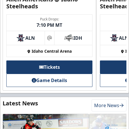
Steelheads
Steelhead
Puck Drops:
7:10 PM MT
ALN
IDH
ALN
at
Idaho Central Arena
I
Tickets
Game Details
Latest News
More News