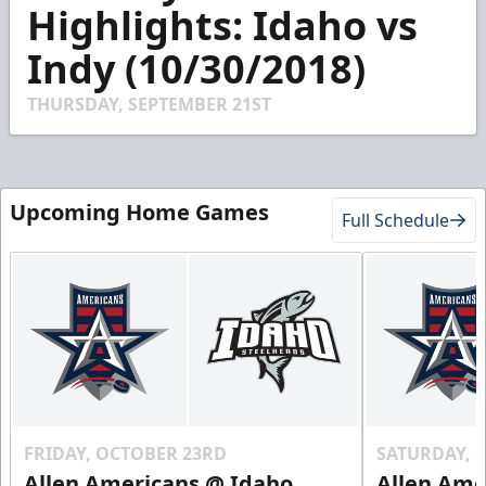
2
Highlights: Idaho vs
minutes,
0
Indy (10/30/2018)
THURSDAY, SEPTEMBER 21ST
Upcoming Home Games
Full Schedule
FRIDAY, OCTOBER 23RD
SATURDAY, 
Allen Americans @ Idaho
Allen Ame