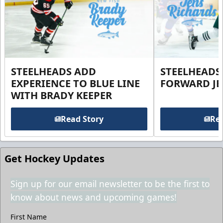
STEELHEADS ADD
STEELHEADS
EXPERIENCE TO BLUE LINE
FORWARD JE
WITH BRADY KEEPER
Read Story
Rea
Get Hockey Updates
Sign up for our email newsletter to be the first to
know about news and upcoming games!
First Name