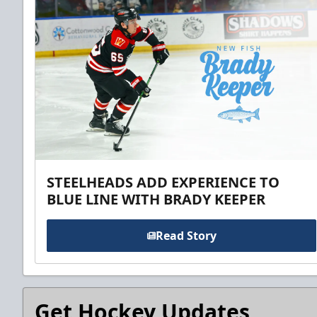
STEELHEADS ADD EXPERIENCE TO
BLUE LINE WITH BRADY KEEPER
Read Story
Get Hockey Updates