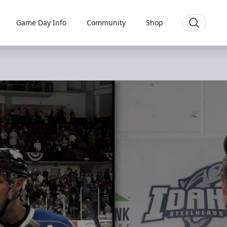
Game Day Info
Community
Shop