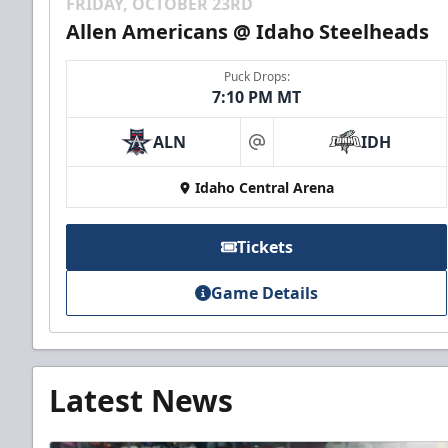
FRIDAY, OCTOBER 23RD
Allen Americans @ Idaho Steelheads
Puck Drops:
7:10 PM MT
ALN
IDH
at
Idaho Central Arena
Tickets
Game Details
Latest News