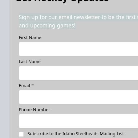
Sign up for our email newsletter to be the firs
and upcoming games!
First Name
Last Name
Email
*
Phone Number
Subscribe to the Idaho Steelheads Mailing List