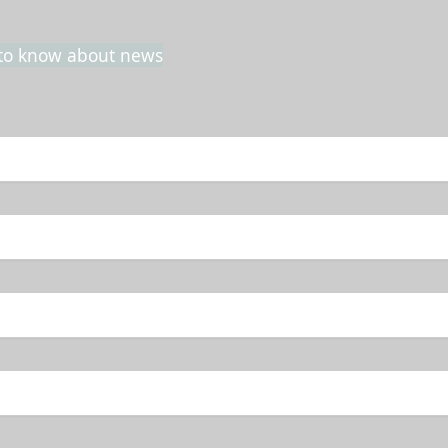
t to know about news