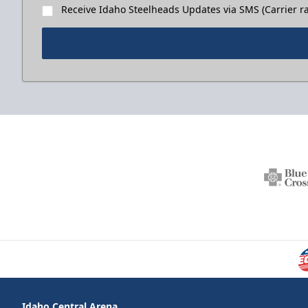
Receive Idaho Steelheads Updates via SMS (Carrier ra
Idaho Central Arena