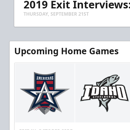
2019 Exit Interview
of
4
minutes,
THURSDAY, SEPTEMBER 21ST
35
seconds
Volume
90%
Upcoming Home Games