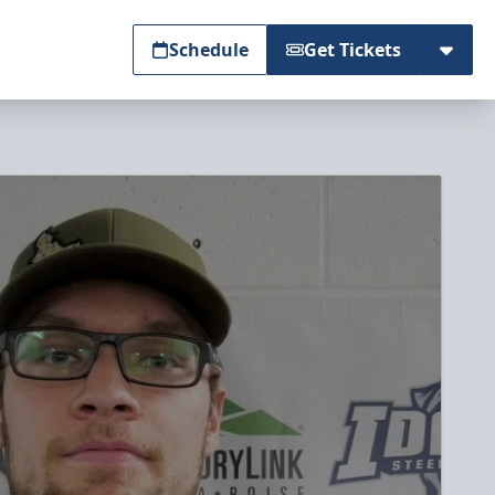
Schedule
Get Tickets