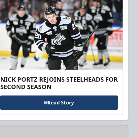
NICK PORTZ REJOINS STEELHEADS FOR
SECOND SEASON
Read Story