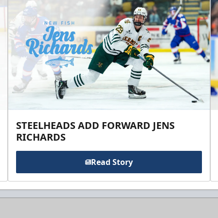
STEELHEADS ADD FORWARD JENS
RICHARDS
Read Story