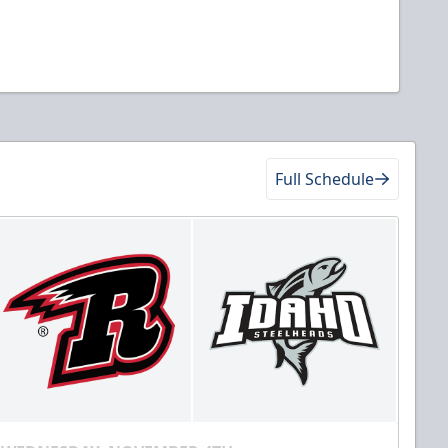
Full Schedule