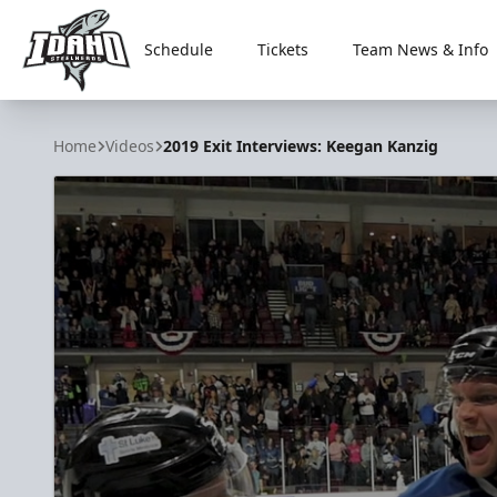
Schedule
Tickets
Team News & Info
Idaho Steelheads
Home
Videos
2019 Exit Interviews: Keegan Kanzig