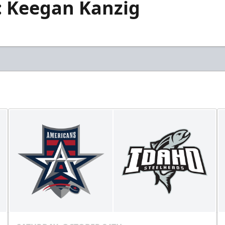
s: Keegan Kanzig