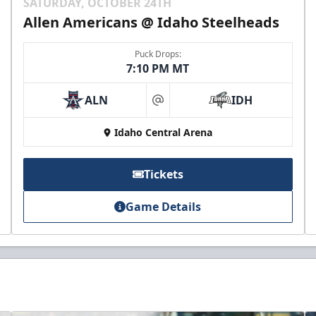
SATURDAY, OCTOBER 24TH
Allen Americans @ Idaho Steelheads
Puck Drops:
7:10 PM MT
ALN
IDH
at
Idaho Central Arena
Tickets
Game Details