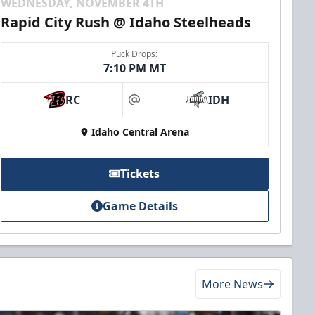
WEDNESDAY, NOVEMBER 4TH
Rapid City Rush @ Idaho Steelheads
Puck Drops:
7:10 PM MT
RC
IDH
at
Idaho Central Arena
Tickets
Game Details
More News