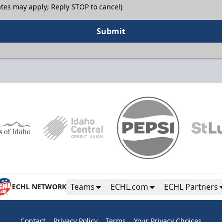
tes may apply; Reply STOP to cancel)
Submit
Teams
ECHL.com
ECHL Partners
ECHL NETWORK
Contact
Privacy Policy
Terms
Your Privacy Choices