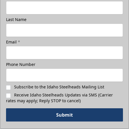
Last Name
Email
*
Phone Number
Subscribe to the Idaho Steelheads Mailing List
Receive Idaho Steelheads Updates via SMS (Carrier
rates may apply; Reply STOP to cancel)
Submit