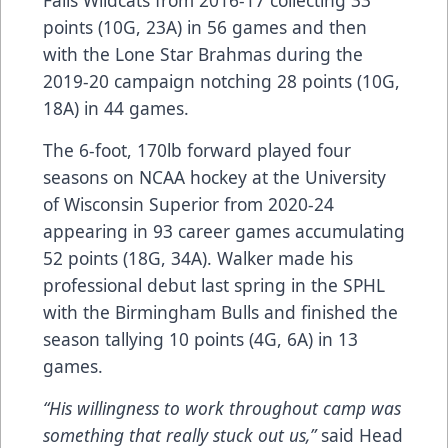
Falls Wildcats from 2016-17 collecting 33
points (10G, 23A) in 56 games and then
with the Lone Star Brahmas during the
2019-20 campaign notching 28 points (10G,
18A) in 44 games.
The 6-foot, 170lb forward played four
seasons on NCAA hockey at the University
of Wisconsin Superior from 2020-24
appearing in 93 career games accumulating
52 points (18G, 34A). Walker made his
professional debut last spring in the SPHL
with the Birmingham Bulls and finished the
season tallying 10 points (4G, 6A) in 13
games.
“His willingness to work throughout camp was
something that really stuck out us,”
said Head