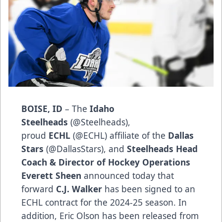
BOISE, ID
– The
Idaho
Steelheads
(
@Steelheads
),
proud
ECHL
(
@ECHL
) affiliate of the
Dallas
Stars
(
@DallasStars
), and
Steelheads Head
Coach & Director of Hockey Operations
Everett Sheen
announced today that
forward
C.J. Walker
has been signed to an
ECHL contract for the 2024-25 season. In
addition, Eric Olson has been released from