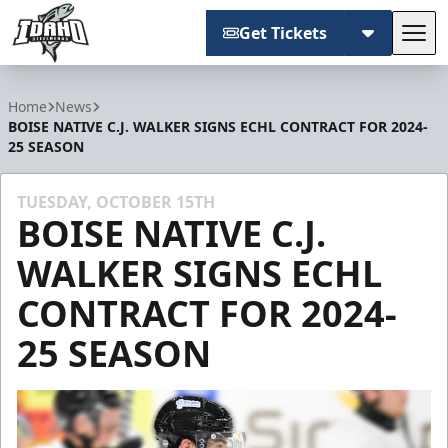
Get Tickets
Tog
Idaho Steelheads
Home
News
BOISE NATIVE C.J. WALKER SIGNS ECHL CONTRACT FOR 2024-
25 SEASON
TUESDAY, OCTOBER 15TH
BOISE NATIVE C.J.
WALKER SIGNS ECHL
CONTRACT FOR 2024-
25 SEASON