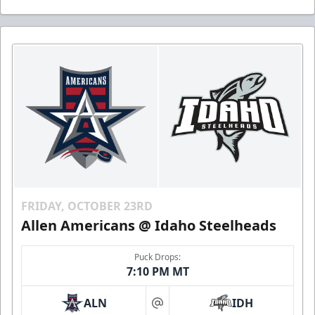
FRIDAY, OCTOBER 23RD
Allen Americans @ Idaho Steelheads
Puck Drops:
7:10 PM MT
ALN
IDH
at