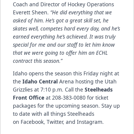
Coach and Director of Hockey Operations
Everett Sheen.
“He did everything that we
asked of him. He’s got a great skill set, he
skates well, competes hard every day, and he’s
earned everything he’s achieved. It was truly
special for me and our staff to let him know
that we were going to offer him an ECHL
contract this season.”
Idaho opens the season this Friday night at
the
Idaho Central
Arena hosting the Utah
Grizzlies at 7:10 p.m. Call the
Steelheads
Front Office
at 208-383-0080 for ticket
packages for the upcoming season. Stay up
to date with all things Steelheads
on
Facebook
,
Twitter
, and
Instagram
.