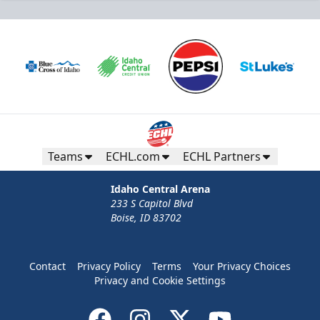
Teams
ECHL.com
ECHL Partners
Idaho Central Arena
233 S Capitol Blvd
Boise, ID 83702
Contact
Privacy Policy
Terms
Your Privacy Choices
Privacy and Cookie Settings