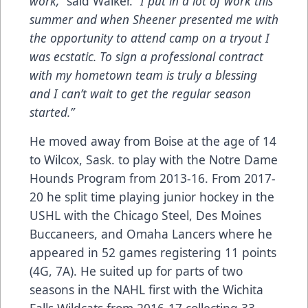
work,”
said Walker.
“I put in a lot of work this
summer and when Sheener presented me with
the opportunity to attend camp on a tryout I
was ecstatic. To sign a professional contract
with my hometown team is truly a blessing
and I can’t wait to get the regular season
started.”
He moved away from Boise at the age of 14
to Wilcox, Sask. to play with the Notre Dame
Hounds Program from 2013-16. From 2017-
20 he split time playing junior hockey in the
USHL with the Chicago Steel, Des Moines
Buccaneers, and Omaha Lancers where he
appeared in 52 games registering 11 points
(4G, 7A). He suited up for parts of two
seasons in the NAHL first with the Wichita