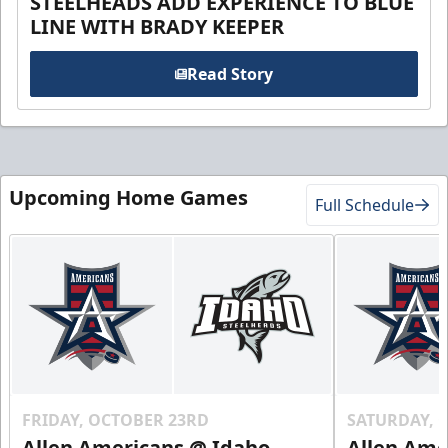
STEELHEADS ADD EXPERIENCE TO BLUE
LINE WITH BRADY KEEPER
Read Story
Upcoming Home Games
Full Schedule
FRIDAY, OCTOBER 23RD
SATURDAY, 
Allen Americans @ Idaho
Allen Ame