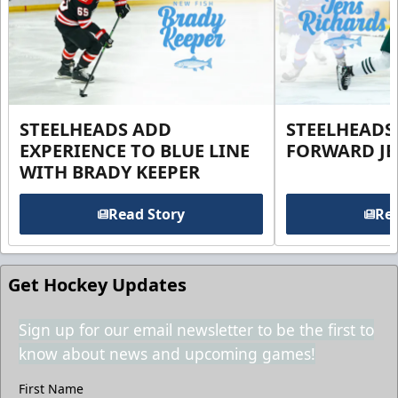
STEELHEADS ADD
STEELHEADS
EXPERIENCE TO BLUE LINE
FORWARD JE
WITH BRADY KEEPER
Read Story
Rea
Get Hockey Updates
Sign up for our email newsletter to be the first to
know about news and upcoming games!
First Name