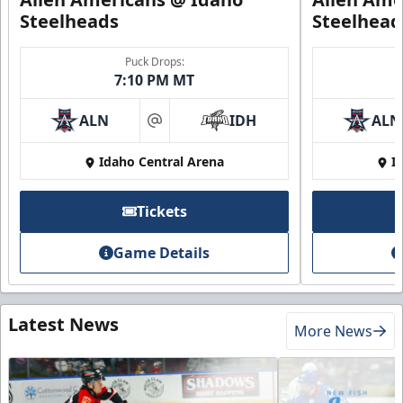
Steelheads
Steelhead
Puck Drops:
7:10 PM MT
ALN
IDH
ALN
at
Idaho Central Arena
I
Tickets
Game Details
Latest News
More News