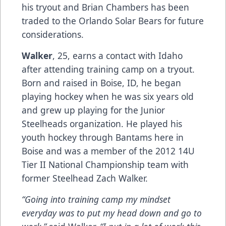
his tryout and Brian Chambers has been
traded to the Orlando Solar Bears for future
considerations.
Walker
, 25, earns a contact with Idaho
after attending training camp on a tryout.
Born and raised in Boise, ID, he began
playing hockey when he was six years old
and grew up playing for the Junior
Steelheads organization. He played his
youth hockey through Bantams here in
Boise and was a member of the 2012 14U
Tier II National Championship team with
former Steelhead Zach Walker.
“Going into training camp my mindset
everyday was to put my head down and go to