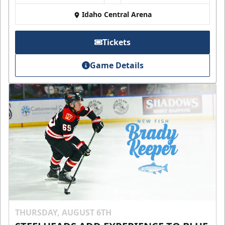
Idaho Central Arena
Tickets
Game Details
THURSDAY, AUGUST 6TH