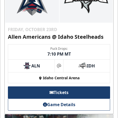
FRIDAY, OCTOBER 23RD
Allen Americans @ Idaho Steelheads
Puck Drops:
7:10 PM MT
ALN
IDH
at
Idaho Central Arena
Tickets
Game Details