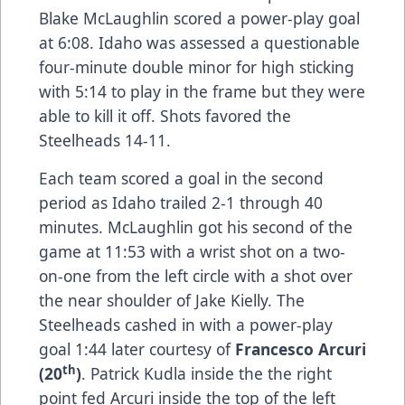
Blake McLaughlin scored a power-play goal
at 6:08. Idaho was assessed a questionable
four-minute double minor for high sticking
with 5:14 to play in the frame but they were
able to kill it off. Shots favored the
Steelheads 14-11.
Each team scored a goal in the second
period as Idaho trailed 2-1 through 40
minutes. McLaughlin got his second of the
game at 11:53 with a wrist shot on a two-
on-one from the left circle with a shot over
the near shoulder of Jake Kielly. The
Steelheads cashed in with a power-play
goal 1:44 later courtesy of
Francesco Arcuri
th
(20
)
. Patrick Kudla inside the the right
point fed Arcuri inside the top of the left