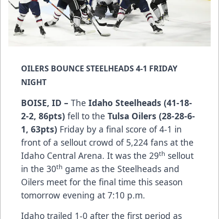
OILERS BOUNCE STEELHEADS 4-1 FRIDAY
NIGHT
BOISE, ID –
The
Idaho Steelheads (41-18-
2-2, 86pts)
fell to the
Tulsa Oilers (28-28-6-
1, 63pts)
Friday by a final score of 4-1 in
front of a sellout crowd of 5,224 fans at the
th
Idaho Central Arena. It was the 29
sellout
th
in the 30
game as the Steelheads and
Oilers meet for the final time this season
tomorrow evening at 7:10 p.m.
Idaho trailed 1-0 after the first period as