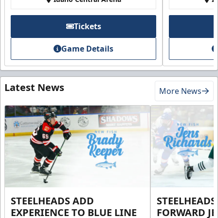
Tickets
Game Details
Latest News
More News
STEELHEADS ADD
STEELHEADS
EXPERIENCE TO BLUE LINE
FORWARD JE