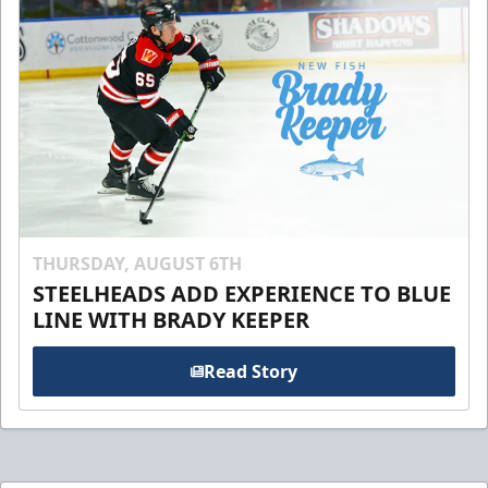
THURSDAY, AUGUST 6TH
STEELHEADS ADD EXPERIENCE TO BLUE
LINE WITH BRADY KEEPER
Read Story