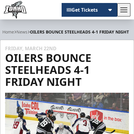
Get Tickets
Tog
Idaho Steelheads
Home
News
OILERS BOUNCE STEELHEADS 4-1 FRIDAY NIGHT
FRIDAY, MARCH 22ND
OILERS BOUNCE
STEELHEADS 4-1
FRIDAY NIGHT