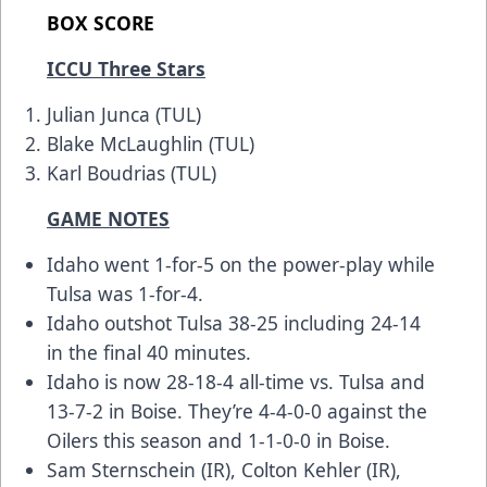
BOX SCORE
ICCU Three Stars
Julian Junca (TUL)
Blake McLaughlin (TUL)
Karl Boudrias (TUL)
GAME NOTES
Idaho went 1-for-5 on the power-play while
Tulsa was 1-for-4.
Idaho outshot Tulsa 38-25 including 24-14
in the final 40 minutes.
Idaho is now 28-18-4 all-time vs. Tulsa and
13-7-2 in Boise. They’re 4-4-0-0 against the
Oilers this season and 1-1-0-0 in Boise.
Sam Sternschein (IR), Colton Kehler (IR),