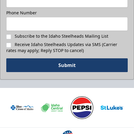
Phone Number
Subscribe to the Idaho Steelheads Mailing List
Receive Idaho Steelheads Updates via SMS (Carrier
rates may apply; Reply STOP to cancel)
Submit