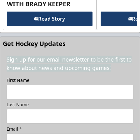
WITH BRADY KEEPER
Read Story
Rea
Get Hockey Updates
Sign up for our email newsletter to be the first to
know about news and upcoming games!
First Name
Last Name
Email
*