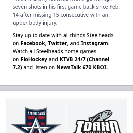
seven shots in his first game back since Feb.
14 after missing 15 consecutive with an
upper body injury.
Stay up to date with all things Steelheads
on
Facebook
,
Twitter
, and
Instagram
.
Watch all Steelheads home games
on
FloHockey
and
KTVB 24/7 (Channel
7.2)
and listen on
NewsTalk 670 KBOI.