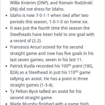
Willie Knierim (DNP), and Romain Rodzinski
(INJ) did not dress for Idaho.
Idaho is now 7-0-1-1 when tied after two
periods this season, 1-0-1-0 on home ice.
It was just the fourth time this season the
Steelheads have been held to one goal with
a record of (2-2).
Francesco Arcuri scored for his second
straight game and now has five goals in his
last seven games, seven in his last 11.
th
Patrick Kudla recorded his 100
point (18G,
th
82A) as a Steelhead in just his 110
game
tallying an assist. He has a point in three
straight games (1-3-4).
Ty Pelton-Byce tallied an assist for his
second straight game.
Wade Murphy finished with a game high