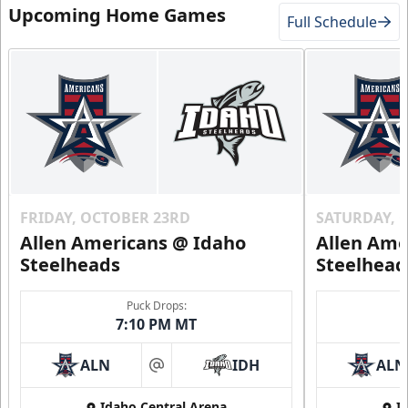
Upcoming Home Games
Full Schedule
FRIDAY, OCTOBER 23RD
SATURDAY, 
Allen Americans @ Idaho
Allen Ame
Steelheads
Steelhead
Puck Drops:
7:10 PM MT
ALN
IDH
ALN
at
Idaho Central Arena
I