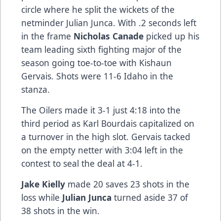
circle where he split the wickets of the
netminder Julian Junca. With .2 seconds left
in the frame
Nicholas Canade
picked up his
team leading sixth fighting major of the
season going toe-to-toe with Kishaun
Gervais. Shots were 11-6 Idaho in the
stanza.
The Oilers made it 3-1 just 4:18 into the
third period as Karl Bourdais capitalized on
a turnover in the high slot. Gervais tacked
on the empty netter with 3:04 left in the
contest to seal the deal at 4-1.
Jake Kielly
made 20 saves 23 shots in the
loss while
Julian Junca
turned aside 37 of
38 shots in the win.