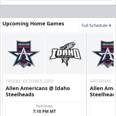
Upcoming Home Games
Full Schedule
FRIDAY, OCTOBER 23RD
SATURDAY, 
Allen Americans @ Idaho
Allen Ame
Steelheads
Steelhead
Puck Drops:
7:10 PM MT