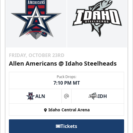
FRIDAY, OCTOBER 23RD
Allen Americans @ Idaho Steelheads
Puck Drops:
7:10 PM MT
ALN
IDH
at
Idaho Central Arena
Tickets