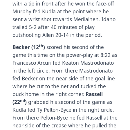
with a tip in front after he won the face-off
Murphy fed Kudla at the point where he
sent a wrist shot towards Merilainen. Idaho
trailed 5-2 after 40 minutes of play
outshooting Allen 20-14 in the period.
th
Becker (12
)
scored his second of the
game this time on the power-play at 8:22 as
Francesco Arcuri fed Keaton Mastrodonato
in the left circle. From there Mastrodonato
fed Becker on the near side of the goal line
where he cut to the net and tucked the
puck home in the right corner.
Rassell
nd
(22
)
grabbed his second of the game as
Kudla fed Ty Pelton-Byce in the right circle.
From there Pelton-Byce he fed Rassell at the
near side of the crease where he pulled the