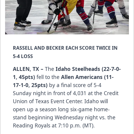
RASSELL AND BECKER EACH SCORE TWICE IN
5-4 LOSS
ALLEN, TX –
The
Idaho Steelheads (22-7-0-
1, 45pts)
fell to the
Allen Americans (11-
17-1-0, 25pts)
by a final score of 5-4
Sunday night in front of 4,031 at the Credit
Union of Texas Event Center. Idaho will
open up a season long six-game home-
stand beginning Wednesday night vs. the
Reading Royals at 7:10 p.m. (MT).