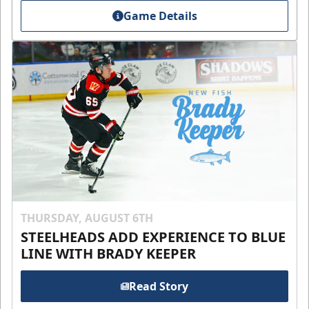
Game Details
THURSDAY, AUGUST 6TH
STEELHEADS ADD EXPERIENCE TO BLUE
LINE WITH BRADY KEEPER
Read Story