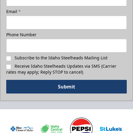
Email
*
Phone Number
Subscribe to the Idaho Steelheads Mailing List
Receive Idaho Steelheads Updates via SMS (Carrier
rates may apply; Reply STOP to cancel)
Submit