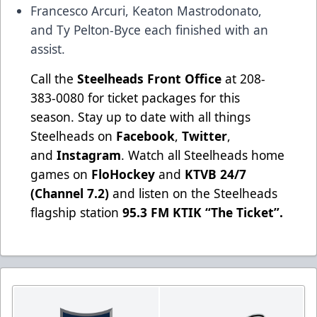
Francesco Arcuri, Keaton Mastrodonato,
and Ty Pelton-Byce each finished with an
assist.
Call the
Steelheads Front Office
at 208-
383-0080 for ticket packages for this
season. Stay up to date with all things
Steelheads on
Facebook
,
Twitter
,
and
Instagram
. Watch all Steelheads home
games on
FloHockey
and
KTVB 24/7
(Channel 7.2)
and listen on the Steelheads
flagship station
95.3 FM KTIK “The Ticket”
.