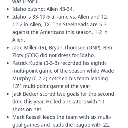
was 0-for-6.
Idaho outshot Allen 43-34.
Idaho is 33-19-5 all-time vs. Allen and 12-
12-2 in Allen, TX. The Steelheads are 5-3
against the Americans this season, 1-2 in
Allen.
Jade Miller (IR), Bryan Thomson (DNP), Ben
Zloty (SICK) did not dress for Idaho.
Patrick Kudla (0-3-3) recorded his eighth
multi-point game of the season while Wade
Murphy (0-2-2) notched his team leading
th
13
multi-point game of the year.
Jack Becker scored two goals for the second
time this year. He led all skaters with 10
shots on net.
Mark Rassell leads the team with six multi-
goal games and leads the league with 22.