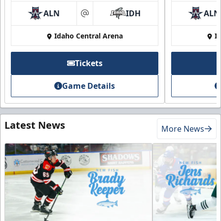
ALN
IDH
ALN
at
Idaho Central Arena
I
Tickets
Game Details
Latest News
More News