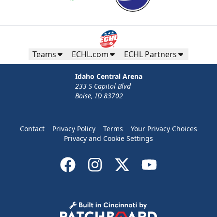
Teams
ECHL.com
ECHL Partners
Idaho Central Arena
233 S Capitol Blvd
Boise, ID 83702
Contact
Privacy Policy
Terms
Your Privacy Choices
Privacy and Cookie Settings