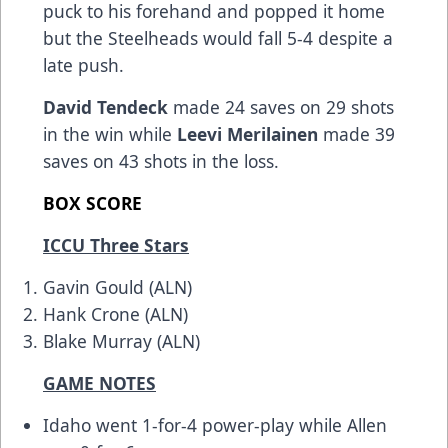
puck to his forehand and popped it home
but the Steelheads would fall 5-4 despite a
late push.
David Tendeck
made 24 saves on 29 shots
in the win while
Leevi Merilainen
made 39
saves on 43 shots in the loss.
BOX SCORE
ICCU Three Stars
Gavin Gould (ALN)
Hank Crone (ALN)
Blake Murray (ALN)
GAME NOTES
Idaho went 1-for-4 power-play while Allen