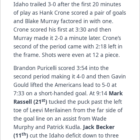
Idaho trailed 3-0 after the first 20 minutes
of play as Hank Crone scored a pair of goals
and Blake Murray factored in with one.
Crone scored his first at 3:30 and then
Murray made it 2-0 a minute later. Crone’s
second of the period came with 2:18 left in
the frame. Shots were even at 12 a piece.
Brandon Puricelli scored 3:54 into the
second period making it 4-0 and then Gavin
Gould lifted the Americans lead to 5-0 at
7:33 on a short-handed goal. At 9:14
Mark
st
Rassell (21
)
tucked the puck past the left
toe of Leevi Merilainen from the far side of
the goal line on an assist from Wade
Murphy and Patrick Kudla.
Jack Becker
th
(11
)
cut the Idaho deficit down to three