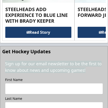
STEELHEADS ADD
STEELHEADS
EXPERIENCE TO BLUE LINE
FORWARD JE
WITH BRADY KEEPER
Read Story
Rea
Get Hockey Updates
Sign up for our email newsletter to be the first to
know about news and upcoming games!
First Name
Last Name