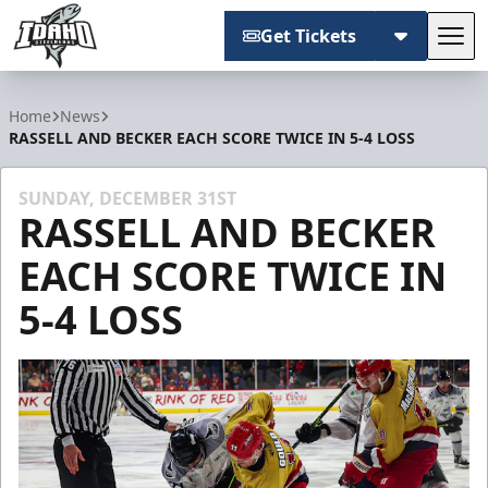
Get Tickets
Tog
Idaho Steelheads
Home
News
RASSELL AND BECKER EACH SCORE TWICE IN 5-4 LOSS
SUNDAY, DECEMBER 31ST
RASSELL AND BECKER
EACH SCORE TWICE IN
5-4 LOSS