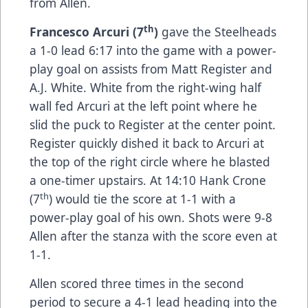
from Allen.
th
Francesco Arcuri (7
)
gave the Steelheads
a 1-0 lead 6:17 into the game with a power-
play goal on assists from Matt Register and
A.J. White. White from the right-wing half
wall fed Arcuri at the left point where he
slid the puck to Register at the center point.
Register quickly dished it back to Arcuri at
the top of the right circle where he blasted
a one-timer upstairs. At 14:10 Hank Crone
th
(7
) would tie the score at 1-1 with a
power-play goal of his own. Shots were 9-8
Allen after the stanza with the score even at
1-1.
Allen scored three times in the second
period to secure a 4-1 lead heading into the