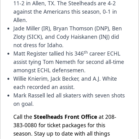
11-2 in Allen, TX. The Steelheads are 4-2
against the Americans this season, 0-1 in
Allen.
Jade Miller (IR), Bryan Thomson (DNP), Ben
Zloty (SICK), and Cody Haiskanen (INJ) did
not dress for Idaho.
th
Matt Register tallied his 346
career ECHL
assist tying Tom Nemeth for second all-time
amongst ECHL defensemen.
Willie Knierim, Jack Becker, and A.J. White
each recorded an assist.
Mark Rassell led all skaters with seven shots
on goal.
Call the
Steelheads Front Office
at 208-
383-0080 for ticket packages for this
season. Stay up to date with all things