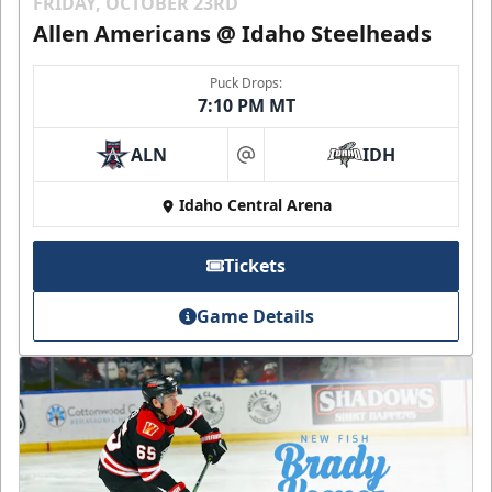
FRIDAY, OCTOBER 23RD
Allen Americans @ Idaho Steelheads
Puck Drops:
7:10 PM MT
ALN
IDH
at
Idaho Central Arena
Tickets
Game Details