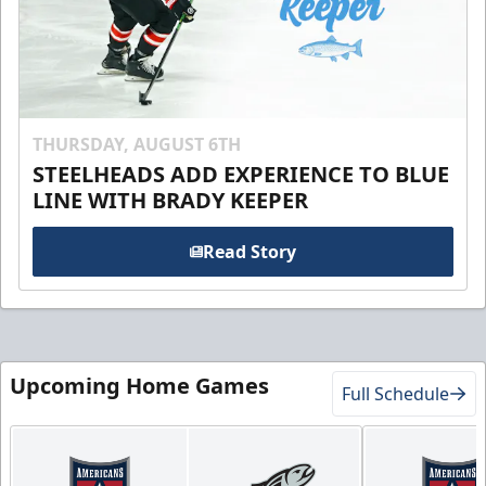
THURSDAY, AUGUST 6TH
STEELHEADS ADD EXPERIENCE TO BLUE
LINE WITH BRADY KEEPER
Read Story
Upcoming Home Games
Full Schedule