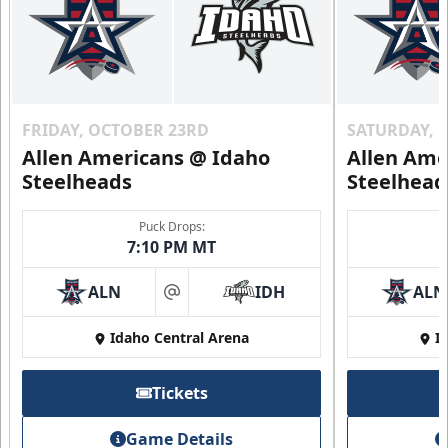
FRIDAY, OCTOBER 23RD
SATURDAY, 
Allen Americans @ Idaho
Allen Ame
Steelheads
Steelhead
Puck Drops:
7:10 PM MT
ALN
IDH
ALN
at
Idaho Central Arena
I
Tickets
Game Details