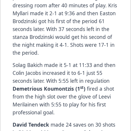
dressing room after 40 minutes of play. Kris
Myllari made it 2-1 at 9:36 and then Easton
Brodzinski got his first of the period 61
seconds later. With 37 seconds left in the
stanza Brodzinski would get his second of
the night making it 4-1. Shots were 17-1 in
the period.
Solag Bakich made it 5-1 at 11:33 and then
Colin Jacobs increased it to 6-1 just 55
seconds later. With 5:55 left in regulation
st
Demetrious Koumontzis (1
)
fired a shot
from the high slot over the glove of Leevi
Merilainen with 5:55 to play for his first
professional goal.
David Tendeck
made 24 saves on 30 shots