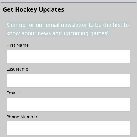
Get Hockey Updates
Sign up for our email newsletter to be the first to
know about news and upcoming games!
First Name
Last Name
Email
*
Phone Number