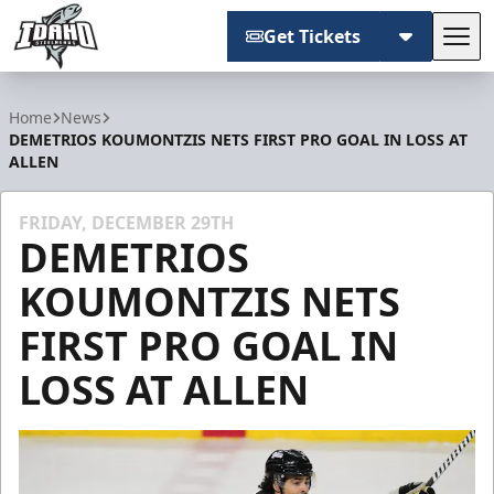
Get Tickets
Tog
Idaho Steelheads
Home
News
DEMETRIOS KOUMONTZIS NETS FIRST PRO GOAL IN LOSS AT
ALLEN
FRIDAY, DECEMBER 29TH
DEMETRIOS
KOUMONTZIS NETS
FIRST PRO GOAL IN
LOSS AT ALLEN