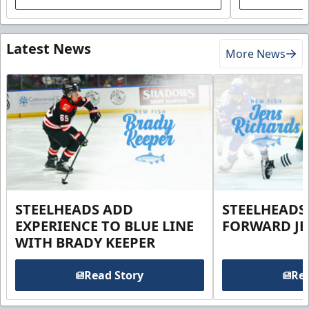
Latest News
More News
STEELHEADS ADD
STEELHEADS
EXPERIENCE TO BLUE LINE
FORWARD JE
WITH BRADY KEEPER
Read Story
Rea