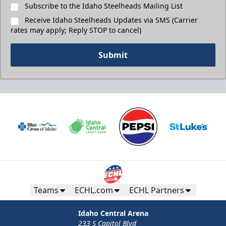
Subscribe to the Idaho Steelheads Mailing List
Receive Idaho Steelheads Updates via SMS (Carrier
rates may apply; Reply STOP to cancel)
Submit
Teams
ECHL.com
ECHL Partners
Idaho Central Arena
233 S Capitol Blvd