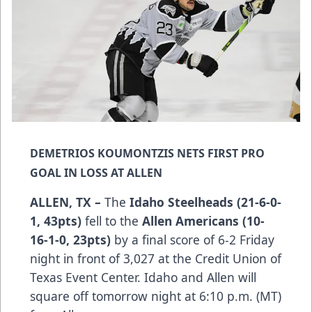
DEMETRIOS KOUMONTZIS NETS FIRST PRO
GOAL IN LOSS AT ALLEN
ALLEN, TX –
The
Idaho Steelheads (21-6-0-
1, 43pts)
fell to the
Allen Americans (10-
16-1-0, 23pts)
by a final score of 6-2 Friday
night in front of 3,027 at the Credit Union of
Texas Event Center. Idaho and Allen will
square off tomorrow night at 6:10 p.m. (MT)