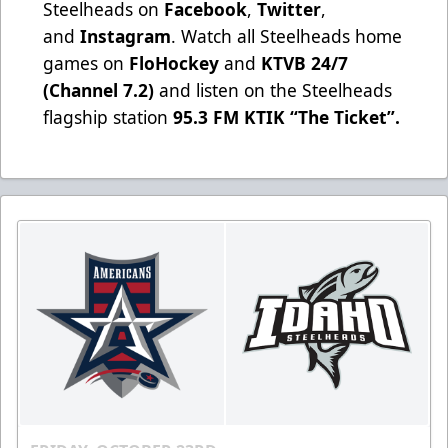
Steelheads on
Facebook
,
Twitter
,
and
Instagram
. Watch all Steelheads home
games on
FloHockey
and
KTVB 24/7
(Channel 7.2)
and listen on the Steelheads
flagship station
95.3 FM KTIK “The Ticket”
.