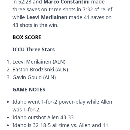
in 52:28 and
Marco Constantini
made
three saves on three shots in 7:32 of relief
while
Leevi Merilainen
made 41 saves on
43 shots in the win.
BOX SCORE
ICCU Three Stars
Leevi Merilainen (ALN)
Easton Brodzisnki (ALN)
Gavin Gould (ALN)
GAME NOTES
Idaho went 1-for-2 power-play while Allen
was 1-for-2.
Idaho outshot Allen 43-33.
Idaho is 32-18-5 all-time vs. Allen and 11-