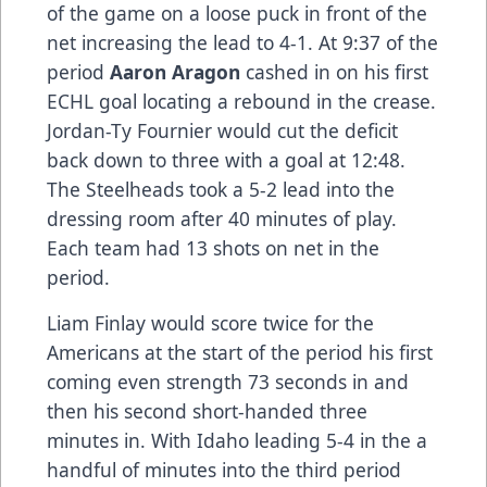
of the game on a loose puck in front of the
net increasing the lead to 4-1. At 9:37 of the
period
Aaron Aragon
cashed in on his first
ECHL goal locating a rebound in the crease.
Jordan-Ty Fournier would cut the deficit
back down to three with a goal at 12:48.
The Steelheads took a 5-2 lead into the
dressing room after 40 minutes of play.
Each team had 13 shots on net in the
period.
Liam Finlay would score twice for the
Americans at the start of the period his first
coming even strength 73 seconds in and
then his second short-handed three
minutes in. With Idaho leading 5-4 in the a
handful of minutes into the third period