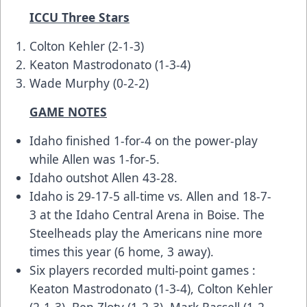
ICCU Three Stars
Colton Kehler (2-1-3)
Keaton Mastrodonato (1-3-4)
Wade Murphy (0-2-2)
GAME NOTES
Idaho finished 1-for-4 on the power-play
while Allen was 1-for-5.
Idaho outshot Allen 43-28.
Idaho is 29-17-5 all-time vs. Allen and 18-7-
3 at the Idaho Central Arena in Boise. The
Steelheads play the Americans nine more
times this year (6 home, 3 away).
Six players recorded multi-point games :
Keaton Mastrodonato (1-3-4), Colton Kehler