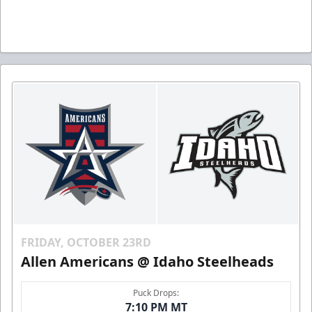
FRIDAY, OCTOBER 23RD
Allen Americans @ Idaho Steelheads
Puck Drops:
7:10 PM MT