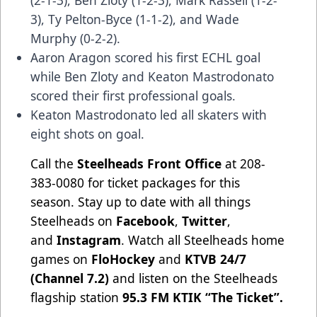
(2-1-3), Ben Zloty (1-2-3), Mark Rassell (1-2-
3), Ty Pelton-Byce (1-1-2), and Wade
Murphy (0-2-2).
Aaron Aragon scored his first ECHL goal
while Ben Zloty and Keaton Mastrodonato
scored their first professional goals.
Keaton Mastrodonato led all skaters with
eight shots on goal.
Call the
Steelheads Front Office
at 208-
383-0080 for ticket packages for this
season. Stay up to date with all things
Steelheads on
Facebook
,
Twitter
,
and
Instagram
. Watch all Steelheads home
games on
FloHockey
and
KTVB 24/7
(Channel 7.2)
and listen on the Steelheads
flagship station
95.3 FM KTIK “The Ticket”
.