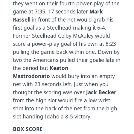
they went on their fourth power-play of the
game at 7:35. 17 seconds later
Mark
Rassell
in front of the net would grab his
first goal as a Steelhead making it 6-4.
Former Steelhead Colby McAuley would
score a power-play goal of his own at 8:23
pulling the game back within one. Down by
two the Americans pulled their goalie late in
the period but
Keaton
Mastrodonato
would bury into an empty
net with 23 seconds left. Just when you
thought the scoring was over
Jack Becker
from the high slot would fire a low wrist
shot into the back of the net from the high
slot handing Idaho a 8-5 victory.
BOX SCORE