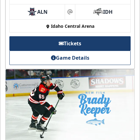
ALN
IDH
at
Idaho Central Arena
Tickets
Game Details