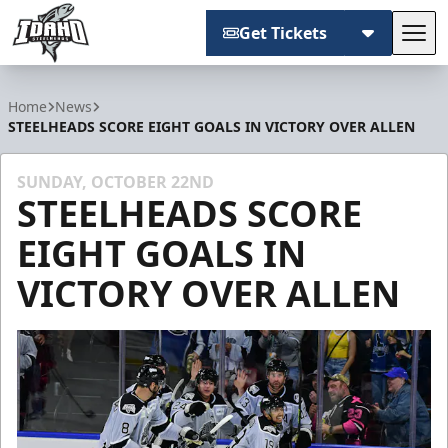
Get Tickets
Tog
Idaho Steelheads
Home
News
STEELHEADS SCORE EIGHT GOALS IN VICTORY OVER ALLEN
SUNDAY, OCTOBER 22ND
STEELHEADS SCORE
EIGHT GOALS IN
VICTORY OVER ALLEN