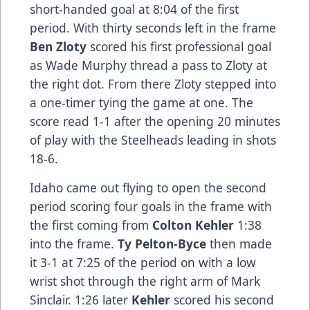
short-handed goal at 8:04 of the first
period. With thirty seconds left in the frame
Ben Zloty
scored his first professional goal
as Wade Murphy thread a pass to Zloty at
the right dot. From there Zloty stepped into
a one-timer tying the game at one. The
score read 1-1 after the opening 20 minutes
of play with the Steelheads leading in shots
18-6.
Idaho came out flying to open the second
period scoring four goals in the frame with
the first coming from
Colton Kehler
1:38
into the frame.
Ty Pelton-Byce
then made
it 3-1 at 7:25 of the period on with a low
wrist shot through the right arm of Mark
Sinclair. 1:26 later
Kehler
scored his second