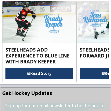
STEELHEADS ADD
STEELHEADS
EXPERIENCE TO BLUE LINE
FORWARD JE
WITH BRADY KEEPER
Read Story
Rea
Get Hockey Updates
Sign up for our email newsletter to be the first to