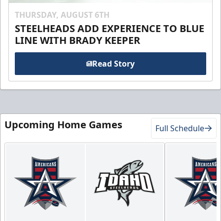
THURSDAY, AUGUST 6TH
STEELHEADS ADD EXPERIENCE TO BLUE
LINE WITH BRADY KEEPER
Read Story
Upcoming Home Games
Full Schedule