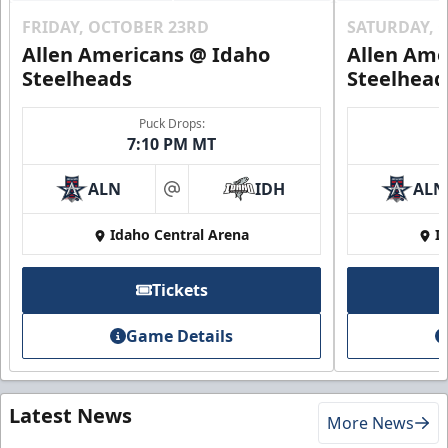
FRIDAY, OCTOBER 23RD
SATURDAY, 
Allen Americans @ Idaho
Allen Ame
Steelheads
Steelhead
Puck Drops:
7:10 PM MT
ALN
IDH
ALN
at
Idaho Central Arena
I
Tickets
Game Details
Latest News
More News