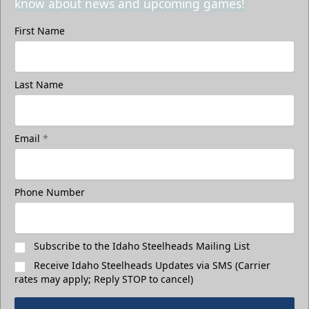
know about news and upcoming games!
First Name
Last Name
Email
*
Phone Number
Subscribe to the Idaho Steelheads Mailing List
Receive Idaho Steelheads Updates via SMS (Carrier
rates may apply; Reply STOP to cancel)