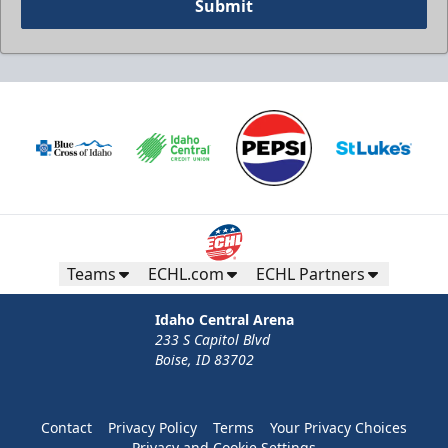
Submit
Teams
ECHL.com
ECHL Partners
Idaho Central Arena
233 S Capitol Blvd
Boise, ID 83702
Contact
Privacy Policy
Terms
Your Privacy Choices
Privacy and Cookie Settings