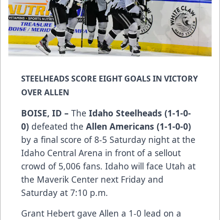
STEELHEADS SCORE EIGHT GOALS IN VICTORY
OVER ALLEN
BOISE, ID –
The
Idaho Steelheads (1-1-0-
0)
defeated the
Allen Americans (1-1-0-0)
by a final score of 8-5 Saturday night at the
Idaho Central Arena in front of a sellout
crowd of 5,006 fans. Idaho will face Utah at
the Maverik Center next Friday and
Saturday at 7:10 p.m.
Grant Hebert gave Allen a 1-0 lead on a