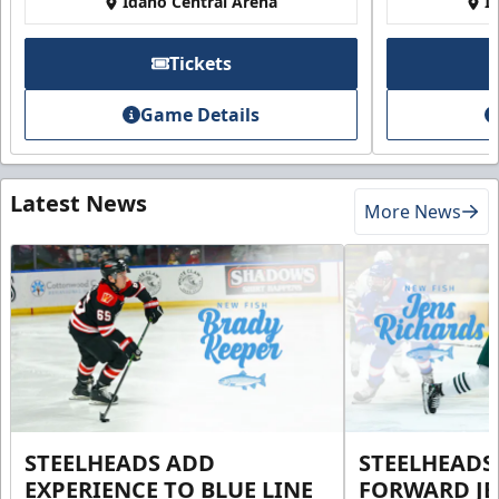
Idaho Central Arena
I
Tickets
Game Details
Latest News
More News
STEELHEADS ADD
STEELHEADS
EXPERIENCE TO BLUE LINE
FORWARD JE