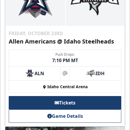
FRIDAY, OCTOBER 23RD
Allen Americans @ Idaho Steelheads
Puck Drops:
7:10 PM MT
ALN
IDH
at
Idaho Central Arena
Tickets
Game Details