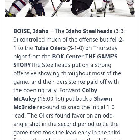
BOISE, Idaho
– The
Idaho Steelheads
(3-3-
0) controlled much of the offense but fell 2-
1 to the
Tulsa Oilers
(3-1-0) on Thursday
night from the
BOK Center
.
THE GAME’S
STO­­RY
The Steelheads put on a strong
offensive showing throughout most of the
game, and their persistence paid off with
the opening tally. Forward
Colby
McAuley
(16:00 1st) put back a
Shawn
McBride
rebound to snag the initial 1-0
lead. The Oilers found favor on an odd-
angle shot in the second period to tie the
game then took the lead early in the third