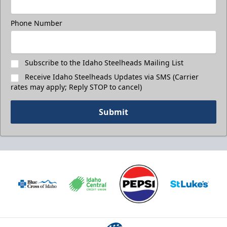
Phone Number
Subscribe to the Idaho Steelheads Mailing List
Receive Idaho Steelheads Updates via SMS (Carrier
rates may apply; Reply STOP to cancel)
Submit