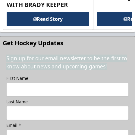
WITH BRADY KEEPER
Read Story
Rea
Get Hockey Updates
Sign up for our email newsletter to be the first to
know about news and upcoming games!
First Name
Last Name
Email
*