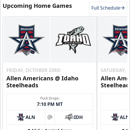
Upcoming Home Games
Full Schedule
FRIDAY, OCTOBER 23RD
SATURDAY, 
Allen Americans @ Idaho
Allen Ame
Steelheads
Steelhead
Puck Drops:
7:10 PM MT
ALN
IDH
ALN
at