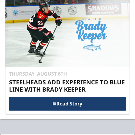
THURSDAY, AUGUST 6TH
STEELHEADS ADD EXPERIENCE TO BLUE
LINE WITH BRADY KEEPER
Read Story