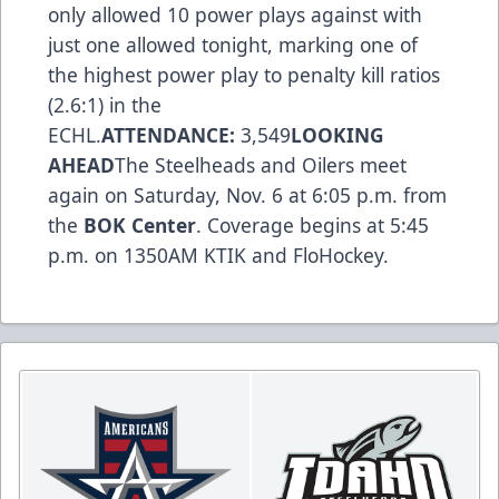
only allowed 10 power plays against with
just one allowed tonight, marking one of
the highest power play to penalty kill ratios
(2.6:1) in the
ECHL.
ATTENDANCE:
3,549
LOOKING
AHEAD
The Steelheads and Oilers meet
again on Saturday, Nov. 6 at 6:05 p.m. from
the
BOK Center
. Coverage begins at 5:45
p.m. on 1350AM KTIK and FloHockey.