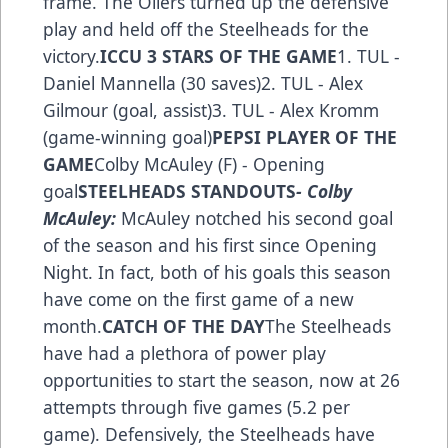
frame. The Oilers turned up the defensive
play and held off the Steelheads for the
victory.
ICCU 3 STARS OF THE GAME
1. TUL -
Daniel Mannella (30 saves)2. TUL - Alex
Gilmour (goal, assist)3. TUL - Alex Kromm
(game-winning goal)
PEPSI PLAYER OF THE
GAME
Colby McAuley (F) - Opening
goal
STEELHEADS STANDOUTS
- Colby
McAuley:
McAuley notched his second goal
of the season and his first since Opening
Night. In fact, both of his goals this season
have come on the first game of a new
month.
CATCH OF THE DAY
The Steelheads
have had a plethora of power play
opportunities to start the season, now at 26
attempts through five games (5.2 per
game). Defensively, the Steelheads have