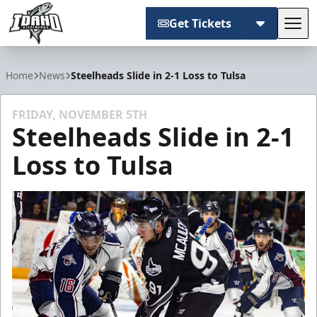
Get Tickets
Tog
Idaho Steelheads
Home
News
Steelheads Slide in 2-1 Loss to Tulsa
FRIDAY, NOVEMBER 5TH
Steelheads Slide in 2-1
Loss to Tulsa