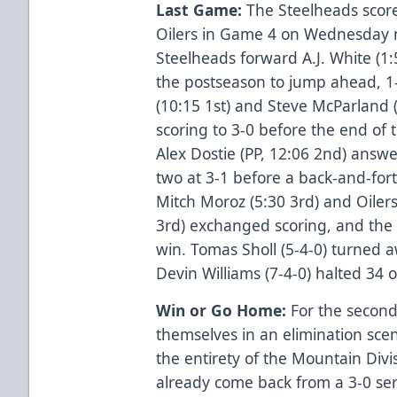
Last Game:
The Steelheads scored
Oilers in Game 4 on Wednesday n
Steelheads forward A.J. White (1:5
the postseason to jump ahead, 1-
(10:15 1st) and Steve McParland (1
scoring to 3-0 before the end of 
Alex Dostie (PP, 12:06 2nd) answ
two at 3-1 before a back-and-for
Mitch Moroz (5:30 3rd) and Oile
3rd) exchanged scoring, and the S
win. Tomas Sholl (5-4-0) turned a
Devin Williams (7-4-0) halted 34 o
Win or Go Home:
For the second
themselves in an elimination scen
the entirety of the Mountain Divi
already come back from a 3-0 ser