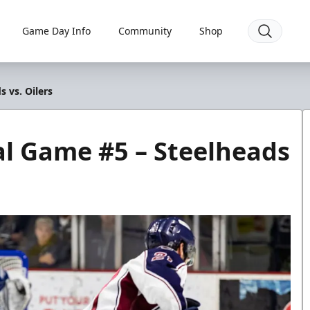
Game Day Info
Community
Shop
 vs. Oilers
al Game #5 – Steelheads