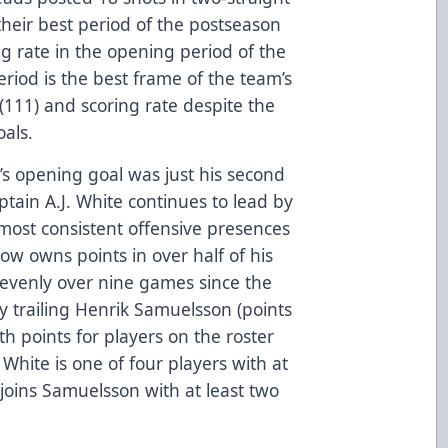
 their best period of the postseason
g rate in the opening period of the
 period is the best frame of the team’s
 (111) and scoring rate despite the
als.
opening goal was just his second
ptain A.J. White continues to lead by
most consistent offensive presences
ow owns points in over half of his
 evenly over nine games since the
ly trailing Henrik Samuelsson (points
th points for players on the roster
 White is one of four players with at
 joins Samuelsson with at least two