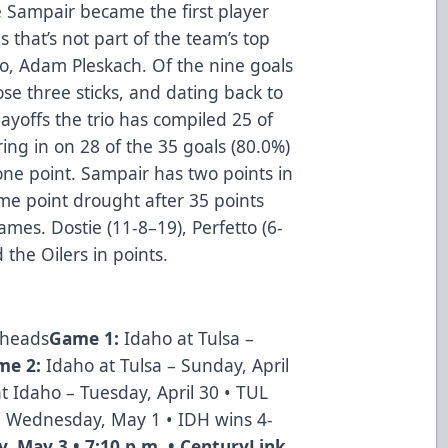
e Sampair became the first player
es that’s not part of the team’s top
to, Adam Pleskach. Of the nine goals
se three sticks, and dating back to
ayoffs the trio has compiled 25 of
ring in on 28 of the 35 goals (80.0%)
one point. Sampair has two points in
e point drought after 35 points
ames. Dostie (11-8–19), Perfetto (6-
 the Oilers in points.
lheads
Game 1:
Idaho at Tulsa –
me 2:
Idaho at Tulsa – Sunday, April
at Idaho – Tuesday, April 30 • TUL
– Wednesday, May 1 • IDH wins 4-
y, May 3 • 7:10 p.m. • CenturyLink