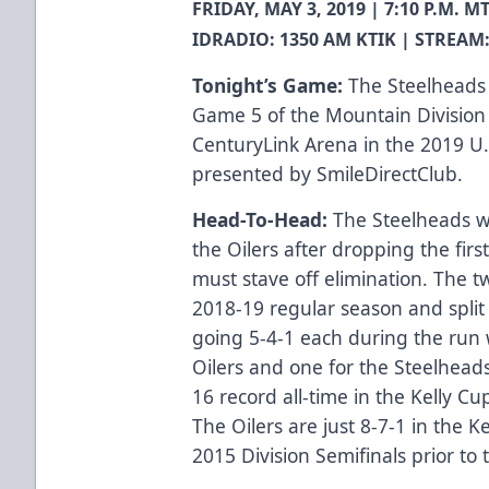
FRIDAY, MAY 3, 2019 | 7:10 P.M.
IDRADIO: 1350 AM KTIK | STREAM:
Tonight’s Game:
The Steelheads 
Game 5 of the Mountain Division 
CenturyLink Arena in the 2019 U.
presented by SmileDirectClub.
Head-To-Head:
The Steelheads wo
the Oilers after dropping the first
must stave off elimination. The 
2018-19 regular season and split
going 5-4-1 each during the run 
Oilers and one for the Steelhea
16 record all-time in the Kelly Cu
The Oilers are just 8-7-1 in the Ke
2015 Division Semifinals prior to t