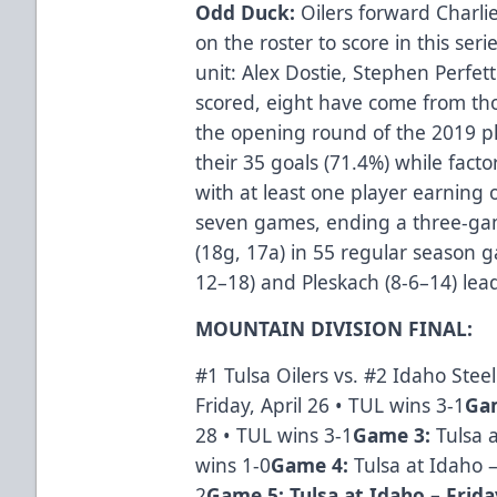
Odd Duck:
Oilers forward Charli
on the roster to score in this seri
unit: Alex Dostie, Stephen Perfet
scored, eight have come from tho
the opening round of the 2019 pl
their 35 goals (71.4%) while facto
with at least one player earning 
seven games, ending a three-gam
(18g, 17a) in 55 regular season g
12–18) and Pleskach (8-6–14) lead
MOUNTAIN DIVISION FINAL:
#1 Tulsa Oilers vs. #2 Idaho Stee
Friday, April 26 • TUL wins 3-1
Ga
28 • TUL wins 3-1
Game 3:
Tulsa 
wins 1-0
Game 4:
Tulsa at Idaho 
2
Game 5: Tulsa at Idaho – Frida