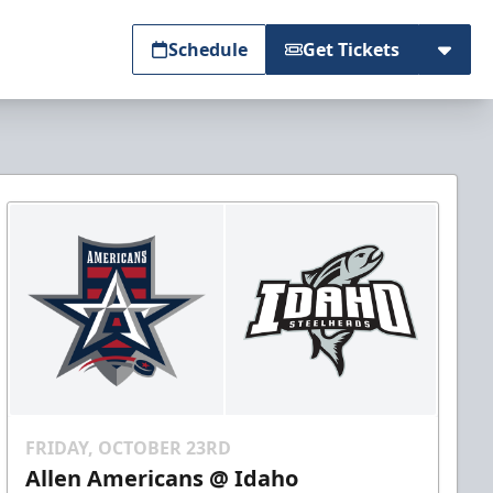
Schedule
Get Tickets
FRIDAY, OCTOBER 23RD
Allen Americans @ Idaho