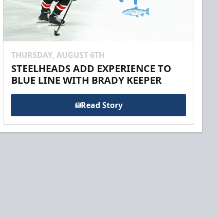
THURSDAY, AUGUST 6TH
STEELHEADS ADD EXPERIENCE TO
BLUE LINE WITH BRADY KEEPER
Read Story