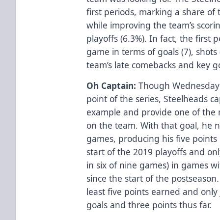
first periods, marking a share of
while improving the team’s scorin
playoffs (6.3%). In fact, the first
game in terms of goals (7), shots
team’s late comebacks and key go
Oh Captain:
Though Wednesday’s 
point of the series, Steelheads ca
example and provide one of the 
on the team. With that goal, he n
games, producing his five points
start of the 2019 playoffs and on
in six of nine games) in games wi
since the start of the postseason.
least five points earned and only
goals and three points thus far.