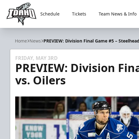
Schedule
Tickets
Team News & Info
Idaho Steelheads
Home
News
PREVIEW: Division Final Game #5 – Steelheads
FRIDAY, MAY 3RD
PREVIEW: Division Fin
vs. Oilers