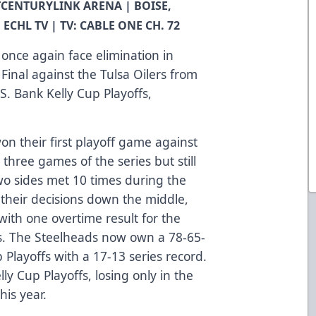
 MTCENTURYLINK ARENA | BOISE,
 ECHL TV | TV: CABLE ONE CH. 72
once again face elimination in
Final against the Tulsa Oilers from
S. Bank Kelly Cup Playoffs,
n their first playoff game against
 three games of the series but still
two sides met 10 times during the
 their decisions down the middle,
with one overtime result for the
ds. The Steelheads now own a 78-65-
p Playoffs with a 17-13 series record.
lly Cup Playoffs, losing only in the
his year.