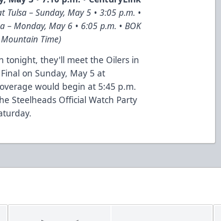
t Tulsa – Sunday, May 5 • 3:05 p.m. •
sa – Monday, May 6 • 6:05 p.m. • BOK
n Mountain Time)
 tonight, they'll meet the Oilers in
 Final on Sunday, May 5 at
overage would begin at 5:45 p.m.
e Steelheads Official Watch Party
aturday.