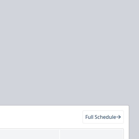
Full Schedule