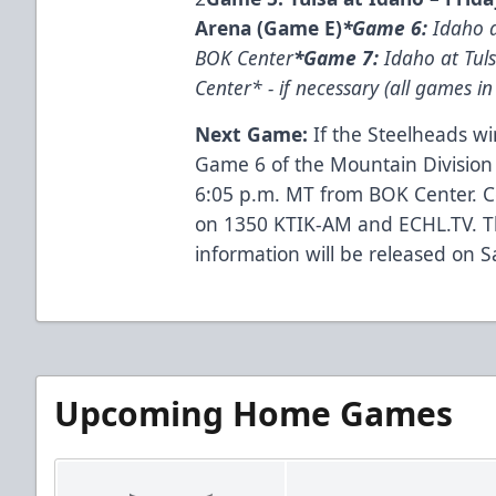
Arena (Game E)
*Game 6:
Idaho a
BOK Center
*Game 7:
Idaho at Tul
Center* - if necessary (all games i
Next Game:
If the Steelheads win
Game 6 of the Mountain Division
6:05 p.m. MT from BOK Center. C
on 1350 KTIK-AM and ECHL.TV. Th
information will be released on S
Upcoming Home Games