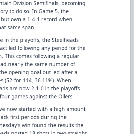
tain Division Semifinals, becoming
ory to do so. In Game 5, the
7 but own a 1-4-1 record when
that same span.
me in the playoffs, the Steelheads
ct led following any period for the
n. This comes following a regular
had nearly the same number of
the opening goal but led after a
es (52-for-114, 36.11%). When
eads are now 2-1-0 in the playoffs
 four games against the Oilers.
ve now started with a high amount
ack first periods during the
nesday’s win found the results the
eads posted 18 shots in two-straight