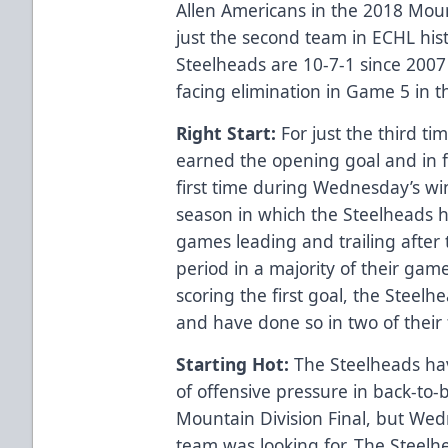
Allen Americans in the 2018 Moun
just the second team in ECHL hist
Steelheads are 10-7-1 since 200
facing elimination in Game 5 in 
Right Start:
For just the third ti
earned the opening goal and in fa
first time during Wednesday’s wi
season in which the Steelheads 
games leading and trailing after 
period in a majority of their gam
scoring the first goal, the Steelh
and have done so in two of their
Starting Hot:
The Steelheads ha
of offensive pressure in back-to-b
Mountain Division Final, but Wed
team was looking for. The Steelh