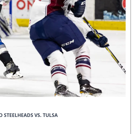
 STEELHEADS VS. TULSA