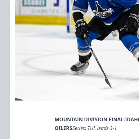
MOUNTAIN DIVISION FINAL:IDAHO
OILERS
Series: TUL leads 3-1