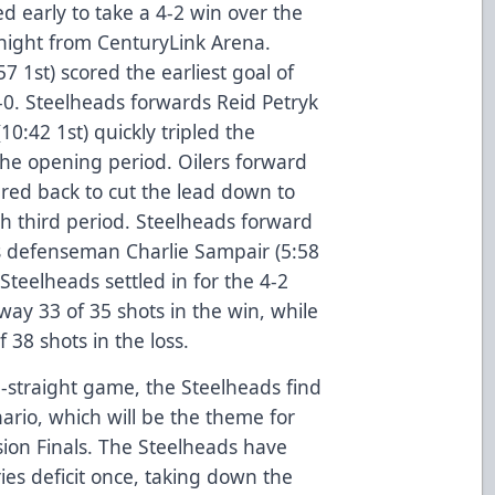
 early to take a 4-2 win over the
ight from CenturyLink Arena.
7 1st) scored the earliest goal of
0. Steelheads forwards Reid Petryk
0:42 1st) quickly tripled the
the opening period. Oilers forward
ered back to cut the lead down to
th third period. Steelheads forward
rs defenseman Charlie Sampair (5:58
teelheads settled in for the 4-2
way 33 of 35 shots in the win, while
f 38 shots in the loss.
-straight game, the Steelheads find
ario, which will be the theme for
sion Finals. The Steelheads have
ies deficit once, taking down the