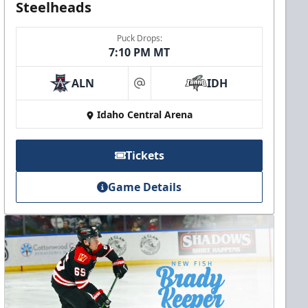
Steelheads
Puck Drops:
7:10 PM MT
ALN
IDH
at
Idaho Central Arena
Tickets
Game Details