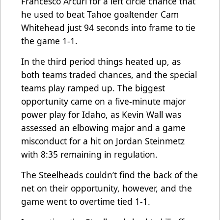
Francesco Arcuri for a left circle chance that
he used to beat Tahoe goaltender Cam
Whitehead just 94 seconds into frame to tie
the game 1-1.
In the third period things heated up, as
both teams traded chances, and the special
teams play ramped up. The biggest
opportunity came on a five-minute major
power play for Idaho, as Kevin Wall was
assessed an elbowing major and a game
misconduct for a hit on Jordan Steinmetz
with 8:35 remaining in regulation.
The Steelheads couldn’t find the back of the
net on their opportunity, however, and the
game went to overtime tied 1-1.