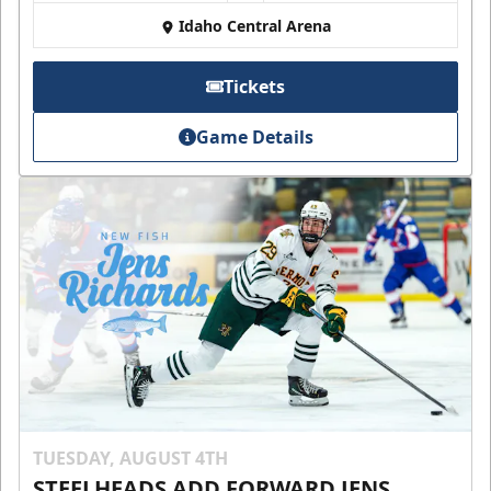
Idaho Central Arena
Tickets
Game Details
TUESDAY, AUGUST 4TH
STEELHEADS ADD FORWARD JENS