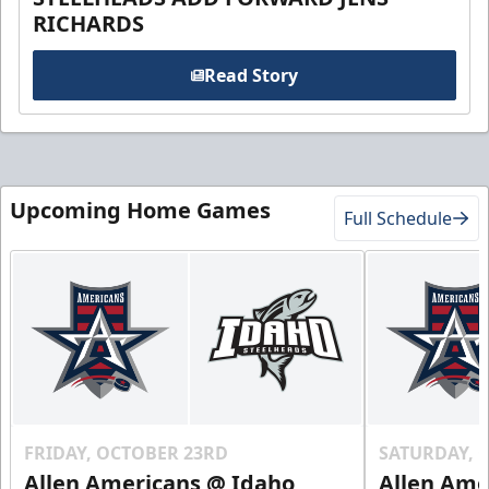
RICHARDS
Read Story
Upcoming Home Games
Full Schedule
FRIDAY, OCTOBER 23RD
SATURDAY, 
Allen Americans @ Idaho
Allen Ame