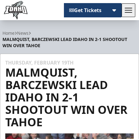
Get Tickets
Tog
Idaho Steelheads
Home
News
MALMQUIST, BARCZEWSKI LEAD IDAHO IN 2-1 SHOOTOUT
WIN OVER TAHOE
THURSDAY, FEBRUARY 19TH
MALMQUIST,
BARCZEWSKI LEAD
IDAHO IN 2-1
SHOOTOUT WIN OVER
TAHOE