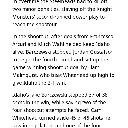
In overtime the Steelheads had to kill off
two minor penalties, staving off the Knight
Monsters’ second-ranked power play to
reach the shootout.
In the shootout, after goals from Francesco
Arcuri and Mitch Wahl helped keep Idaho
alive, Barczewski stopped Jordan Gustafson
to begin the fourth round and set up the
game-winning shootout goal by Liam
Malmquist, who beat Whitehead up high to
give Idaho the 2-1 win.
Idaho’s Jake Barczewski stopped 37 of 38
shots in the win, while saving two of the
four shootout attempts he faced. Cam
Whitehead turned aside 45 of 46 shots he
saw in regulation, and one of the four