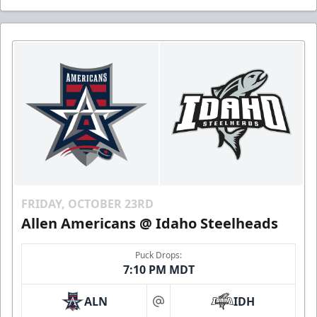
FRIDAY, OCTOBER 23RD
Allen Americans @ Idaho Steelheads
Puck Drops:
7:10 PM MDT
ALN
IDH
at