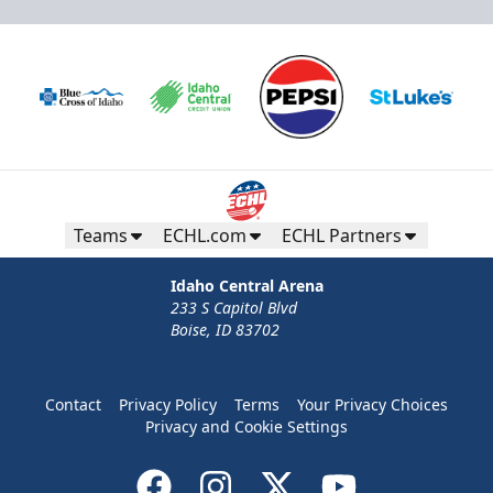
Teams
ECHL.com
ECHL Partners
Idaho Central Arena
233 S Capitol Blvd
Boise, ID 83702
Contact
Privacy Policy
Terms
Your Privacy Choices
Privacy and Cookie Settings