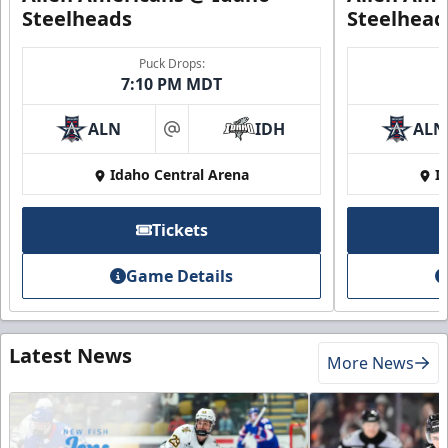
Steelheads
Steelhead
Puck Drops:
7:10 PM MDT
ALN
IDH
ALN
at
Idaho Central Arena
I
Tickets
Game Details
Latest News
More News