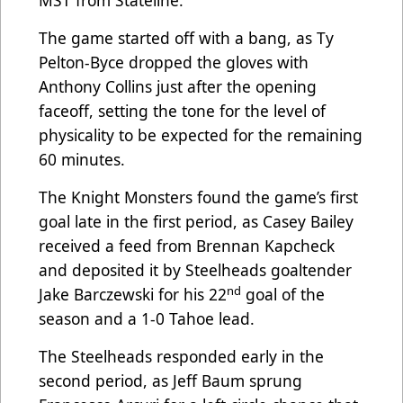
MST from Stateline.
The game started off with a bang, as Ty
Pelton-Byce dropped the gloves with
Anthony Collins just after the opening
faceoff, setting the tone for the level of
physicality to be expected for the remaining
60 minutes.
The Knight Monsters found the game’s first
goal late in the first period, as Casey Bailey
received a feed from Brennan Kapcheck
and deposited it by Steelheads goaltender
nd
Jake Barczewski for his 22
goal of the
season and a 1-0 Tahoe lead.
The Steelheads responded early in the
second period, as Jeff Baum sprung