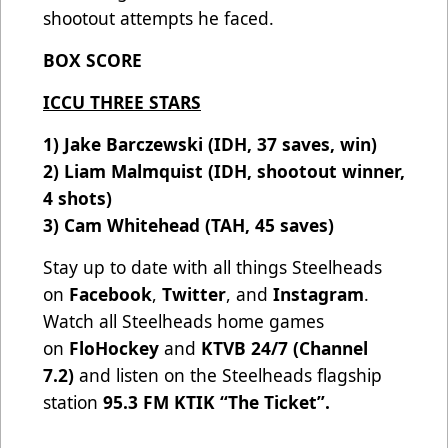
shootout attempts he faced.
BOX SCORE
ICCU THREE STARS
1) Jake Barczewski (IDH, 37 saves, win)
2) Liam Malmquist (IDH, shootout winner,
4 shots)
3) Cam Whitehead (TAH, 45 saves)
Stay up to date with all things Steelheads
on
Facebook
,
Twitter
, and
Instagram
.
Watch all Steelheads home games
on
FloHockey
and
KTVB 24/7 (Channel
7.2)
and listen on the Steelheads flagship
station
95.3 FM KTIK “The Ticket”
.