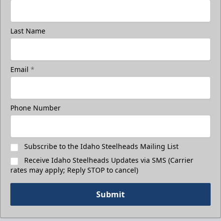
Last Name
Email
*
Phone Number
Subscribe to the Idaho Steelheads Mailing List
Receive Idaho Steelheads Updates via SMS (Carrier
rates may apply; Reply STOP to cancel)
Submit