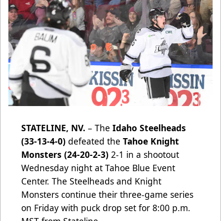
STATELINE, NV.
– The
Idaho Steelheads
(33-13-4-0)
defeated
the
Tahoe Knight
Monsters (24-20-2-3)
2-1 in a shootout
Wednesday night at Tahoe Blue Event
Center. The Steelheads and Knight
Monsters continue their three-game series
on Friday with puck drop set for 8:00 p.m.