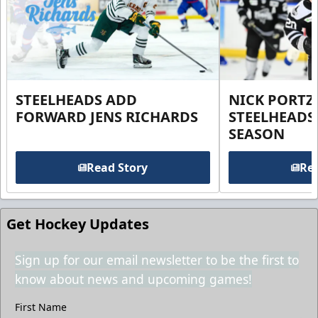
STEELHEADS ADD
NICK PORTZ
FORWARD JENS RICHARDS
STEELHEADS
SEASON
Read Story
Rea
Get Hockey Updates
Sign up for our email newsletter to be the first to
know about news and upcoming games!
First Name