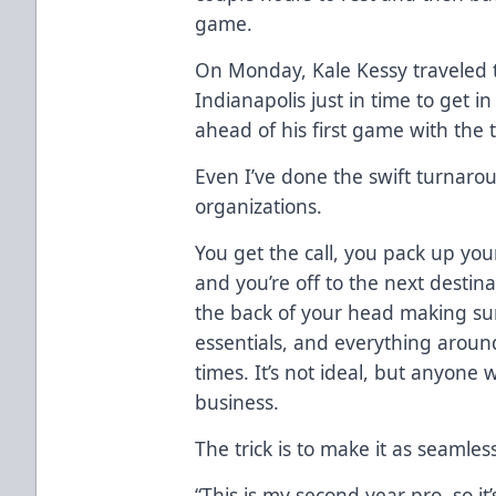
game.
On Monday, Kale Kessy traveled 
Indianapolis just in time to get 
ahead of his first game with the 
Even I’ve done the swift turnaro
organizations.
You get the call, you pack up you
and you’re off to the next destina
the back of your head making sur
essentials, and everything aroun
times. It’s not ideal, but anyone wil
business.
The trick is to make it as seamles
“This is my second year pro, so it