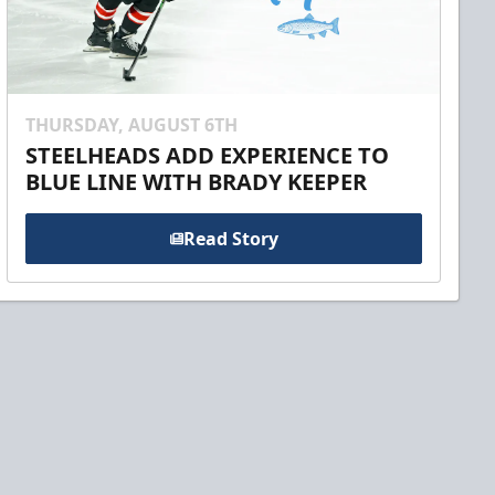
THURSDAY, AUGUST 6TH
STEELHEADS ADD EXPERIENCE TO
BLUE LINE WITH BRADY KEEPER
Read Story