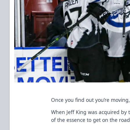
Once you find out you’re moving, t
When Jeff King was acquired by 
of the essence to get on the road