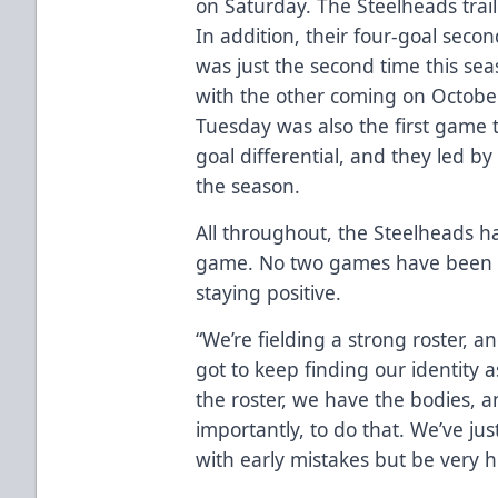
on Saturday. The Steelheads trai
In addition, their four-goal seco
was just the second time this se
with the other coming on October 1
Tuesday was also the first game 
goal differential, and they led by 
the season.
All throughout, the Steelheads ha
game. No two games have been id
staying positive.
“We’re fielding a strong roster, 
got to keep finding our identity
the roster, we have the bodies, 
importantly, to do that. We’ve jus
with early mistakes but be very 