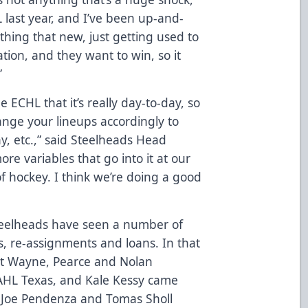
L last year, and I’ve been up-and-
ything that new, just getting used to
tion, and they want to win, so it
”
ECHL that it’s really day-to-day, so
ange your lineups accordingly to
thy, etc.,” said Steelheads Head
e variables that go into it at our
of hockey. I think we’re doing a good
Steelheads have seen a number of
ls, re-assignments and loans. In that
rt Wayne, Pearce and Nolan
AHL Texas, and Kale Kessy came
 Joe Pendenza and Tomas Sholl