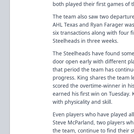
both played their first games of 
The team also saw two departure
AHL Texas and Ryan Farager was 
six transactions along with four 
Steelheads in three weeks.
The Steelheads have found some 
door open early with different pl
that period the team has contin
progress. King shares the team l
scored the overtime-winner in hi
earned his first win on Tuesday.
with physicality and skill.
Even players who have played al
Steve McParland, two players who 
the team, continue to find their 