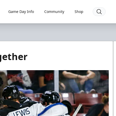
Game Day Info
Community
Shop
gether