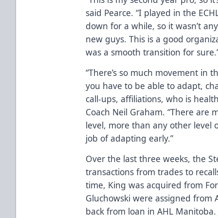
said Pearce. “I played in the ECH
down for a while, so it wasn’t an
new guys. This is a good organiza
was a smooth transition for sure.
“There’s so much movement in the 
you have to be able to adapt, ch
call-ups, affiliations, who is heal
Coach Neil Graham. “There are mor
level, more than any other level 
job of adapting early.”
Over the last three weeks, the 
transactions from trades to recal
time, King was acquired from Fo
Gluchowski were assigned from 
back from loan in AHL Manitoba.