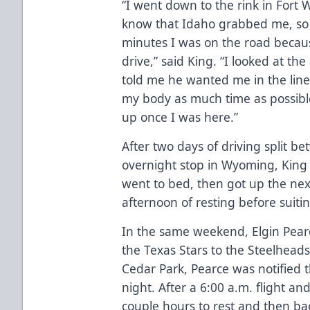
“I went down to the rink in Fort
know that Idaho grabbed me, so
minutes I was on the road becau
drive,” said King. “I looked at t
told me he wanted me in the line
my body as much time as possible
up once I was here.”
After two days of driving split 
overnight stop in Wyoming, King 
went to bed, then got up the ne
afternoon of resting before suit
In the same weekend, Elgin Pear
the Texas Stars to the Steelhead
Cedar Park, Pearce was notified t
night. After a 6:00 a.m. flight and
couple hours to rest and then bac