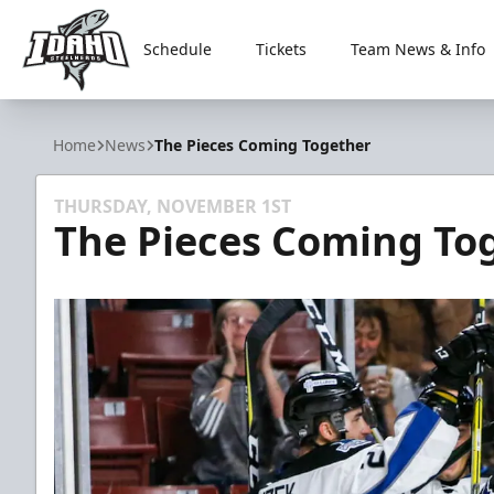
Schedule
Tickets
Team News & Info
Idaho Steelheads
Home
News
The Pieces Coming Together
THURSDAY, NOVEMBER 1ST
The Pieces Coming To