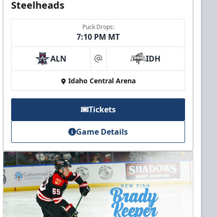
Steelheads
Puck Drops:
7:10 PM MT
ALN
IDH
at
Idaho Central Arena
Tickets
Game Details