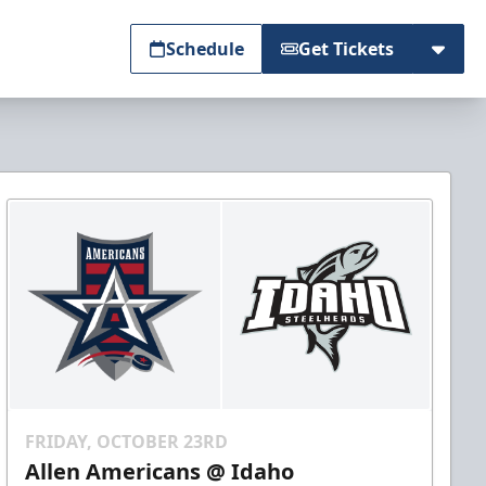
Schedule
Get Tickets
FRIDAY, OCTOBER 23RD
Allen Americans @ Idaho