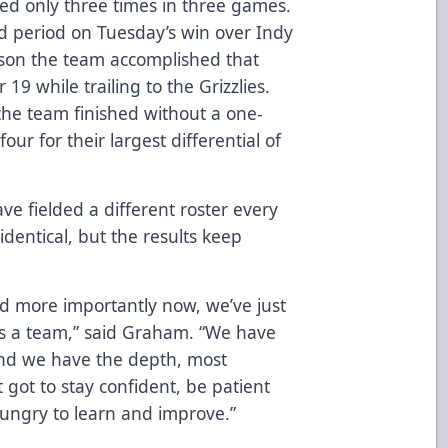
led only three times in three games.
nd period on Tuesday’s win over Indy
ason the team accomplished that
9 while trailing to the Grizzlies.
the team finished without a one-
four for their largest differential of
ve fielded a different roster every
entical, but the results keep
and more importantly now, we’ve just
 as a team,” said Graham. “We have
and we have the depth, most
t got to stay confident, be patient
hungry to learn and improve.”