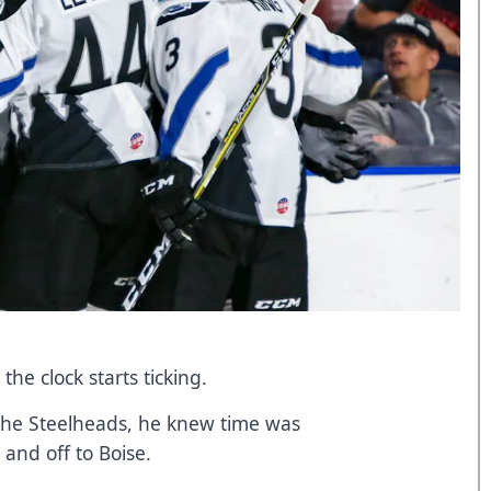
he clock starts ticking.
the Steelheads, he knew time was
 and off to Boise.