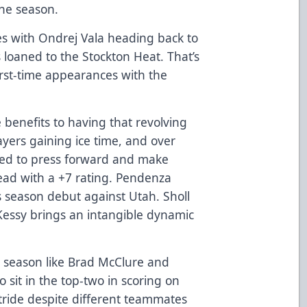
the season.
s with Ondrej Vala heading back to
loaned to the Stockton Heat. That’s
first-time appearances with the
benefits to having that revolving
ayers gaining ice time, and over
ued to press forward and make
ead with a +7 rating. Pendenza
s season debut against Utah. Sholl
 Kessy brings an intangible dynamic
l season like Brad McClure and
sit in the top-two in scoring on
stride despite different teammates