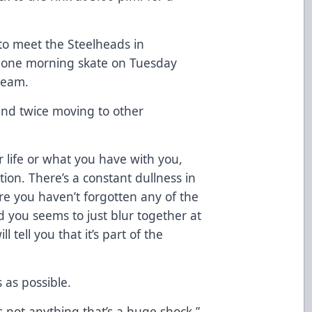
to meet the Steelheads in
in one morning skate on Tuesday
team.
und twice moving to other
r life or what you have with you,
tion. There’s a constant dullness in
e you haven’t forgotten any of the
d you seems to just blur together at
l tell you that it’s part of the
s as possible.
’s not anything that’s a huge shock,”