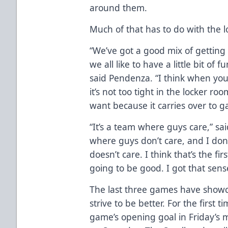
around them.
Much of that has to do with the 
“We’ve got a good mix of getting
we all like to have a little bit of
said Pendenza. “I think when you 
it’s not too tight in the locker r
want because it carries over to 
“It’s a team where guys care,” sa
where guys don’t care, and I don
doesn’t care. I think that’s the fir
going to be good. I got that sens
The last three games have show
strive to be better. For the first 
game’s opening goal in Friday’s 