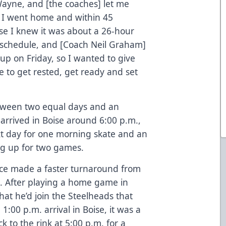
 Wayne, and [the coaches] let me
 I went home and within 45
se I knew it was about a 26-hour
he schedule, and [Coach Neil Graham]
up on Friday, so I wanted to give
 to get rested, get ready and set
between two equal days and an
arrived in Boise around 6:00 p.m.,
xt day for one morning skate and an
ing up for two games.
ce made a faster turnaround from
s. After playing a home game in
hat he’d join the Steelheads that
 1:00 p.m. arrival in Boise, it was a
k to the rink at 5:00 p.m. for a