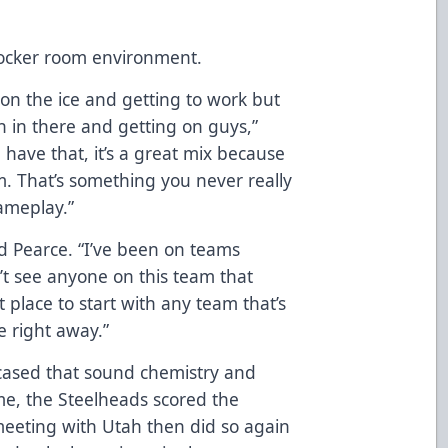
locker room environment.
 on the ice and getting to work but
 fun in there and getting on guys,”
have that, it’s a great mix because
oom. That’s something you never really
gameplay.”
id Pearce. “I’ve been on teams
’t see anyone on this team that
st place to start with any team that’s
e right away.”
cased that sound chemistry and
time, the Steelheads scored the
meeting with Utah then did so again