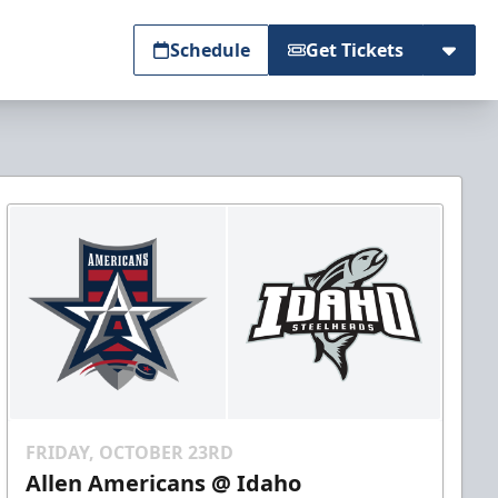
Schedule
Get Tickets
FRIDAY, OCTOBER 23RD
Allen Americans @ Idaho