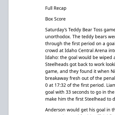
Full Recap
Box Score
Saturday’s Teddy Bear Toss game
unorthodox. The teddy bears we
through the first period on a go
crowd at Idaho Central Arena int
Idaho: the goal would be wiped a
Steelheads got back to work looking
game, and they found it when N
breakaway fresh out of the penal
0 at 17:32 of the first period. 
goal with 33 seconds to go in the
make him the first Steelhead to d
Anderson would get his goal in t