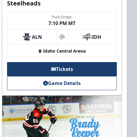
Steelheads
Puck Drops:
7:10 PM MT
ALN
IDH
at
Idaho Central Arena
Tickets
Game Details