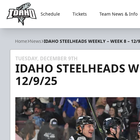
Schedule
Tickets
Team News & Info
Idaho Steelheads
Home
News
IDAHO STEELHEADS WEEKLY – WEEK 8 – 12/9
TUESDAY, DECEMBER 9TH
IDAHO STEELHEADS WE
12/9/25