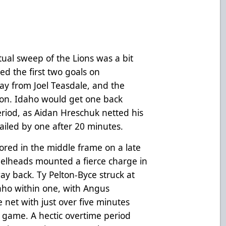
tual sweep of the Lions was a bit
red the first two goals on
y from Joel Teasdale, and the
on. Idaho would get one back
riod, as Aidan Hreschuk netted his
railed by one after 20 minutes.
ored in the middle frame on a late
teelheads mounted a fierce charge in
way back. Ty Pelton-Byce struck at
daho within one, with Angus
 net with just over five minutes
e game. A hectic overtime period