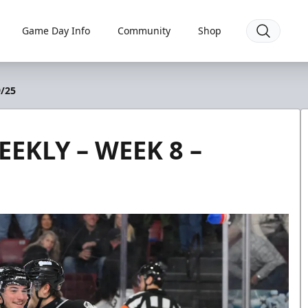
Game Day Info
Community
Shop
/25
EKLY – WEEK 8 –