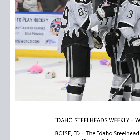
IDAHO STEELHEADS WEEKLY – WE
BOISE, ID – The Idaho Steelheads