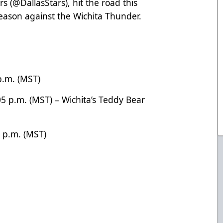
ars
(@DallasStars
), hit the road this
 season against the Wichita Thunder.
 p.m. (MST)
05 p.m. (MST) – Wichita’s Teddy Bear
5 p.m. (MST)