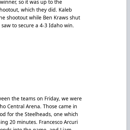
a winner, so it was up to the
shootout, which they did. Kaleb
the shootout while Ben Kraws shut
 saw to secure a 4-3 Idaho win.
tween the teams on Friday, we were
aho Central Arena. Those came in
riod for the Steelheads, one which
ing 20 minutes. Francesco Arcuri
seconds into the game, and Liam