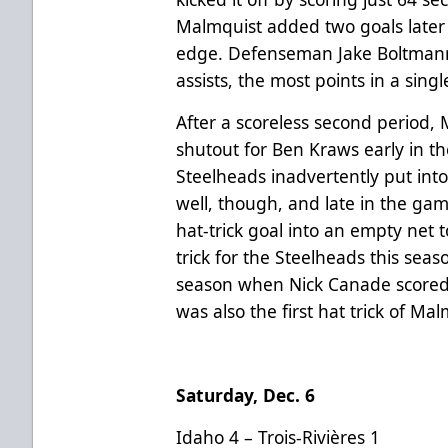
Malmquist added two goals later i
edge. Defenseman Jake Boltmann
assists, the most points in a sing
After a scoreless second period
shutout for Ben Kraws early in th
Steelheads inadvertently put into 
well, though, and late in the ga
hat-trick goal into an empty net t
trick for the Steelheads this seaso
season when Nick Canade scored t
was also the first hat trick of Mal
Saturday, Dec. 6
Idaho 4 – Trois-Rivières 1