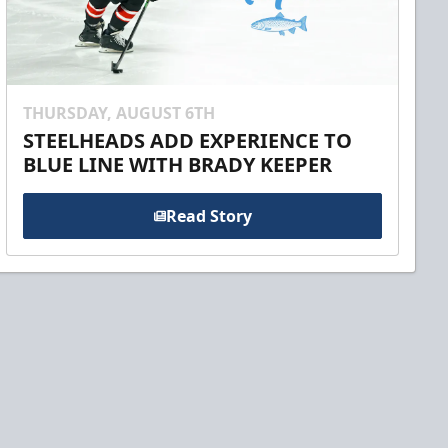
THURSDAY, AUGUST 6TH
STEELHEADS ADD EXPERIENCE TO
BLUE LINE WITH BRADY KEEPER
Read Story