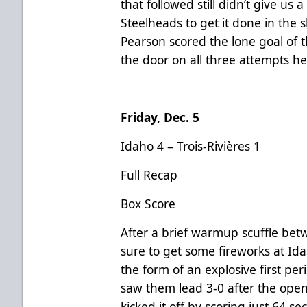
that followed still didn’t give us 
Steelheads to get it done in the 
Pearson scored the lone goal of 
the door on all three attempts he
Friday, Dec. 5
Idaho 4 – Trois-Rivières 1
Full Recap
Box Score
After a brief warmup scuffle be
sure to get some fireworks at Id
the form of an explosive first pe
saw them lead 3-0 after the open
kicked it off by scoring just 64 