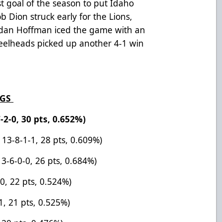
rst goal of the season to put Idaho
b Dion struck early for the Lions,
endan Hoffman iced the game with an
teelheads picked up another 4-1 win
NGS
-2-0, 30 pts, 0.652%)
 13-8-1-1, 28 pts, 0.609%)
13-6-0-0, 26 pts, 0.684%)
-0, 22 pts, 0.524%)
1, 21 pts, 0.525%)