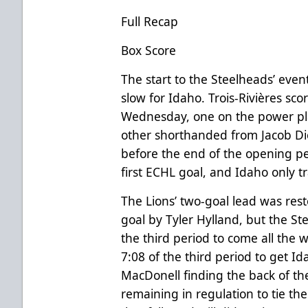
Full Recap
Box Score
The start to the Steelheads’ even
slow for Idaho. Trois-Rivières sco
Wednesday, one on the power pla
other shorthanded from Jacob Di
before the end of the opening pe
first ECHL goal, and Idaho only t
The Lions’ two-goal lead was rest
goal by Tyler Hylland, but the S
the third period to come all the 
7:08 of the third period to get I
MacDonell finding the back of the
remaining in regulation to tie th