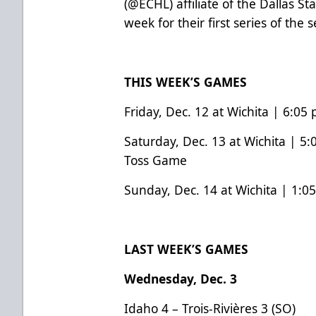
(
@ECHL
) affiliate of the Dallas St
week for their first series of the
THIS WEEK’S GAMES
Friday, Dec. 12 at Wichita | 6:05
Saturday, Dec. 13 at Wichita | 5:
Toss Game
Sunday, Dec. 14 at Wichita | 1:0
LAST WEEK’S GAMES
Wednesday, Dec. 3
Idaho 4 – Trois-Rivières 3 (SO)