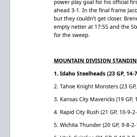
power play goal for his official fi
ahead 3-1. In the final frame Jaco
but they couldn’t get closer. Br
empty netter at 17:55 and the S
for the sweep.
MOUNTAIN DIVISION STANDI
1. Idaho Steelheads (23 GP, 14-7
2. Tahoe Knight Monsters (23 GP,
3. Kansas City Mavericks (19 GP, 
4. Rapid City Rush (21 GP, 10-9-2
5.
Wichita Thunder (20 GP, 9-8-2-