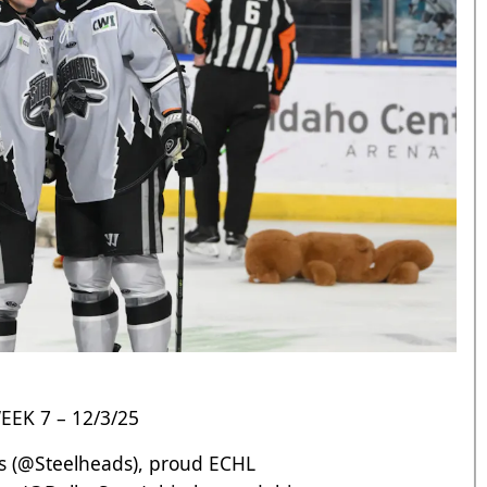
EK 7 – 12/3/25
 (
@Steelheads
), proud ECHL