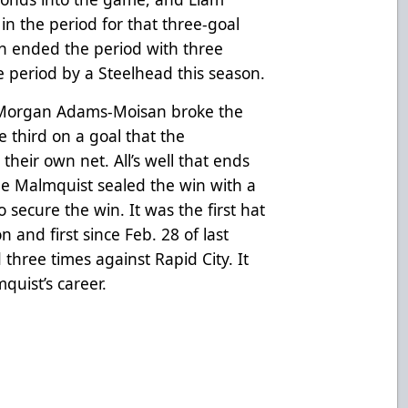
n the period for that three-goal
 ended the period with three
le period by a Steelhead this season.
, Morgan Adams-Moisan broke the
e third on a goal that the
their own net. All’s well that ends
me Malmquist sealed the win with a
o secure the win. It was the first hat
n and first since Feb. 28 of last
hree times against Rapid City. It
mquist’s career.