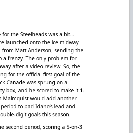
 for the Steelheads was a bit…
re launched onto the ice midway
al from Matt Anderson, sending the
o a frenzy. The only problem for
way after a video review. So, the
 for the official first goal of the
ick Canade was sprung on a
ty box, and he scored to make it 1-
Liam Malmquist would add another
 period to pad Idaho’s lead and
ouble-digit goals this season.
he second period, scoring a 5-on-3