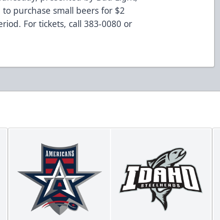
 to purchase small beers for $2
iod. For tickets, call 383-0080 or