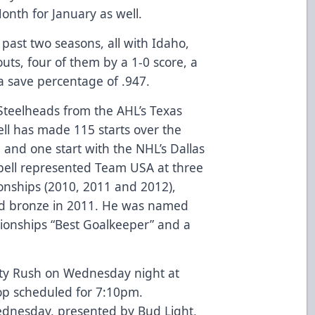
nth for January as well.
 past two seasons, all with Idaho,
outs, four of them by a 1-0 score, a
a save percentage of .947.
Steelheads from the AHL’s Texas
l has made 115 starts over the
 and one start with the NHL’s Dallas
pbell represented Team USA at three
onships (2010, 2011 and 2012),
nd bronze in 2011. He was named
onships “Best Goalkeeper” and a
ity Rush on Wednesday night at
op scheduled for 7:10pm.
dnesday, presented by Bud Light,