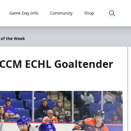
Game Day Info
Community
Shop
 of the Week
 CCM ECHL Goaltender