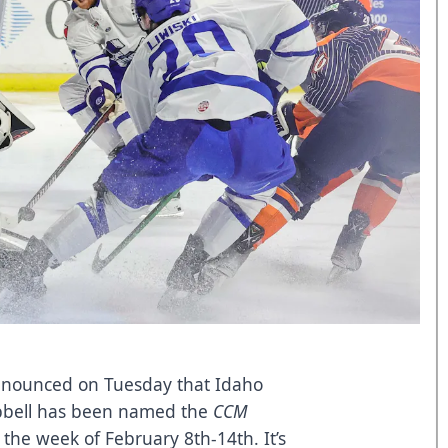
announced on Tuesday that Idaho
pbell has been named the
CCM
the week of February 8th-14th. It’s