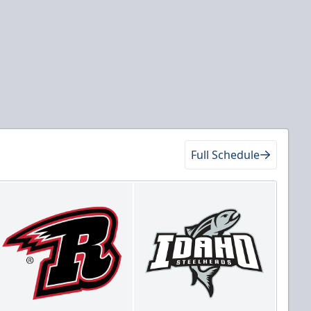
Full Schedule