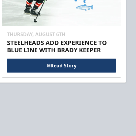
THURSDAY, AUGUST 6TH
STEELHEADS ADD EXPERIENCE TO
BLUE LINE WITH BRADY KEEPER
Read Story