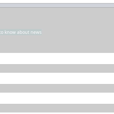
t to know about news