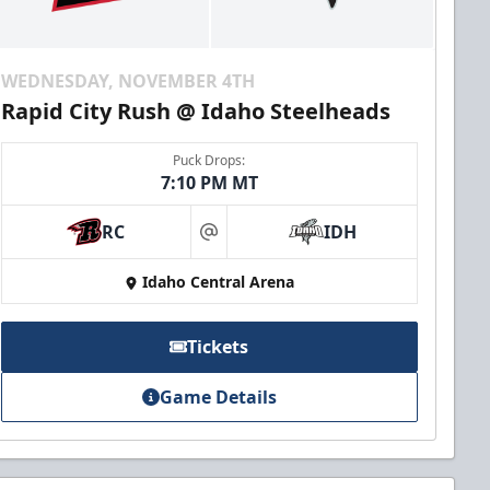
WEDNESDAY, NOVEMBER 4TH
Rapid City Rush @ Idaho Steelheads
Puck Drops:
7:10 PM MT
RC
IDH
at
Idaho Central Arena
Tickets
Game Details