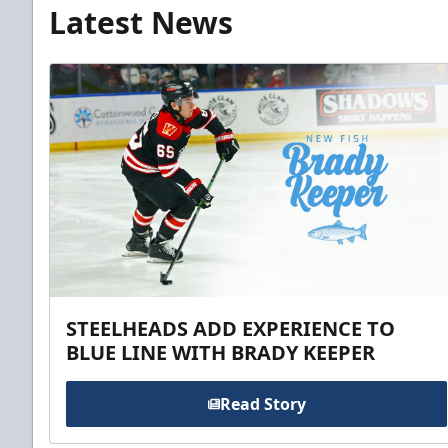
Latest News
STEELHEADS ADD EXPERIENCE TO
BLUE LINE WITH BRADY KEEPER
Read Story