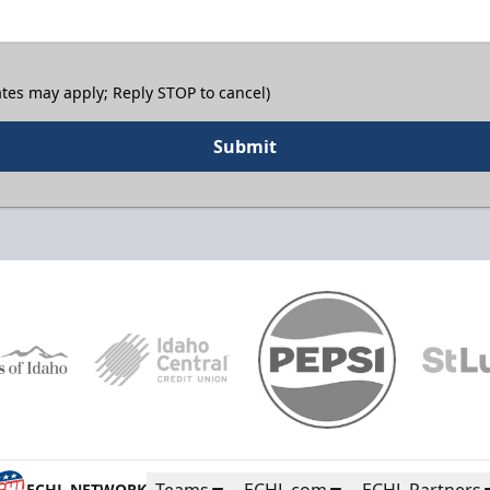
tes may apply; Reply STOP to cancel)
Submit
Teams
ECHL.com
ECHL Partners
ECHL NETWORK