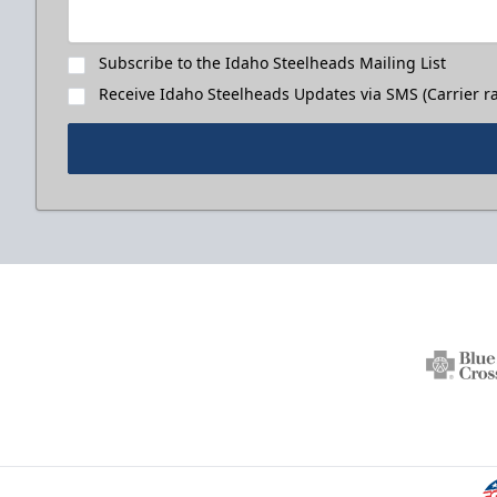
Subscribe to the Idaho Steelheads Mailing List
Receive Idaho Steelheads Updates via SMS (Carrier ra