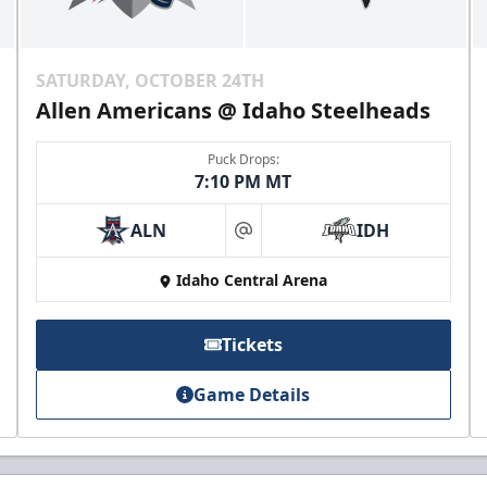
SATURDAY, OCTOBER 24TH
Allen Americans @ Idaho Steelheads
Puck Drops:
7:10 PM MT
ALN
IDH
at
Idaho Central Arena
Tickets
Game Details