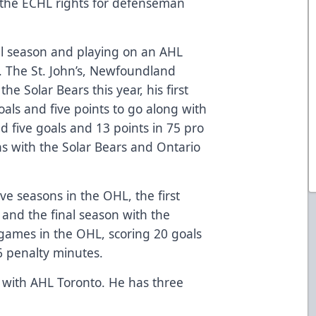
 the ECHL rights for defenseman
onal season and playing on an AHL
s. The St. John’s, Newfoundland
e Solar Bears this year, his first
als and five points to go along with
ed five goals and 13 points in 75 pro
s with the Solar Bears and Ontario
ive seasons in the OHL, the first
 and the final season with the
games in the OHL, scoring 20 goals
6 penalty minutes.
n with AHL Toronto. He has three