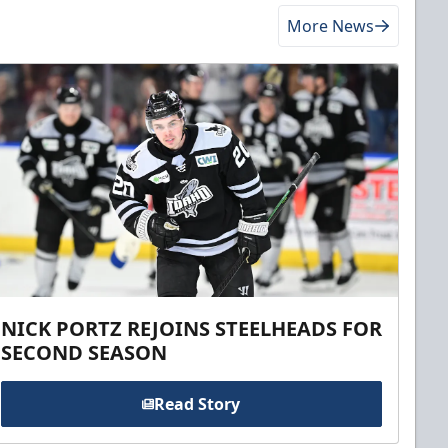
More News
NICK PORTZ REJOINS STEELHEADS FOR
SECOND SEASON
Read Story