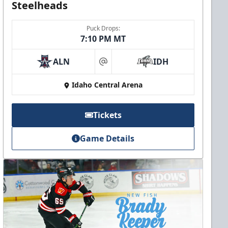
Steelheads
Puck Drops:
7:10 PM MT
ALN
IDH
at
Idaho Central Arena
Tickets
Game Details