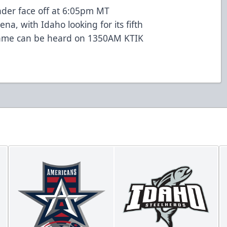
der face off at 6:05pm MT
na, with Idaho looking for its fifth
 game can be heard on 1350AM KTIK