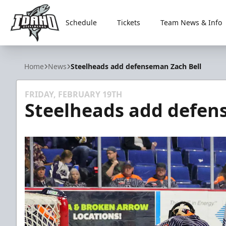
Schedule
Tickets
Team News & Info
Idaho Steelheads
Home
News
Steelheads add defenseman Zach Bell
FRIDAY, FEBRUARY 19TH
Steelheads add defen