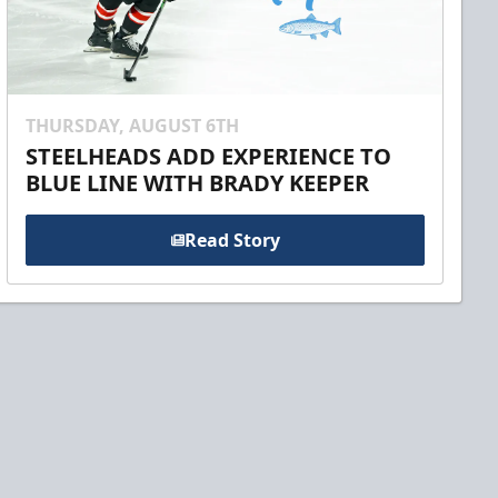
THURSDAY, AUGUST 6TH
STEELHEADS ADD EXPERIENCE TO
BLUE LINE WITH BRADY KEEPER
Read Story