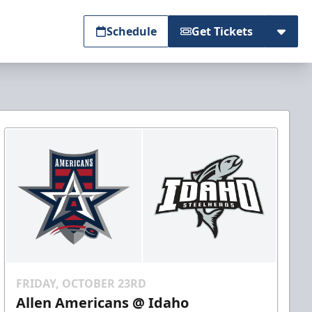
Schedule
Get Tickets
FRIDAY, OCTOBER 23RD
Allen Americans @ Idaho