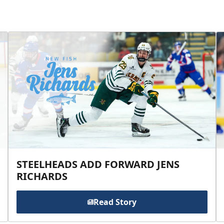
STEELHEADS ADD FORWARD JENS
RICHARDS
Read Story