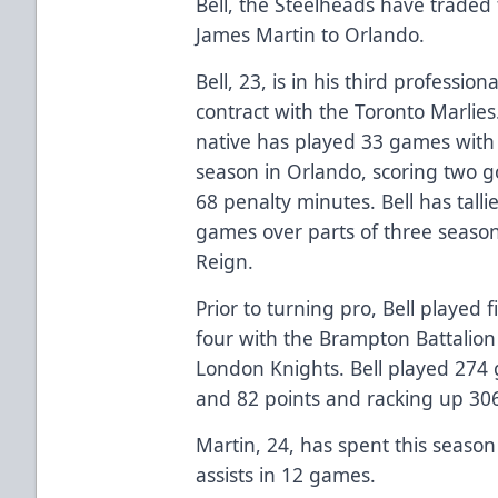
Bell, the Steelheads have traded
James Martin to Orlando.
Bell, 23, is in his third professi
contract with the Toronto Marlie
native has played 33 games with th
season in Orlando, scoring two go
68 penalty minutes. Bell has talli
games over parts of three season
Reign.
Prior to turning pro, Bell played f
four with the Brampton Battalion
London Knights. Bell played 274 
and 82 points and racking up 30
Martin, 24, has spent this seaso
assists in 12 games.