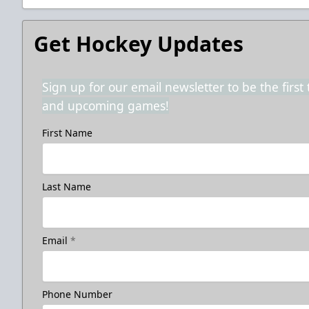
Get Hockey Updates
Sign up for our email newsletter to be the firs
and upcoming games!
First Name
Last Name
Email
*
Phone Number