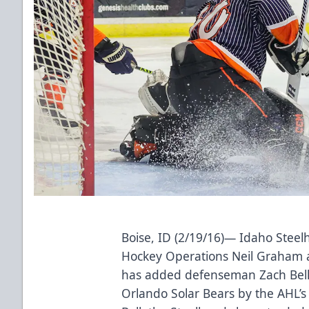
Boise, ID (2/19/16)— Idaho Stee
Hockey Operations Neil Graham 
has added defenseman Zach Bell,
Orlando Solar Bears by the AHL’s