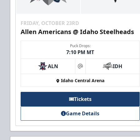
FRIDAY, OCTOBER 23RD
Allen Americans @ Idaho Steelheads
Puck Drops:
7:10 PM MT
ALN
IDH
at
Idaho Central Arena
Tickets
Game Details