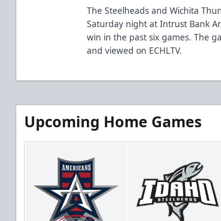
The Steelheads and Wichita Thun
Saturday night at Intrust Bank Are
win in the past six games. The
and viewed on ECHLTV.
Upcoming Home Games