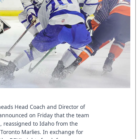
lheads Head Coach and Director of
announced on Friday that the team
 reassigned to Idaho from the
 Toronto Marlies. In exchange for