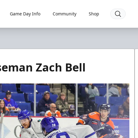
Game Day Info
Community
Shop
seman Zach Bell