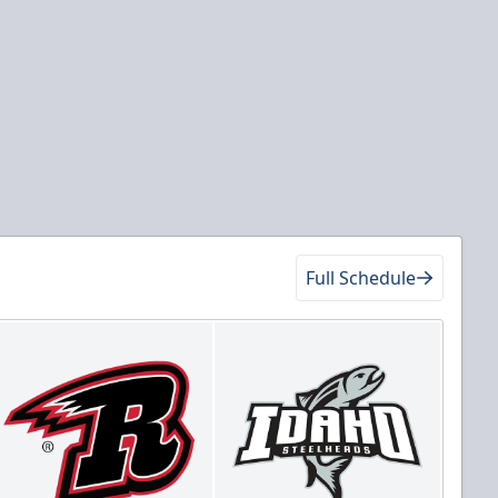
Full Schedule