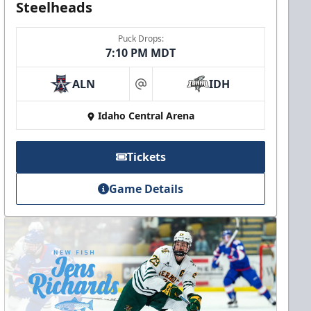
Steelheads
Puck Drops:
7:10 PM MDT
ALN
IDH
at
Idaho Central Arena
Tickets
Game Details