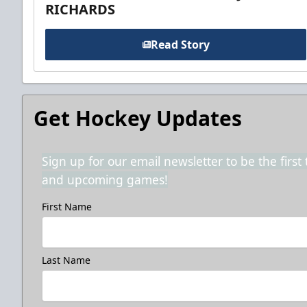
RICHARDS
Read Story
Get Hockey Updates
Sign up for our email newsletter to be the firs
and upcoming games!
First Name
Last Name