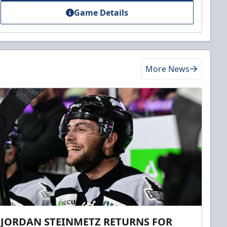
Game Details
More News
JORDAN STEINMETZ RETURNS FOR