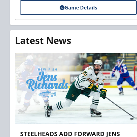
Game Details
Latest News
STEELHEADS ADD FORWARD JENS