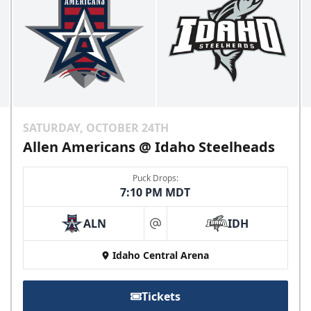
SATURDAY, OCTOBER 24TH
Allen Americans @ Idaho Steelheads
Puck Drops:
7:10 PM MDT
ALN
IDH
at
Idaho Central Arena
Tickets