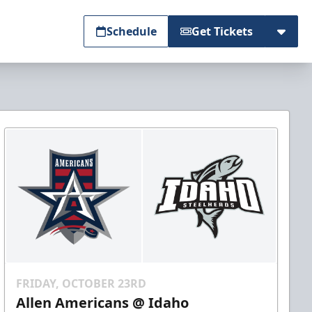
Schedule
Get Tickets
FRIDAY, OCTOBER 23RD
Allen Americans @ Idaho