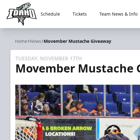
Schedule
Tickets
Team News & Info
Idaho Steelheads
Home
News
Movember Mustache Giveaway
TUESDAY, NOVEMBER 17TH
Movember Mustache 