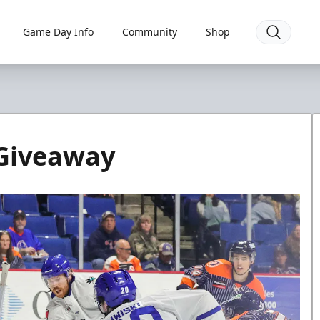
Game Day Info
Community
Shop
Giveaway