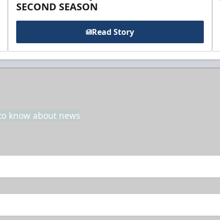
SECOND SEASON
Read Story
t to know about news