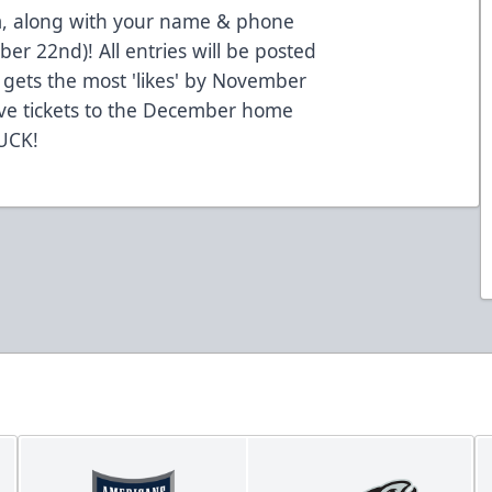
, along with your name & phone
 22nd)! All entries will be posted
gets the most 'likes' by November
ive tickets to the December home
UCK!