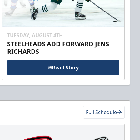
TUESDAY, AUGUST 4TH
STEELHEADS ADD FORWARD JENS
RICHARDS
Read Story
Full Schedule