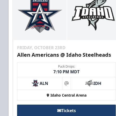
FRIDAY, OCTOBER 23RD
Allen Americans @ Idaho Steelheads
Puck Drops:
7:10 PM MDT
ALN
IDH
at
Idaho Central Arena
Tickets