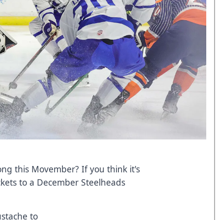
g this Movember? If you think it's
ickets to a December Steelheads
ustache to