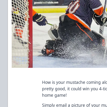
How is your mustache coming alon
pretty good, it could win you 4-t
home game!
Simply email a picture of your m