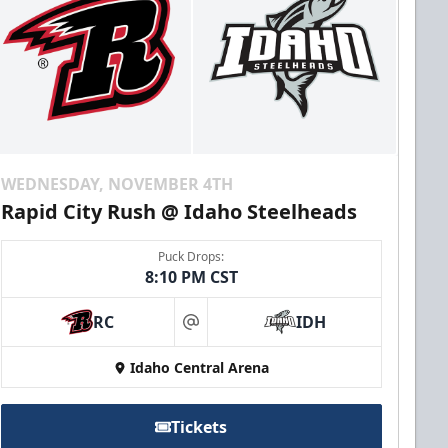
WEDNESDAY, NOVEMBER 4TH
Rapid City Rush @ Idaho Steelheads
Puck Drops:
8:10 PM CST
RC
IDH
at
Idaho Central Arena
Tickets