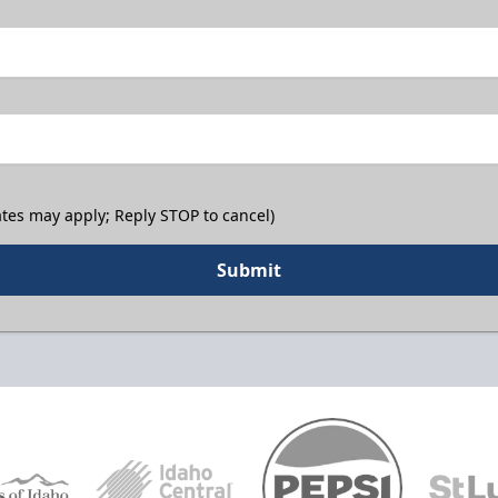
tes may apply; Reply STOP to cancel)
Submit