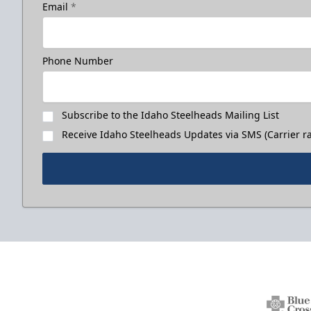
Email
*
Phone Number
Subscribe to the Idaho Steelheads Mailing List
Receive Idaho Steelheads Updates via SMS (Carrier ra