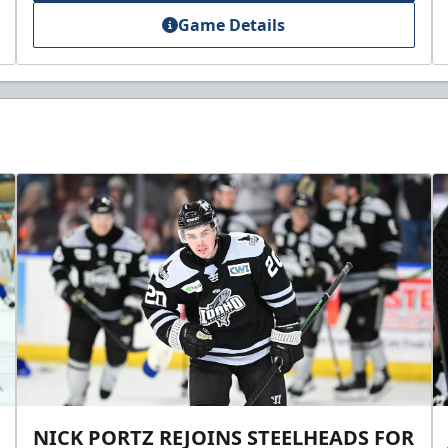
Game Details
NICK PORTZ REJOINS STEELHEADS FOR