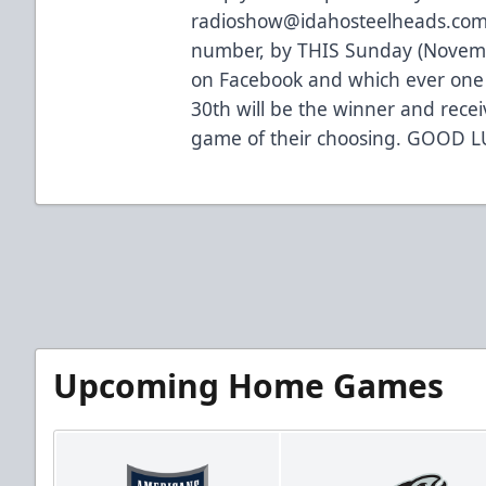
radioshow@idahosteelheads.com
number, by THIS Sunday (November
on Facebook and which ever one 
30th will be the winner and rece
game of their choosing. GOOD L
Upcoming Home Games