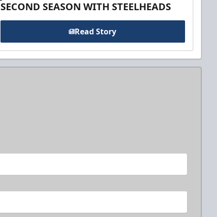
SECOND SEASON WITH STEELHEADS
Read Story