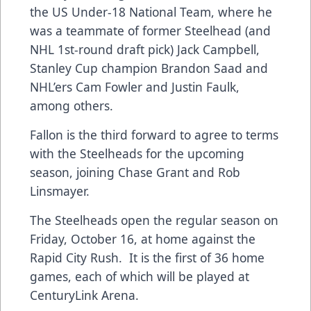
the US Under-18 National Team, where he
was a teammate of former Steelhead (and
NHL 1st-round draft pick) Jack Campbell,
Stanley Cup champion Brandon Saad and
NHL’ers Cam Fowler and Justin Faulk,
among others.
Fallon is the third forward to agree to terms
with the Steelheads for the upcoming
season, joining
Chase Grant
and
Rob
Linsmayer
.
The Steelheads open the regular season on
Friday, October 16, at home against the
Rapid City Rush. It is the first of
36 home
games
, each of which will be played at
CenturyLink Arena.