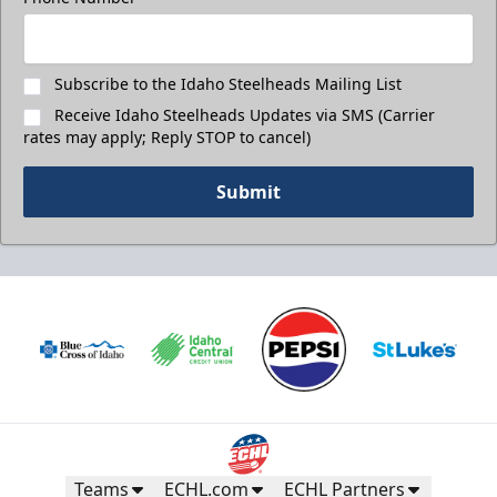
Subscribe to the Idaho Steelheads Mailing List
Receive Idaho Steelheads Updates via SMS (Carrier
rates may apply; Reply STOP to cancel)
Submit
Teams
ECHL.com
ECHL Partners