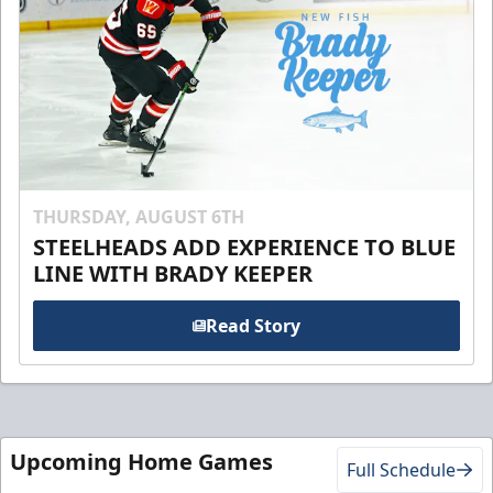
THURSDAY, AUGUST 6TH
STEELHEADS ADD EXPERIENCE TO BLUE
LINE WITH BRADY KEEPER
Read Story
Upcoming Home Games
Full Schedule