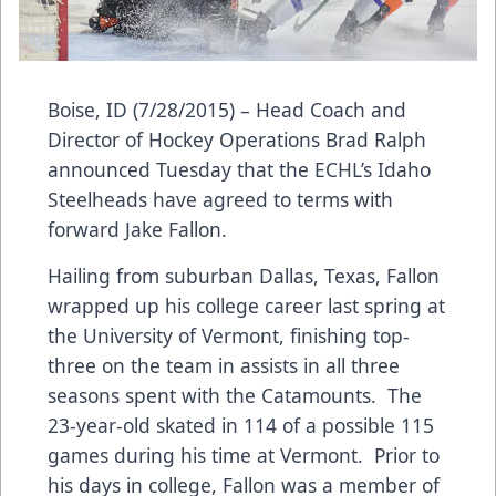
Boise, ID (7/28/2015) – Head Coach and
Director of Hockey Operations Brad Ralph
announced Tuesday that the ECHL’s Idaho
Steelheads have agreed to terms with
forward Jake Fallon.
Hailing from suburban Dallas, Texas, Fallon
wrapped up his college career last spring at
the University of Vermont, finishing top-
three on the team in assists in all three
seasons spent with the Catamounts. The
23-year-old skated in 114 of a possible 115
games during his time at Vermont. Prior to
his days in college, Fallon was a member of