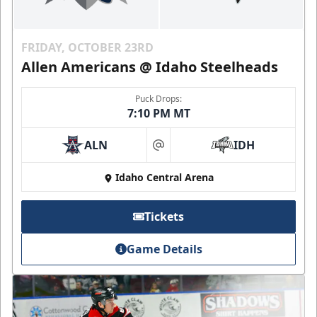
FRIDAY, OCTOBER 23RD
Allen Americans @ Idaho Steelheads
Puck Drops:
7:10 PM MT
ALN
IDH
at
Idaho Central Arena
Tickets
Game Details