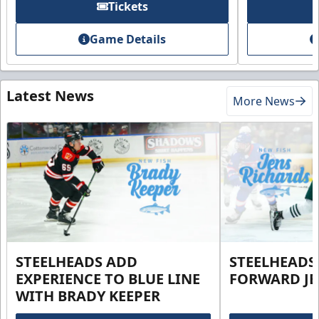
Tickets
Game Details
Latest News
More News
STEELHEADS ADD
STEELHEADS
EXPERIENCE TO BLUE LINE
FORWARD JE
WITH BRADY KEEPER