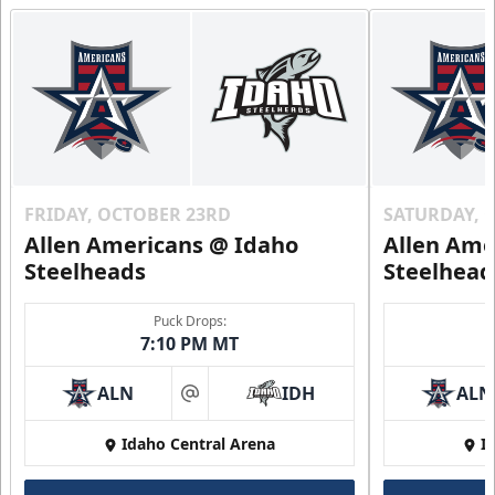
FRIDAY, OCTOBER 23RD
SATURDAY, 
Allen Americans @ Idaho
Allen Ame
Steelheads
Steelhead
Puck Drops:
7:10 PM MT
ALN
IDH
ALN
at
Idaho Central Arena
I