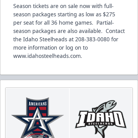
Season tickets
are on sale now with full-
season packages starting as low as $275
per seat for all 36 home games.
Partial-
season packages
are also available. Contact
the Idaho Steelheads at 208-383-0080 for
more information or log on to
www.idahosteelheads.com
.