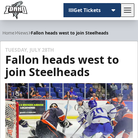
Get Tickets
Tog
Idaho Steelheads
Home
News
Fallon heads west to join Steelheads
TUESDAY, JULY 28TH
Fallon heads west to
join Steelheads