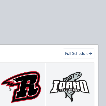
Full Schedule