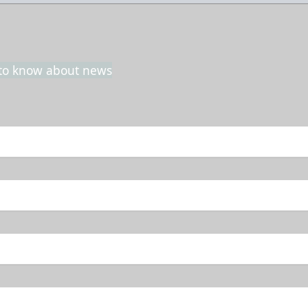
t to know about news