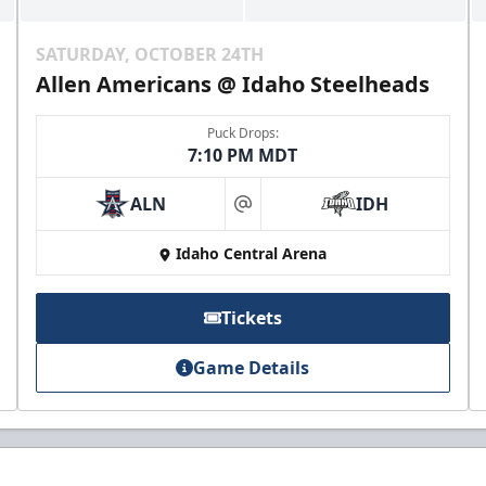
SATURDAY, OCTOBER 24TH
Allen Americans @ Idaho Steelheads
Puck Drops:
7:10 PM MDT
ALN
IDH
at
Idaho Central Arena
Tickets
Game Details