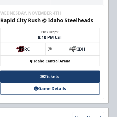
WEDNESDAY, NOVEMBER 4TH
Rapid City Rush @ Idaho Steelheads
Puck Drops:
8:10 PM CST
RC
IDH
at
Idaho Central Arena
Tickets
Game Details