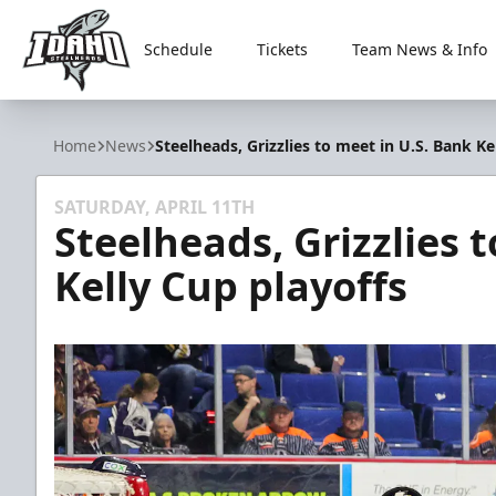
Schedule
Tickets
Team News & Info
Idaho Steelheads
Home
News
Steelheads, Grizzlies to meet in U.S. Bank Ke
SATURDAY, APRIL 11TH
Steelheads, Grizzlies 
Kelly Cup playoffs