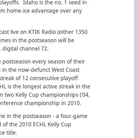
playoffs. Idaho is the no. 1 seed in
 team home-ice advantage over any
ast live on KTIK Radio (either 1350
mes in the postseason will be
, digital channel 72.
 postseason every season of their
8 in the now-defunct West Coast
treak of 12 consecutive playoff
L is the longest active streak in the
 two Kelly Cup championships (’04,
onference championship in 2010.
e in the postseason - a four-game
 of the 2010 ECHL Kelly Cup
e title.