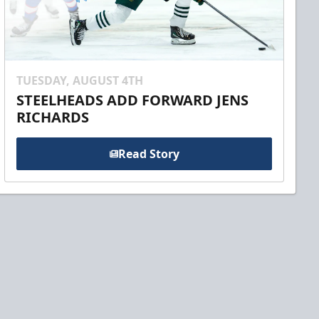
TUESDAY, AUGUST 4TH
STEELHEADS ADD FORWARD JENS
RICHARDS
Read Story