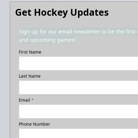
Get Hockey Updates
Sign up for our email newsletter to be the firs
and upcoming games!
First Name
Last Name
Email
*
Phone Number