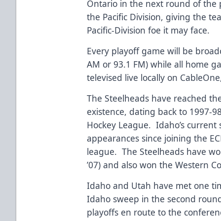
Ontario in the next round of the 
the Pacific Division, giving the
Pacific-Division foe it may face.
Every playoff game will be broadc
AM or 93.1 FM) while all home ga
televised live locally on CableOne
The Steelheads have reached the
existence, dating back to 1997-9
Hockey League. Idaho’s current s
appearances since joining the ECH
league. The Steelheads have won
’07) and also won the Western C
Idaho and Utah have met one tim
Idaho sweep in the second round
playoffs en route to the conferenc