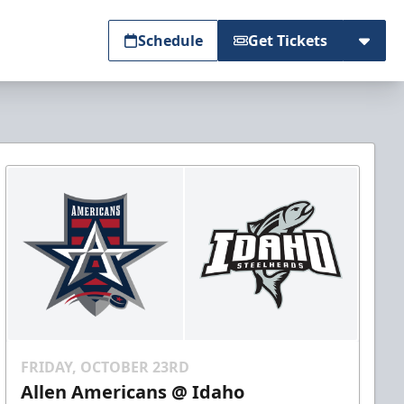
Schedule
Get Tickets
FRIDAY, OCTOBER 23RD
Allen Americans @ Idaho