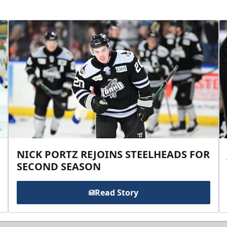
NICK PORTZ REJOINS STEELHEADS FOR
SECOND SEASON
Read Story