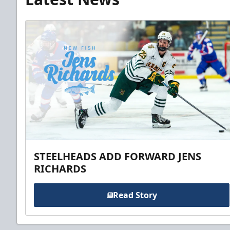
STEELHEADS ADD FORWARD JENS
RICHARDS
Read Story