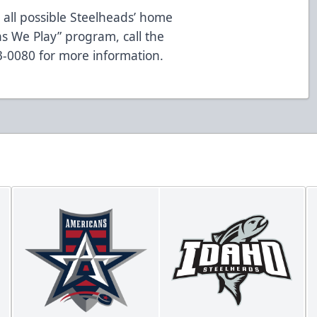
 all possible Steelheads’ home
s We Play” program, call the
83-0080 for more information.