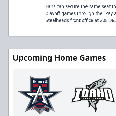
Fans can secure the same seat to
playoff games through the “Pay a
Steelheads front office at 208-3
Upcoming Home Games