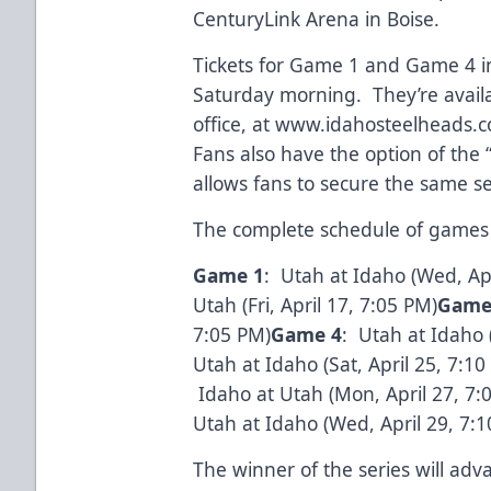
CenturyLink Arena in Boise.
Tickets for Game 1 and Game 4 i
Saturday morning. They’re avail
office, at
www.idahosteelheads.
Fans also have the option of the
allows fans to secure the same s
The complete schedule of games 
Game 1
: Utah at Idaho (Wed, Ap
Utah (Fri, April 17, 7:05 PM)
Game
7:05 PM)
Game 4
: Utah at Idaho (
Utah at Idaho (Sat, April 25, 7:
Idaho at Utah (Mon, April 27, 7
Utah at Idaho (Wed, April 29, 7:
The winner of the series will adv