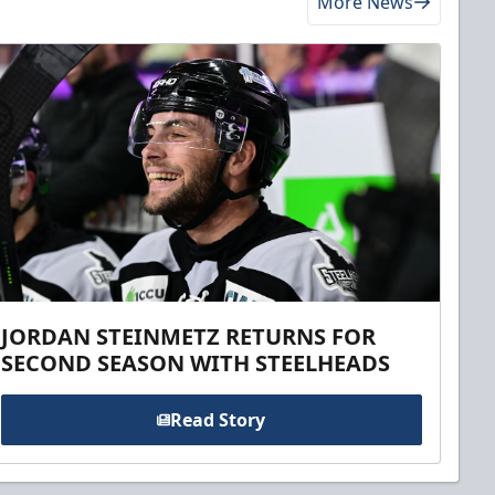
More News
JORDAN STEINMETZ RETURNS FOR
SECOND SEASON WITH STEELHEADS
Read Story