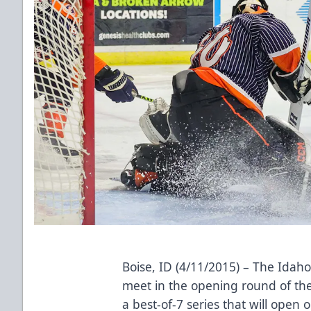
Boise, ID (4/11/2015) – The Idaho
meet in the opening round of the
a best-of-7 series that will open