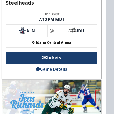
Steelheads
Puck Drops:
7:10 PM MDT
ALN
IDH
at
Idaho Central Arena
Tickets
Game Details