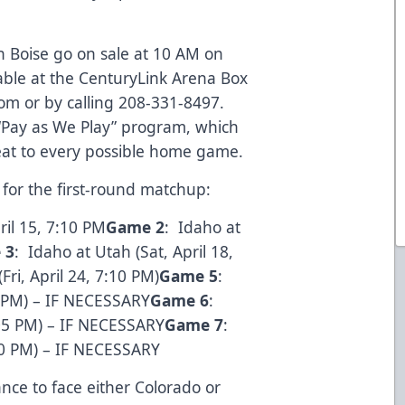
n Boise go on sale at 10 AM on
able at the CenturyLink Arena Box
com
or by calling 208-331-8497.
 “Pay as We Play” program, which
eat to every possible home game.
for the first-round matchup:
ril 15, 7:10 PM
Game 2
: Idaho at
 3
: Idaho at Utah (Sat, April 18,
Fri, April 24, 7:10 PM)
Game 5
:
10 PM) – IF NECESSARY
Game 6
:
:05 PM) – IF NECESSARY
Game 7
:
10 PM) – IF NECESSARY
ance to face either Colorado or