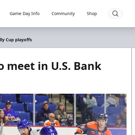
Game Day Info
Community
Shop
lly Cup playoffs
to meet in U.S. Bank