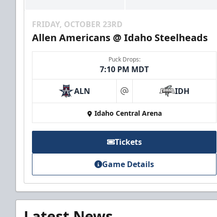
FRIDAY, OCTOBER 23RD
Allen Americans @ Idaho Steelheads
Puck Drops:
7:10 PM MDT
ALN
IDH
at
Idaho Central Arena
Tickets
Game Details
Latest News