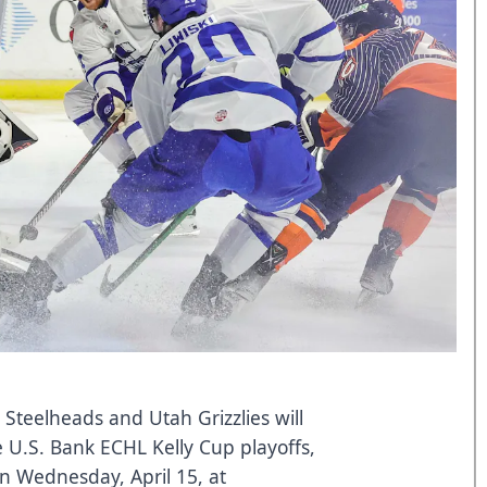
 Steelheads and Utah Grizzlies will
 U.S. Bank ECHL Kelly Cup playoffs,
 on Wednesday, April 15, at