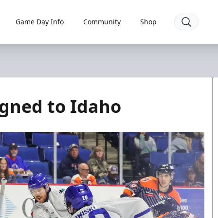
Game Day Info
Community
Shop
igned to Idaho