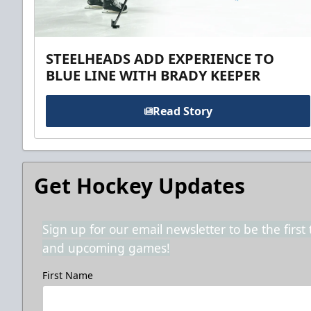
STEELHEADS ADD EXPERIENCE TO
BLUE LINE WITH BRADY KEEPER
Read Story
Get Hockey Updates
Sign up for our email newsletter to be the firs
and upcoming games!
First Name