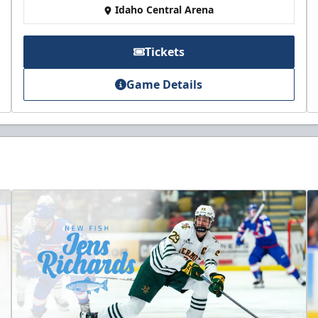
Idaho Central Arena
Tickets
Game Details