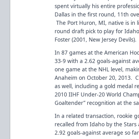
spent virtually his entire profess
Dallas in the first round, 11th ov
The Port Huron, MI, native is in l
round draft pick to play for Idah
Foster (2001, New Jersey Devils).
In 87 games at the American Hoc
33-9 with a 2.62 goals-against a
one game at the NHL level, making
Anaheim on October 20, 2013. Ca
as well, including a gold medal r
2010 IIHF Under-20 World Champ
Goaltender” recognition at the s
In a related transaction, rookie 
recalled from Idaho by the Stars 
2.92 goals-against average so far