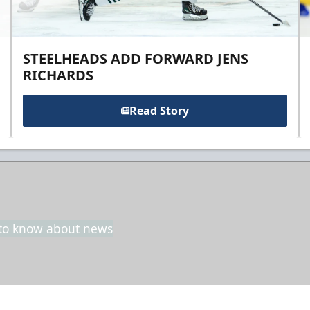
STEELHEADS ADD FORWARD JENS
RICHARDS
Read Story
t to know about news