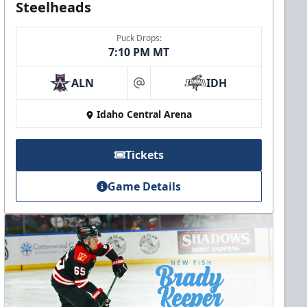
Steelheads
Puck Drops:
7:10 PM MT
ALN
IDH
at
Idaho Central Arena
Tickets
Game Details