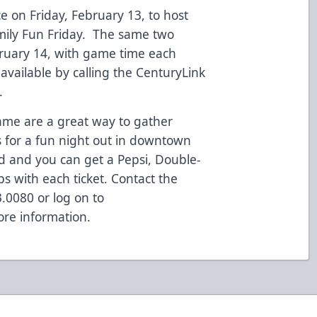
e on Friday, February 13, to host
amily Fun Friday. The same two
bruary 14, with game time each
available by calling the CenturyLink
.
ame are a great way to gather
s for a fun night out in downtown
ed and you can get a Pepsi, Double-
s with each ticket. Contact the
3.0080 or log on to
re information.