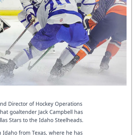
and Director of Hockey Operations
at goaltender Jack Campbell has
las Stars to the Idaho Steelheads.
in Idaho from Texas, where he has