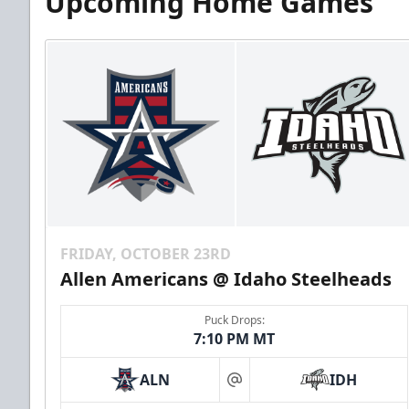
Upcoming Home Games
FRIDAY, OCTOBER 23RD
Allen Americans @ Idaho Steelheads
Puck Drops:
7:10 PM MT
ALN
IDH
at