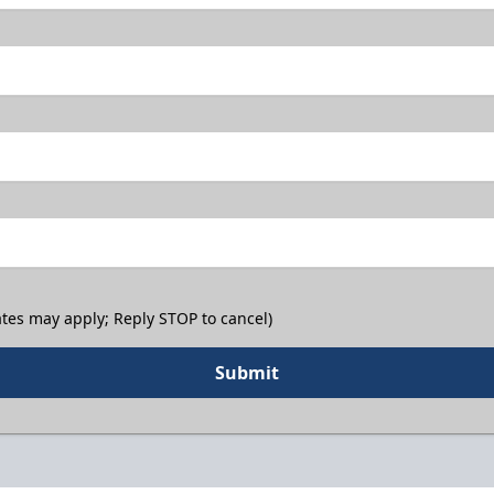
tes may apply; Reply STOP to cancel)
Submit