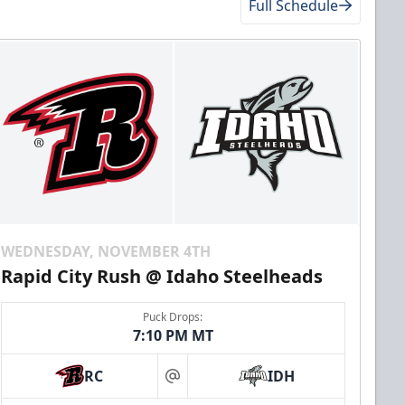
Full Schedule
WEDNESDAY, NOVEMBER 4TH
Rapid City Rush @ Idaho Steelheads
Puck Drops:
7:10 PM MT
RC
IDH
at