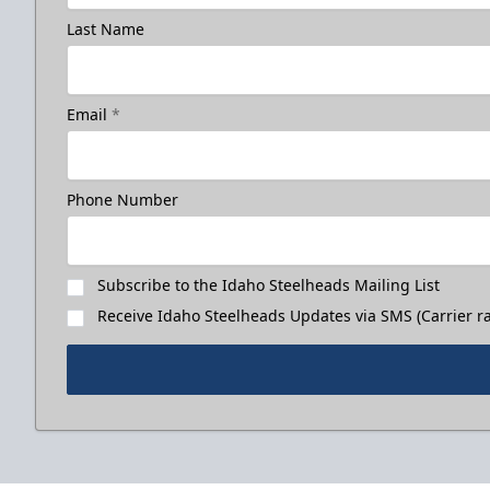
Last Name
Email
*
Phone Number
Subscribe to the Idaho Steelheads Mailing List
Receive Idaho Steelheads Updates via SMS (Carrier ra