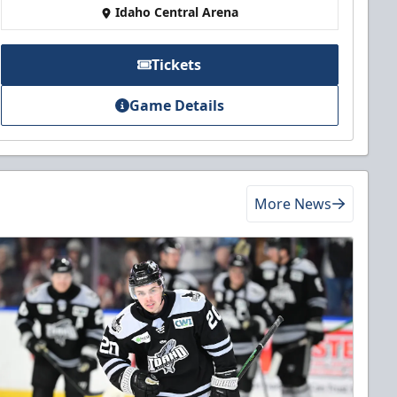
Idaho Central Arena
Tickets
Game Details
More News