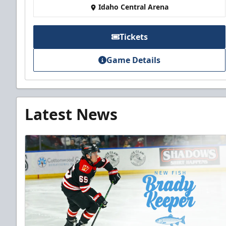
Idaho Central Arena
Tickets
Game Details
Latest News