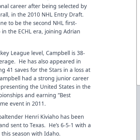
ional career after being selected by
erall, in the 2010 NHL Entry Draft.
ine to be the second NHL first-
o in the ECHL era, joining Adrian
key League level, Campbell is 38-
verage. He has also appeared in
 41 saves for the Stars in a loss at
mpbell had a strong junior career
epresenting the United States in the
ionships and earning “Best
ame event in 2011.
goaltender Henri Kiviaho has been
and sent to Texas. He’s 6-5-1 with a
 this season with Idaho.