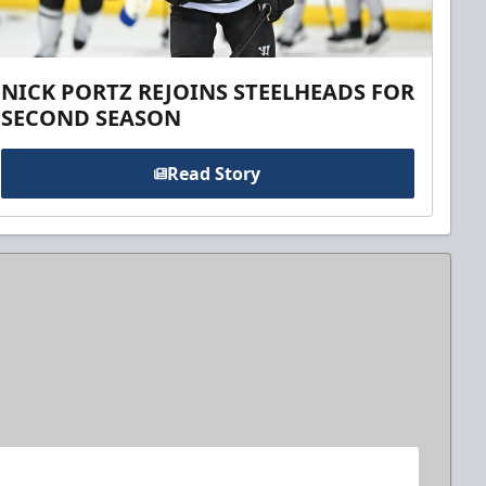
NICK PORTZ REJOINS STEELHEADS FOR
SECOND SEASON
Read Story