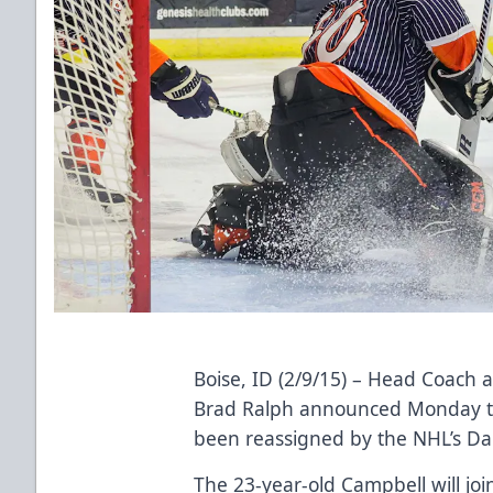
Boise, ID (2/9/15) – Head Coach 
Brad Ralph announced Monday th
been reassigned by the NHL’s Dal
The 23-year-old Campbell will jo