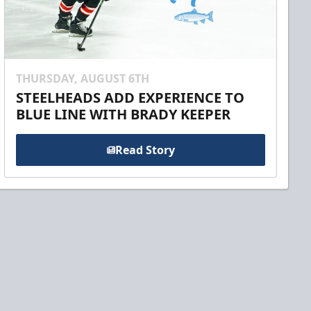
THURSDAY, AUGUST 6TH
STEELHEADS ADD EXPERIENCE TO
BLUE LINE WITH BRADY KEEPER
Read Story