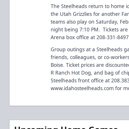
The Steelheads return to home ic
the Utah Grizzlies for another F
teams also play on Saturday, Fe
night being 7:10 PM. Tickets are 
Arena box office at 208-331-8497
Group outings at a Steelheads g
friends, colleagues, or co-worker
Boise. Ticket prices are discount
R Ranch Hot Dog, and bag of chip
Steelheads front office at 208.38
www.idahosteelheads.com
for mo