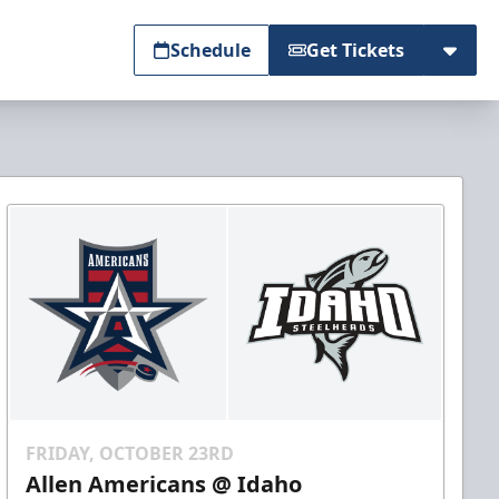
Schedule
Get Tickets
FRIDAY, OCTOBER 23RD
Allen Americans @ Idaho