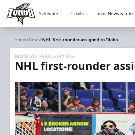
Schedule
Tickets
Team News & Info
Idaho Steelheads
Home
News
NHL first-rounder assigned to Idaho
MONDAY, FEBRUARY 9TH
NHL first-rounder ass