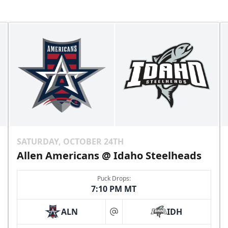
SATURDAY, OCTOBER 24TH
Allen Americans @ Idaho Steelheads
Puck Drops:
7:10 PM MT
ALN
IDH
at